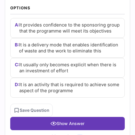
(2026)
OPTIONS
|
A:
It provides confidence to the sponsoring group
Cert
that the programme will meet its objectives
Empire
B:
It is a delivery mode that enables identification
Practice
of waste and the work to eliminate this
Questions
C:
It usually only becomes explicit when there is
an investment of effort
D:
It is an activity that is required to achieve some
aspect of the programme
Save Question
Show Answer