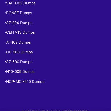
SAP-C02 Dumps
•
PCNSE Dumps
•
AZ-204 Dumps
•
CEH V13 Dumps
•
AI-102 Dumps
•
DP-900 Dumps
•
AZ-500 Dumps
•
N10-009 Dumps
•
NCP-MCI-6.10 Dumps
•