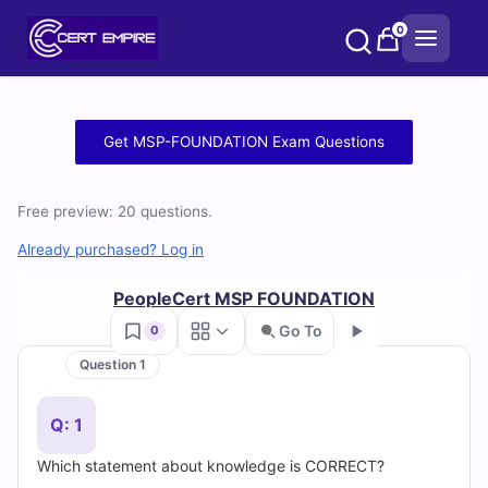
Skip
0
to
content
Free
Get MSP-FOUNDATION Exam Questions
MSP-
Free preview: 20 questions.
FOUNDATION
Already purchased? Log in
Practice
PeopleCert MSP FOUNDATION
Test
Go To
0
Questions
Question 1
Go
and
Q: 1
Answers
Which statement about knowledge is CORRECT?