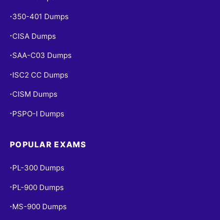
350-401 Dumps
•
CISA Dumps
•
SAA-C03 Dumps
•
ISC2 CC Dumps
•
CISM Dumps
•
PSPO-I Dumps
•
POPULAR EXAMS
PL-300 Dumps
•
PL-900 Dumps
•
MS-900 Dumps
•