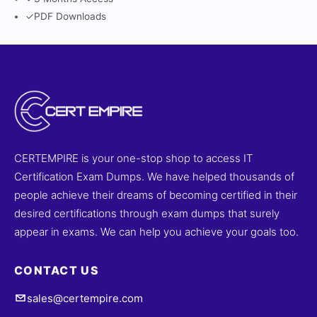
✓
PDF Downloads
CERTEMPIRE is your one-stop shop to access IT
Certification Exam Dumps. We have helped thousands of
people achieve their dreams of becoming certified in their
desired certifications through exam dumps that surely
appear in exams. We can help you achieve your goals too.
CONTACT US
sales@certempire.com