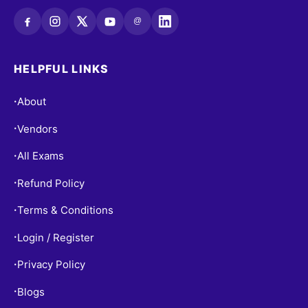
@
HELPFUL LINKS
About
•
Vendors
•
All Exams
•
Refund Policy
•
Terms & Conditions
•
Login / Register
•
Privacy Policy
•
Blogs
•