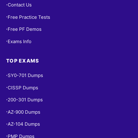
Contact Us
•
Free Practice Tests
•
Free PF Demos
•
Exams Info
•
TOP EXAMS
SY0-701 Dumps
•
CISSP Dumps
•
200-301 Dumps
•
AZ-900 Dumps
•
AZ-104 Dumps
•
PMP Dumps
•