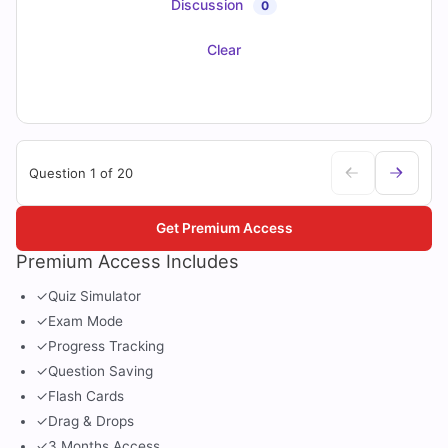
Discussion
0
Clear
Question 1 of 20
Get Premium Access
Premium Access Includes
✓
Quiz Simulator
✓
Exam Mode
✓
Progress Tracking
✓
Question Saving
✓
Flash Cards
✓
Drag & Drops
✓
3 Months Access