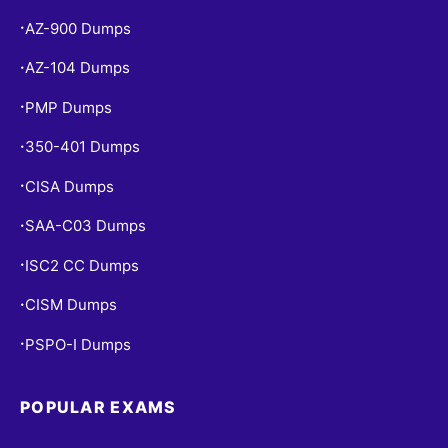
AZ-900 Dumps
•
AZ-104 Dumps
•
PMP Dumps
•
350-401 Dumps
•
CISA Dumps
•
SAA-C03 Dumps
•
ISC2 CC Dumps
•
CISM Dumps
•
PSPO-I Dumps
•
POPULAR EXAMS