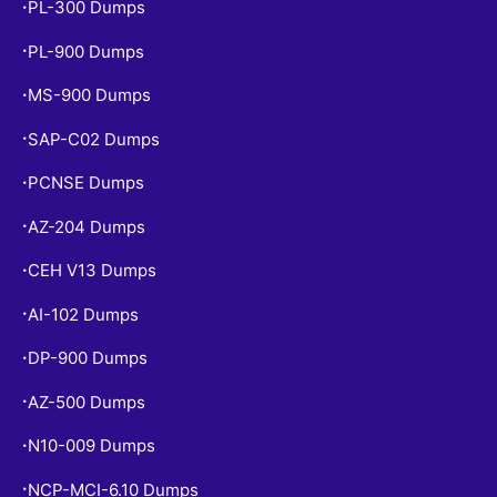
PL-300 Dumps
•
PL-900 Dumps
•
MS-900 Dumps
•
SAP-C02 Dumps
•
PCNSE Dumps
•
AZ-204 Dumps
•
CEH V13 Dumps
•
AI-102 Dumps
•
DP-900 Dumps
•
AZ-500 Dumps
•
N10-009 Dumps
•
NCP-MCI-6.10 Dumps
•