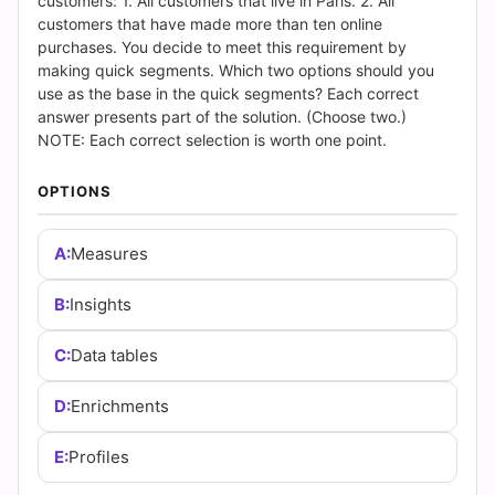
(2026)
customers: 1. All customers that live in Paris. 2. All
customers that have made more than ten online
|
purchases. You decide to meet this requirement by
making quick segments. Which two options should you
Cert
use as the base in the quick segments? Each correct
answer presents part of the solution. (Choose two.)
Empire
NOTE: Each correct selection is worth one point.
Practice
OPTIONS
Questions
A:
Measures
B:
Insights
C:
Data tables
D:
Enrichments
E:
Profiles