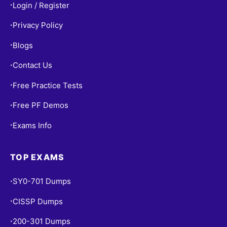
Login / Register
•
Privacy Policy
•
Blogs
•
Contact Us
•
Free Practice Tests
•
Free PF Demos
•
Exams Info
•
TOP EXAMS
SY0-701 Dumps
•
CISSP Dumps
•
200-301 Dumps
•