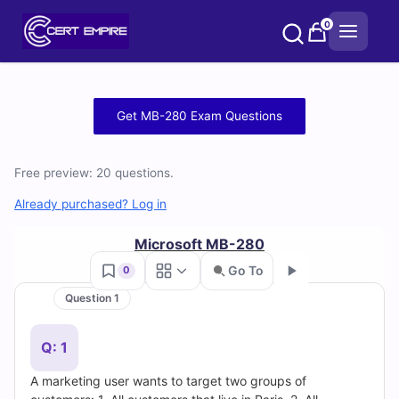
Skip
0
to
content
Free
Get MB-280 Exam Questions
MB-
Free preview: 20 questions.
280
Already purchased? Log in
Practice
Microsoft MB-280
Test
Go To
0
Questions
Question 1
Go
and
Q: 1
Answers
A marketing user wants to target two groups of