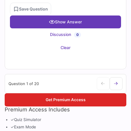
Save Question
Show Answer
Discussion
0
Clear
Question 1 of 20
Get Premium Access
Premium Access Includes
✓
Quiz Simulator
✓
Exam Mode