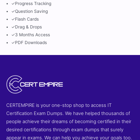
✓
Progress Tracking
✓
Question Saving
✓
Flash Cards
✓
Drag & Drops
✓
3 Months Access
✓
PDF Downloads
CERTEMPIRE is your one-stop shop to access IT
Certification Exam Dumps. We have helped thousands of
people achieve their dreams of becoming certified in their
desired certifications through exam dumps that surely
appear in exams. We can help you achieve your goals too.