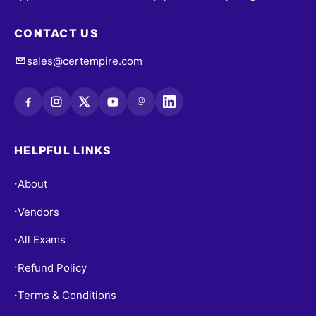
CONTACT US
sales@certempire.com
@
HELPFUL LINKS
About
•
Vendors
•
All Exams
•
Refund Policy
•
Terms & Conditions
•