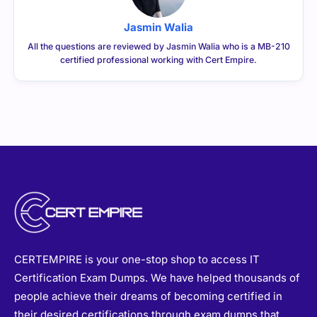
Jasmin Walia
All the questions are reviewed by Jasmin Walia who is a MB-210
certified professional working with Cert Empire.
CERTEMPIRE is your one-stop shop to access IT
Certification Exam Dumps. We have helped thousands of
people achieve their dreams of becoming certified in
their desired certifications through exam dumps that