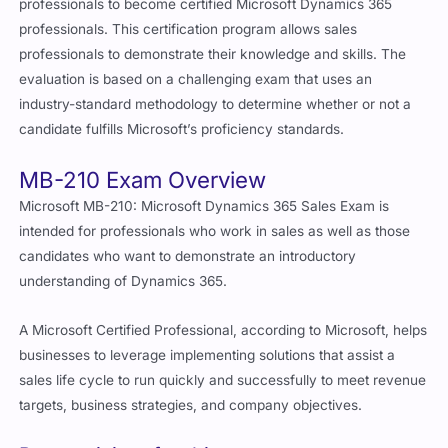
professionals to become certified Microsoft Dynamics 365
professionals. This certification program allows sales
professionals to demonstrate their knowledge and skills. The
evaluation is based on a challenging exam that uses an
industry-standard methodology to determine whether or not a
candidate fulfills Microsoft’s proficiency standards.
MB-210 Exam Overview
Microsoft MB-210: Microsoft Dynamics 365 Sales Exam is
intended for professionals who work in sales as well as those
candidates who want to demonstrate an introductory
understanding of Dynamics 365.
A Microsoft Certified Professional, according to Microsoft, helps
businesses to leverage implementing solutions that assist a
sales life cycle to run quickly and successfully to meet revenue
targets, business strategies, and company objectives.