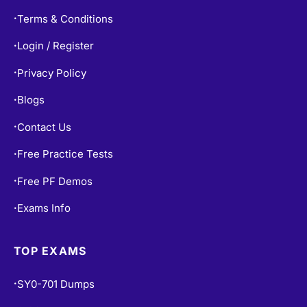
Terms & Conditions
•
Login / Register
•
Privacy Policy
•
Blogs
•
Contact Us
•
Free Practice Tests
•
Free PF Demos
•
Exams Info
•
TOP EXAMS
SY0-701 Dumps
•