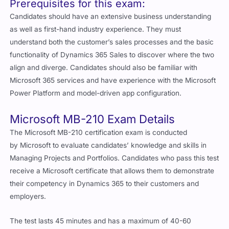
Prerequisites for this exam:
Candidates should have an extensive business understanding
as well as first-hand industry experience. They must
understand both the customer’s sales processes and the basic
functionality of Dynamics 365 Sales to discover where the two
align and diverge. Candidates should also be familiar with
Microsoft 365 services and have experience with the Microsoft
Power Platform and model-driven app configuration.
Microsoft MB-210 Exam Details
The Microsoft MB-210 certification exam is conducted
by Microsoft to evaluate candidates’ knowledge and skills in
Managing Projects and Portfolios. Candidates who pass this test
receive a Microsoft certificate that allows them to demonstrate
their competency in Dynamics 365 to their customers and
employers.
The test lasts 45 minutes and has a maximum of 40-60