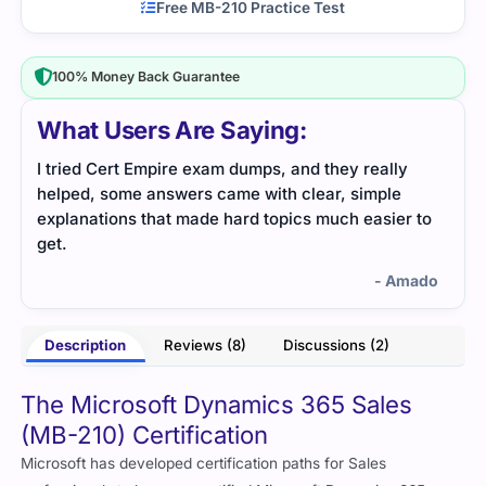
Free MB-210 Practice Test
100% Money Back Guarantee
What Users Are Saying:
I tried Cert Empire exam dumps, and they really
Cert
helped, some answers came with clear, simple
dump
explanations that made hard topics much easier to
get.
- Amado
Description
Reviews (8)
Discussions (2)
The Microsoft Dynamics 365 Sales
(MB-210) Certification
Microsoft has developed certification paths for Sales