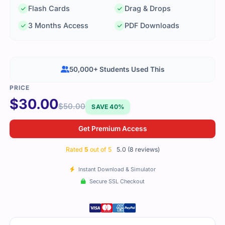
Flash Cards
Drag & Drops
3 Months Access
PDF Downloads
50,000+ Students Used This
$
30.00
$
50.00
SAVE 40%
Get Premium Access
Rated
5
out of 5
5.0 (8 reviews)
Instant Download & Simulator
Secure SSL Checkout