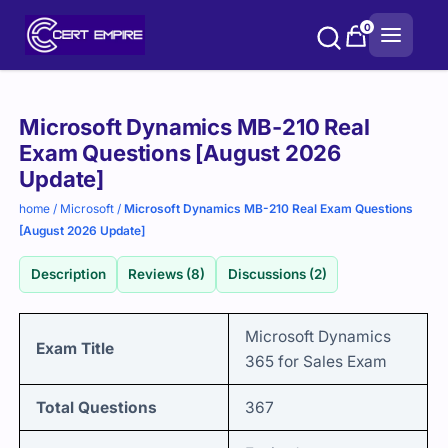
Skip
0
to
content
Purchase
Microsoft Dynamics MB-210 Real
options
Exam Questions [August 2026
Update]
home
/
Microsoft
/
Microsoft Dynamics MB-210 Real Exam Questions
[August 2026 Update]
Description
Reviews (8)
Discussions (2)
Microsoft Dynamics
Exam Title
365 for Sales Exam
Total Questions
367