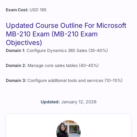
Exam Cost:
USD 165
Updated Course Outline For Microsoft
MB-210 Exam (MB-210 Exam
Objectives)
Domain 1
: Configure Dynamics 365 Sales (35–40%)
Domain 2
: Manage core sales tables (40–45%)
Domain 3:
Configure additional tools and services (10–15%)
Updated:
January 12, 2026