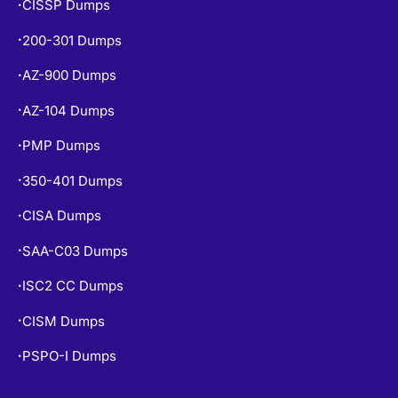
CISSP Dumps
•
200-301 Dumps
•
AZ-900 Dumps
•
AZ-104 Dumps
•
PMP Dumps
•
350-401 Dumps
•
CISA Dumps
•
SAA-C03 Dumps
•
ISC2 CC Dumps
•
CISM Dumps
•
PSPO-I Dumps
•