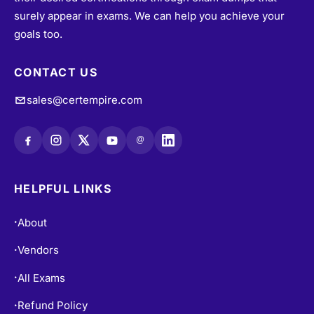
surely appear in exams. We can help you achieve your
goals too.
CONTACT US
sales@certempire.com
@
HELPFUL LINKS
About
•
Vendors
•
All Exams
•
Refund Policy
•