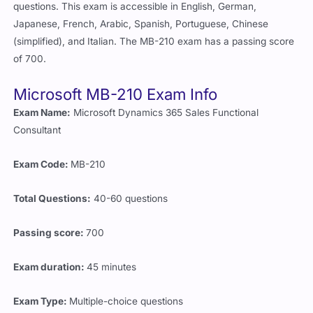
questions. This exam is accessible in English, German,
Japanese, French, Arabic, Spanish, Portuguese, Chinese
(simplified), and Italian. The MB-210 exam has a passing score
of 700.
Microsoft MB-210 Exam Info
Exam Name:
Microsoft Dynamics 365 Sales Functional
Consultant
Exam Code:
MB-210
Total Questions:
40-60 questions
Passing score:
700
Exam duration:
45 minutes
Exam Type:
Multiple-choice questions