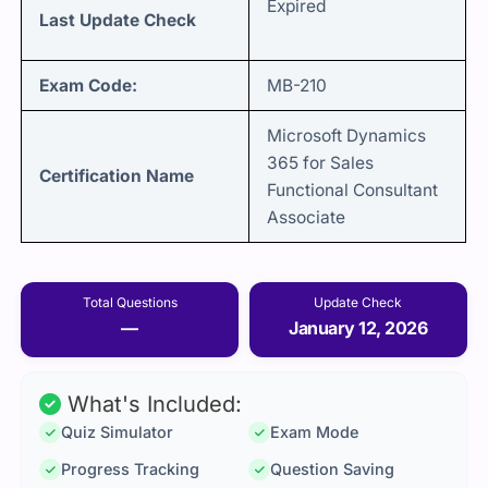
Expired
Last Update Check
Exam Code:
MB-210
Microsoft Dynamics
365 for Sales
Certification Name
Functional Consultant
Associate
Total Questions
Update Check
—
January 12, 2026
What's Included:
Quiz Simulator
Exam Mode
Progress Tracking
Question Saving