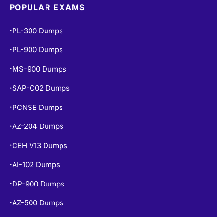
POPULAR EXAMS
PL-300 Dumps
•
PL-900 Dumps
•
MS-900 Dumps
•
SAP-C02 Dumps
•
PCNSE Dumps
•
AZ-204 Dumps
•
CEH V13 Dumps
•
AI-102 Dumps
•
DP-900 Dumps
•
AZ-500 Dumps
•