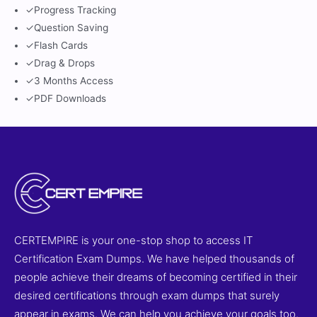
✓
Progress Tracking
✓
Question Saving
✓
Flash Cards
✓
Drag & Drops
✓
3 Months Access
✓
PDF Downloads
CERTEMPIRE is your one-stop shop to access IT
Certification Exam Dumps. We have helped thousands of
people achieve their dreams of becoming certified in their
desired certifications through exam dumps that surely
appear in exams. We can help you achieve your goals too.