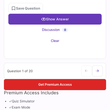
Save Question
Show Answer
Discussion
0
Clear
Question 1 of 20
Get Premium Access
Premium Access Includes
✓
Quiz Simulator
✓
Exam Mode