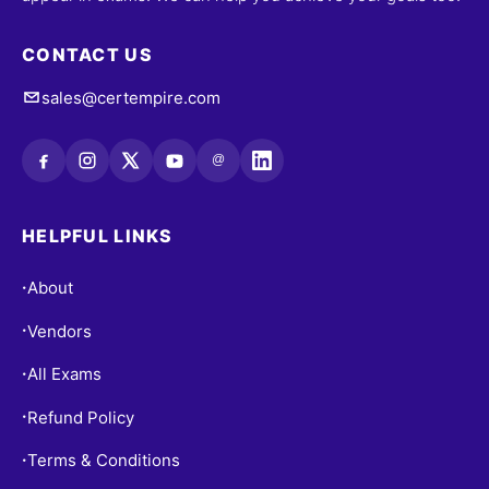
CONTACT US
sales@certempire.com
@
HELPFUL LINKS
About
•
Vendors
•
All Exams
•
Refund Policy
•
Terms & Conditions
•