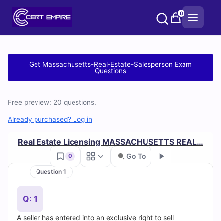
Skip
0
to
content
Free
Get Massachusetts-Real-Estate-Salesperson Exam
Questions
Massachusetts-
Real-
Free preview: 20 questions.
Estate-
Already purchased? Log in
Salesperson
Real Estate Licensing MASSACHUSETTS REAL…
Go To
0
Practice
Question 1
Test
Go
Q: 1
Questions
A seller has entered into an exclusive right to sell