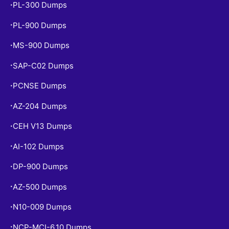
PL-300 Dumps
•
PL-900 Dumps
•
MS-900 Dumps
•
SAP-C02 Dumps
•
PCNSE Dumps
•
AZ-204 Dumps
•
CEH V13 Dumps
•
AI-102 Dumps
•
DP-900 Dumps
•
AZ-500 Dumps
•
N10-009 Dumps
•
NCP-MCI-6.10 Dumps
•