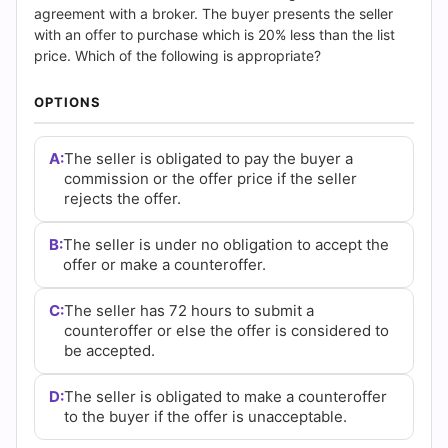
and
agreement with a broker. The buyer presents the seller
with an offer to purchase which is 20% less than the list
Answers
price. Which of the following is appropriate?
(2026)
OPTIONS
|
A:
The seller is obligated to pay the buyer a
Cert
commission or the offer price if the seller
rejects the offer.
Empire
B:
The seller is under no obligation to accept the
Practice
offer or make a counteroffer.
Questions
C:
The seller has 72 hours to submit a
counteroffer or else the offer is considered to
be accepted.
D:
The seller is obligated to make a counteroffer
to the buyer if the offer is unacceptable.