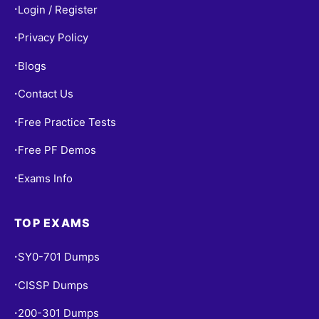
Login / Register
•
Privacy Policy
•
Blogs
•
Contact Us
•
Free Practice Tests
•
Free PF Demos
•
Exams Info
•
TOP EXAMS
SY0-701 Dumps
•
CISSP Dumps
•
200-301 Dumps
•