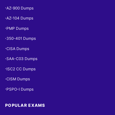
AZ-900 Dumps
•
AZ-104 Dumps
•
PMP Dumps
•
350-401 Dumps
•
CISA Dumps
•
SAA-C03 Dumps
•
ISC2 CC Dumps
•
CISM Dumps
•
PSPO-I Dumps
•
POPULAR EXAMS