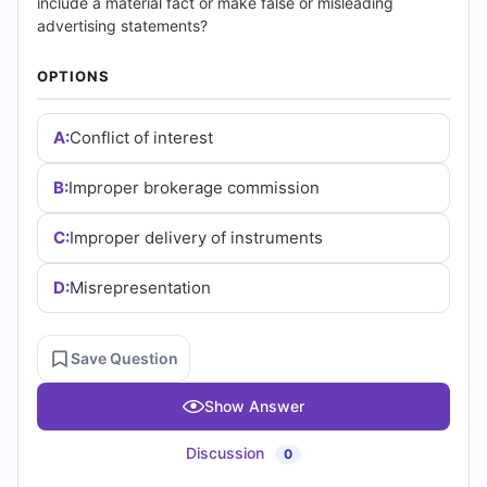
and
include a material fact or make false or misleading
advertising statements?
Answers
OPTIONS
(2026)
|
A:
Conflict of interest
Cert
B:
Improper brokerage commission
Empire
C:
Improper delivery of instruments
Practice
D:
Misrepresentation
Questions
Save Question
Show Answer
Discussion
0