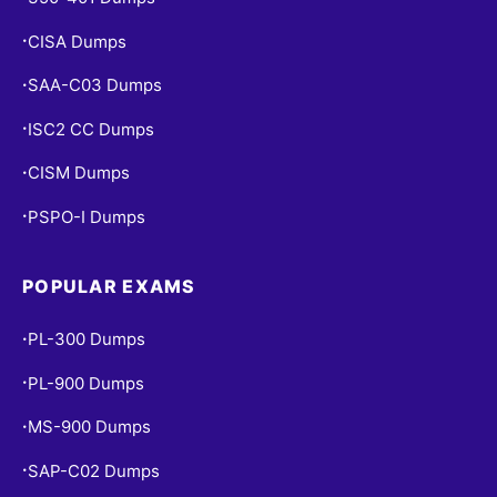
CISA Dumps
•
SAA-C03 Dumps
•
ISC2 CC Dumps
•
CISM Dumps
•
PSPO-I Dumps
•
POPULAR EXAMS
PL-300 Dumps
•
PL-900 Dumps
•
MS-900 Dumps
•
SAP-C02 Dumps
•