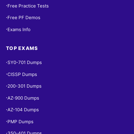
Free Practice Tests
•
Free PF Demos
•
Exams Info
•
TOP EXAMS
SY0-701 Dumps
•
CISSP Dumps
•
200-301 Dumps
•
AZ-900 Dumps
•
AZ-104 Dumps
•
PMP Dumps
•
350-401 Dumps
•