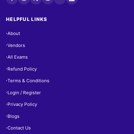
HELPFUL LINKS
About
•
Vendors
•
All Exams
•
Refund Policy
•
Terms & Conditions
•
Login / Register
•
Privacy Policy
•
Blogs
•
Contact Us
•