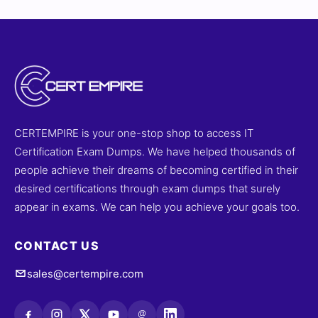
CERTEMPIRE is your one-stop shop to access IT
Certification Exam Dumps. We have helped thousands of
people achieve their dreams of becoming certified in their
desired certifications through exam dumps that surely
appear in exams. We can help you achieve your goals too.
CONTACT US
sales@certempire.com
@