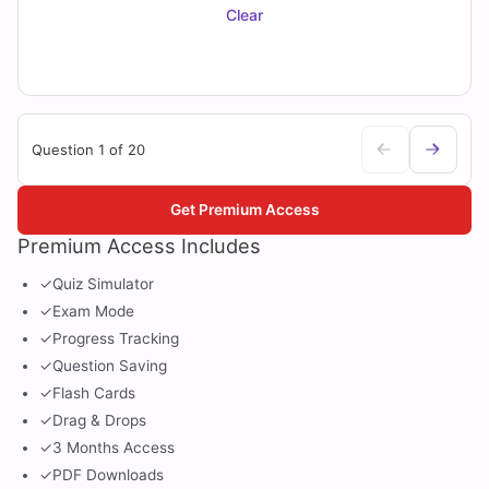
Clear
Question 1 of 20
Get Premium Access
Premium Access Includes
✓
Quiz Simulator
✓
Exam Mode
✓
Progress Tracking
✓
Question Saving
✓
Flash Cards
✓
Drag & Drops
✓
3 Months Access
✓
PDF Downloads