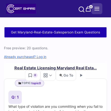
Skip
0
to
content
Free
Get Maryland-Real-Estate-Salesperson Exam Questions
Maryland-
Free preview: 20 questions.
Real-
Already purchased? Log in
Estate-
Real Estate Licensing Maryland Real Esta…
Salesperson
Go To
0
Practice
topic0
TOPIC:
Go
Test
Q: 1
Questions
What type of violation are you committing when you fail to