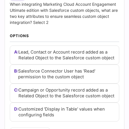
Questions
When integrating Marketing Cloud Account Engagement
Ultimate edition with Salesforce custom objects, what are
and
two key attributes to ensure seamless custom object
integration? Select 2
Answers
OPTIONS
(2026)
|
A:
Lead, Contact or Account record added as a
Related Object to the Salesforce custom object
Cert
B:
Salesforce Connector User has 'Read'
Empire
permission to the custom object
Practice
C:
Campaign or Opportunity record added as a
Related Object to the Salesforce custom object
Questions
D:
Customized 'Display in Table' values when
configuring fields