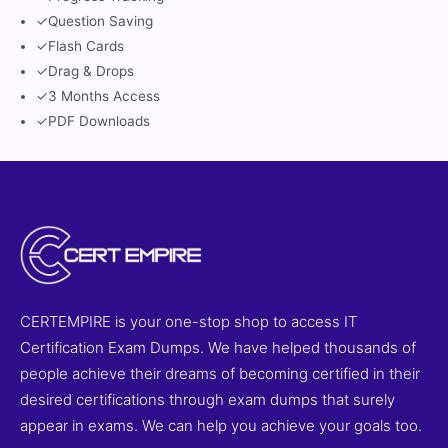
✓
Question Saving
✓
Flash Cards
✓
Drag & Drops
✓
3 Months Access
✓
PDF Downloads
CERTEMPIRE is your one-stop shop to access IT
Certification Exam Dumps. We have helped thousands of
people achieve their dreams of becoming certified in their
desired certifications through exam dumps that surely
appear in exams. We can help you achieve your goals too.