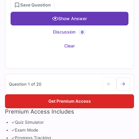
Save Question
Show Answer
Discussion
0
Clear
Question 1 of 20
Get Premium Access
Premium Access Includes
✓
Quiz Simulator
✓
Exam Mode
✓
Progress Tracking