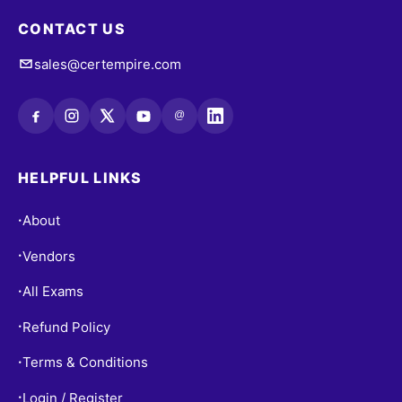
CONTACT US
sales@certempire.com
@
HELPFUL LINKS
About
•
Vendors
•
All Exams
•
Refund Policy
•
Terms & Conditions
•
Login / Register
•