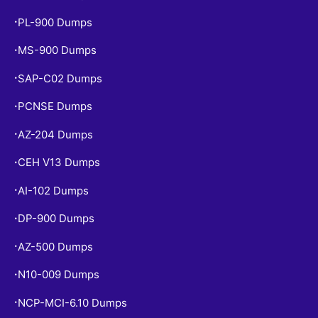
PL-900 Dumps
•
MS-900 Dumps
•
SAP-C02 Dumps
•
PCNSE Dumps
•
AZ-204 Dumps
•
CEH V13 Dumps
•
AI-102 Dumps
•
DP-900 Dumps
•
AZ-500 Dumps
•
N10-009 Dumps
•
NCP-MCI-6.10 Dumps
•