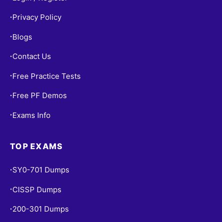
Privacy Policy
•
Blogs
•
Contact Us
•
Free Practice Tests
•
Free PF Demos
•
Exams Info
•
TOP EXAMS
SY0-701 Dumps
•
CISSP Dumps
•
200-301 Dumps
•