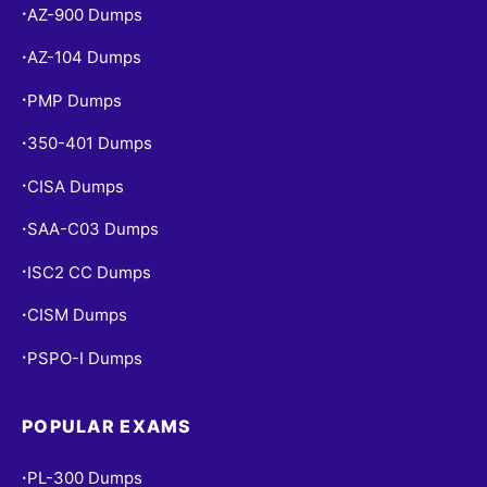
AZ-900 Dumps
•
AZ-104 Dumps
•
PMP Dumps
•
350-401 Dumps
•
CISA Dumps
•
SAA-C03 Dumps
•
ISC2 CC Dumps
•
CISM Dumps
•
PSPO-I Dumps
•
POPULAR EXAMS
PL-300 Dumps
•