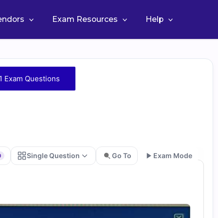
Vendors
Exam Resources
Help
1 Exam Questions
Single Question
Go To
Exam Mode
0
Go