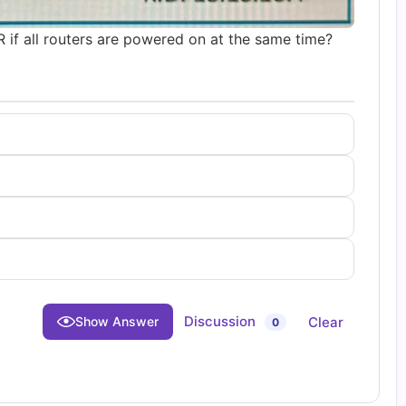
if all routers are powered on at the same time?
Discussion
Clear
Show Answer
0