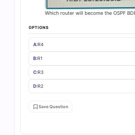
Which router will become the OSPF BDR 
OPTIONS
A:
R4
B:
R1
C:
R3
D:
R2
Save Question