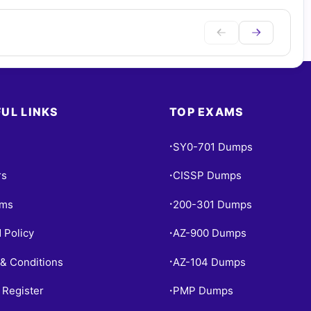
UL LINKS
TOP EXAMS
SY0-701 Dumps
•
rs
CISSP Dumps
•
ams
200-301 Dumps
•
 Policy
AZ-900 Dumps
•
& Conditions
AZ-104 Dumps
•
 Register
PMP Dumps
•