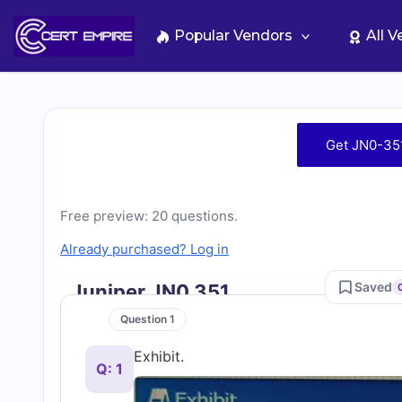
Skip
to
Popular Vendors
All 
content
Free
Get JN0-35
JN0-
351
Free preview: 20 questions.
Already purchased? Log in
Practice
Saved
Juniper JN0 351
Test
Question 1
Exhibit.
Questions
Q: 1