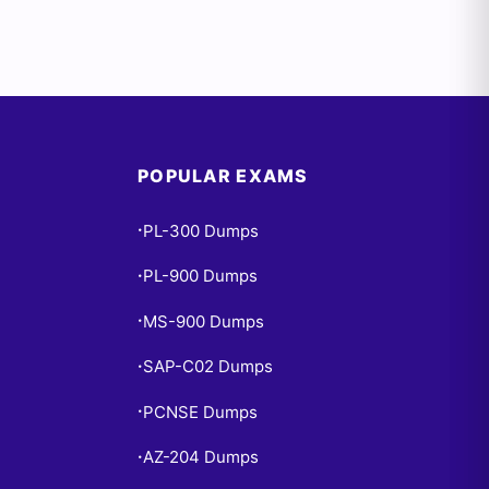
POPULAR EXAMS
PL-300 Dumps
•
PL-900 Dumps
•
MS-900 Dumps
•
SAP-C02 Dumps
•
PCNSE Dumps
•
AZ-204 Dumps
•