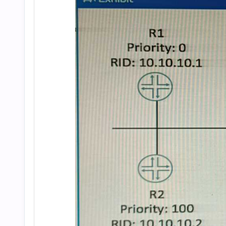
and
Answers
(2026)
|
Cert
Empire
Practice
Questions