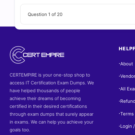
Question 1 of 20
HELPF
About
•
CERTEMPIRE is your one-stop shop to
Vendo
•
access IT Certification Exam Dumps. We
All Ex
•
have helped thousands of people
achieve their dreams of becoming
Refund
•
certified in their desired certifications
Terms 
through exam dumps that surely appear
•
in exams. We can help you achieve your
Login /
•
goals too.