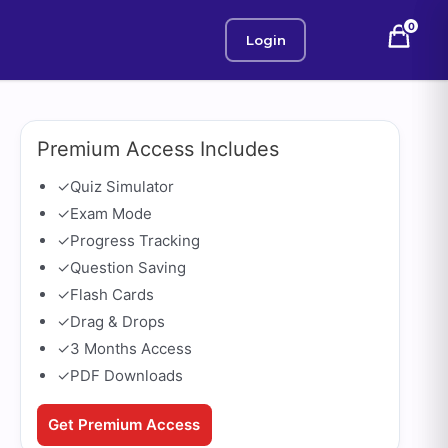
0
Login
Premium Access Includes
✓
Quiz Simulator
✓
Exam Mode
✓
Progress Tracking
✓
Question Saving
✓
Flash Cards
✓
Drag & Drops
✓
3 Months Access
✓
PDF Downloads
Get Premium Access