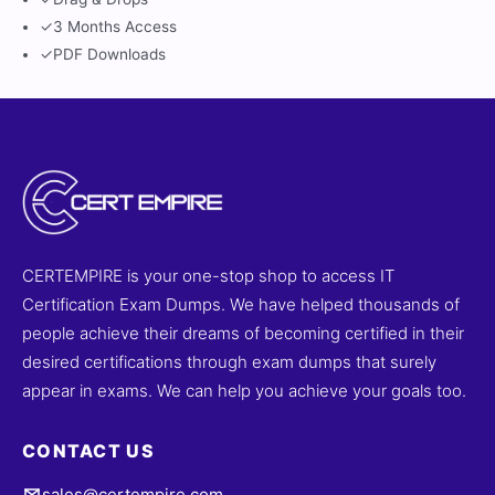
✓
3 Months Access
✓
PDF Downloads
CERTEMPIRE is your one-stop shop to access IT
Certification Exam Dumps. We have helped thousands of
people achieve their dreams of becoming certified in their
desired certifications through exam dumps that surely
appear in exams. We can help you achieve your goals too.
CONTACT US
sales@certempire.com