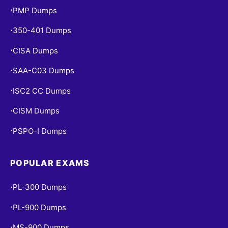
PMP Dumps
•
350-401 Dumps
•
CISA Dumps
•
SAA-C03 Dumps
•
ISC2 CC Dumps
•
CISM Dumps
•
PSPO-I Dumps
•
POPULAR EXAMS
PL-300 Dumps
•
PL-900 Dumps
•
MS-900 Dumps
•