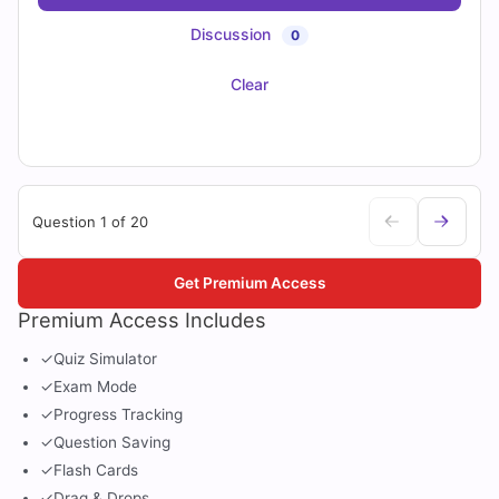
Discussion
0
Clear
Question 1 of 20
Get Premium Access
Premium Access Includes
✓
Quiz Simulator
✓
Exam Mode
✓
Progress Tracking
✓
Question Saving
✓
Flash Cards
✓
Drag & Drops