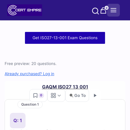
Skip
0
to
content
Free
Get ISO27-13-001 Exam Questions
ISO27-
13-
Free preview: 20 questions.
001
Already purchased? Log in
Practice
GAQM ISO27 13 001
Test
Go To
0
Question 1
Questions
Go
and
Q: 1