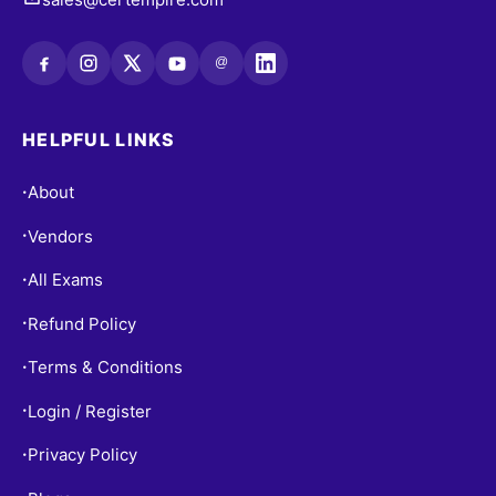
@
HELPFUL LINKS
About
•
Vendors
•
All Exams
•
Refund Policy
•
Terms & Conditions
•
Login / Register
•
Privacy Policy
•