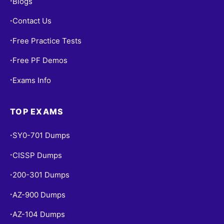
Blogs
•
Contact Us
•
Free Practice Tests
•
Free PF Demos
•
Exams Info
•
TOP EXAMS
SY0-701 Dumps
•
CISSP Dumps
•
200-301 Dumps
•
AZ-900 Dumps
•
AZ-104 Dumps
•