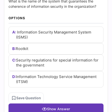
Answers
What is the name of the system that guarantees the
coherence of information security in the organization?
(2026)
OPTIONS
|
Cert
A:
Information Security Management System
(ISMS)
Empire
B:
Rootkit
Practice
C:
Security regulations for special information for
Questions
the government
D:
Information Technology Service Management
(ITSM)
Save Question
Show Answer