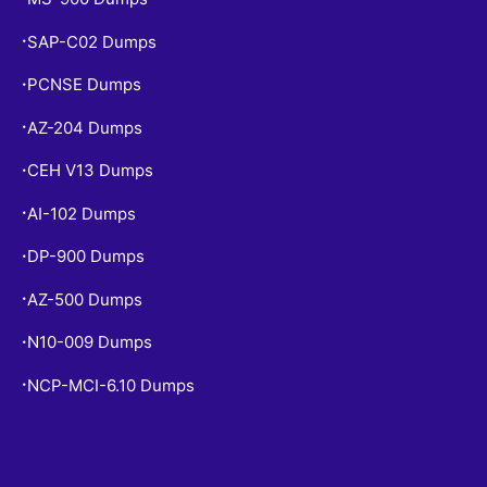
SAP-C02 Dumps
•
PCNSE Dumps
•
AZ-204 Dumps
•
CEH V13 Dumps
•
AI-102 Dumps
•
DP-900 Dumps
•
AZ-500 Dumps
•
N10-009 Dumps
•
NCP-MCI-6.10 Dumps
•