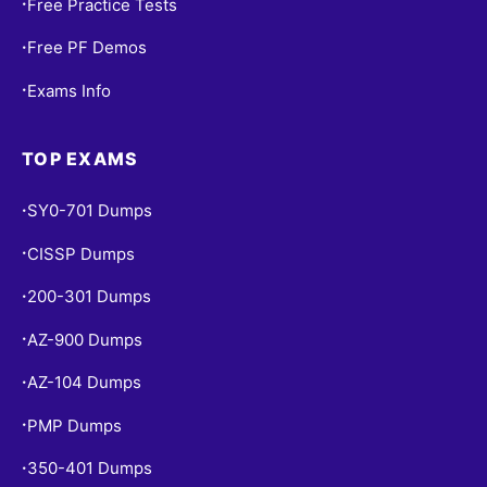
Free Practice Tests
•
Free PF Demos
•
Exams Info
•
TOP EXAMS
SY0-701 Dumps
•
CISSP Dumps
•
200-301 Dumps
•
AZ-900 Dumps
•
AZ-104 Dumps
•
PMP Dumps
•
350-401 Dumps
•