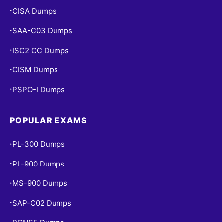
CISA Dumps
•
SAA-C03 Dumps
•
ISC2 CC Dumps
•
CISM Dumps
•
PSPO-I Dumps
•
POPULAR EXAMS
PL-300 Dumps
•
PL-900 Dumps
•
MS-900 Dumps
•
SAP-C02 Dumps
•
•