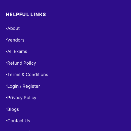
HELPFUL LINKS
About
•
Vendors
•
All Exams
•
Refund Policy
•
Terms & Conditions
•
Login / Register
•
Privacy Policy
•
Blogs
•
Contact Us
•