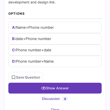
(2026)
development and design link.
|
OPTIONS
Cert
A:
Name+Phone number
Empire
B:
date+Phone number
Practice
C:
Phone number+date
Questions
D:
Phone number+Name
Save Question
Show Answer
Discussion
0
Clear