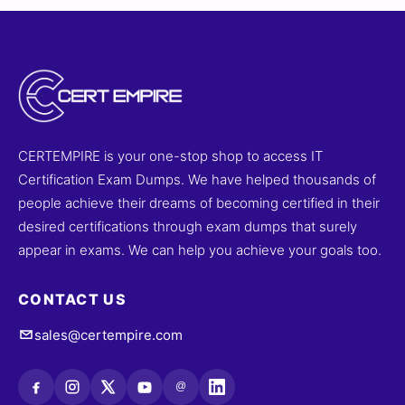
CERTEMPIRE is your one-stop shop to access IT
Certification Exam Dumps. We have helped thousands of
people achieve their dreams of becoming certified in their
desired certifications through exam dumps that surely
appear in exams. We can help you achieve your goals too.
CONTACT US
sales@certempire.com
@