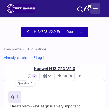
Skip
0
to
content
Free
Get H13-723_V2.0 Exam Questions
H13-
723_V2.0
Free preview: 20 questions.
Practice
Already purchased? Log in
Test
Huawei H13 723 V2.0
Go To
0
Questions
Question 1
Go
and
Q: 1
Answers
HBasetablerowkeyDesign is a very important