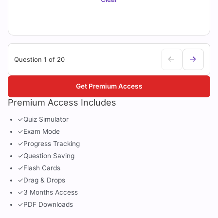
Question 1 of 20
Get Premium Access
Premium Access Includes
✓
Quiz Simulator
✓
Exam Mode
✓
Progress Tracking
✓
Question Saving
✓
Flash Cards
✓
Drag & Drops
✓
3 Months Access
✓
PDF Downloads