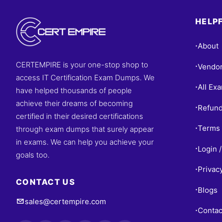
HELPF
About
•
CERTEMPIRE is your one-stop shop to
Vendo
•
access IT Certification Exam Dumps. We
All Ex
•
have helped thousands of people
achieve their dreams of becoming
Refund
•
certified in their desired certifications
Terms 
through exam dumps that surely appear
•
in exams. We can help you achieve your
Login /
•
goals too.
Privac
•
CONTACT US
Blogs
•
sales@certempire.com
Contac
•