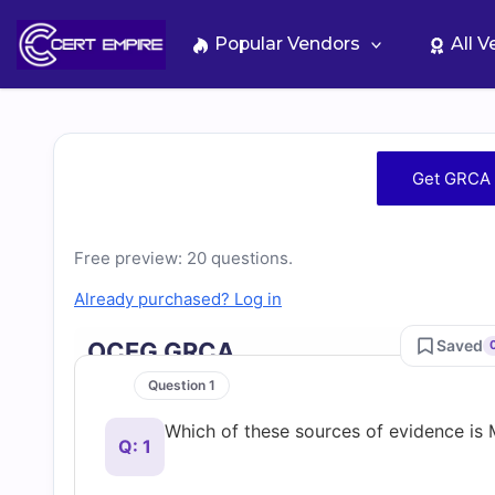
Skip
to
Popular Vendors
All 
content
Free
Get GRCA 
GRCA
Free preview: 20 questions.
Practice
Already purchased? Log in
Test
Saved
OCEG GRCA
Questions
Question 1
Which of these sources of evidence 
and
Q: 1