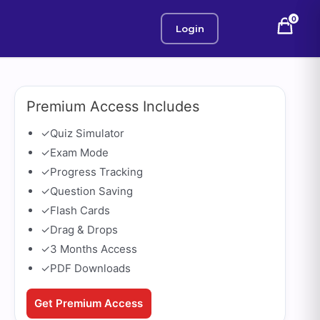
0
Login
Premium Access Includes
✓
Quiz Simulator
✓
Exam Mode
✓
Progress Tracking
✓
Question Saving
✓
Flash Cards
✓
Drag & Drops
✓
3 Months Access
✓
PDF Downloads
Get Premium Access