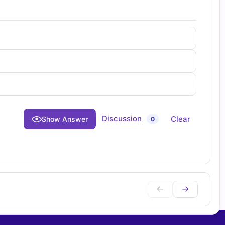
Discussion
Clear
Show Answer
0