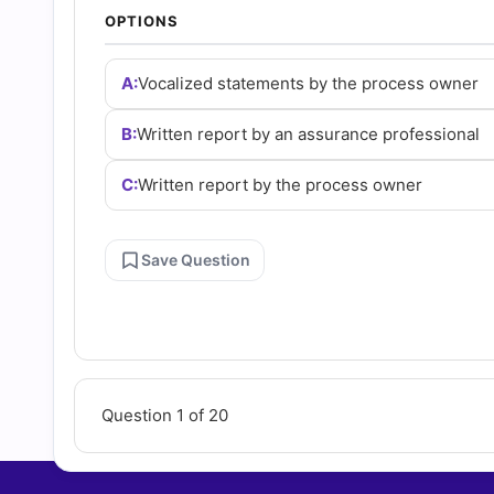
Answers
OPTIONS
(2026)
A:
Vocalized statements by the process owner
B:
Written report by an assurance professional
|
C:
Written report by the process owner
Cert
Empire
Save Question
Practice
Questions
Question 1 of 20