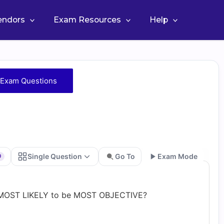
Vendors
Exam Resources
Help
Exam Questions
Single Question
Go To
Exam Mode
0
Go
is MOST LIKELY to be MOST OBJECTIVE?