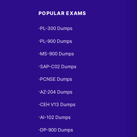
POPULAR EXAMS
PL-300 Dumps
•
PL-900 Dumps
•
MS-900 Dumps
•
SAP-C02 Dumps
•
PCNSE Dumps
•
AZ-204 Dumps
•
CEH V13 Dumps
•
AI-102 Dumps
•
DP-900 Dumps
•