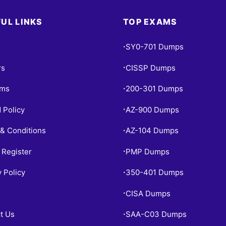
UL LINKS
TOP EXAMS
SY0-701 Dumps
•
rs
CISSP Dumps
•
ams
200-301 Dumps
•
 Policy
AZ-900 Dumps
•
& Conditions
AZ-104 Dumps
•
 Register
PMP Dumps
•
y Policy
350-401 Dumps
•
CISA Dumps
•
t Us
SAA-C03 Dumps
•