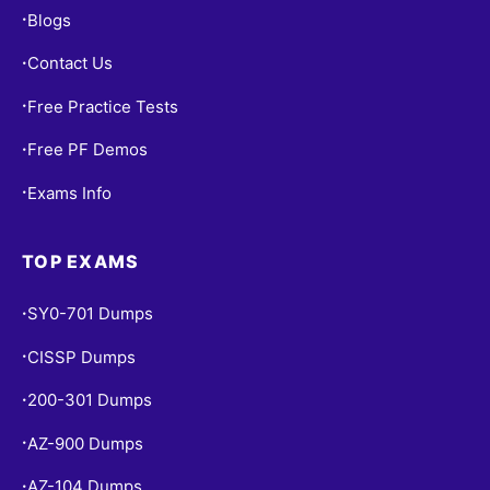
Blogs
•
Contact Us
•
Free Practice Tests
•
Free PF Demos
•
Exams Info
•
TOP EXAMS
SY0-701 Dumps
•
CISSP Dumps
•
200-301 Dumps
•
AZ-900 Dumps
•
AZ-104 Dumps
•