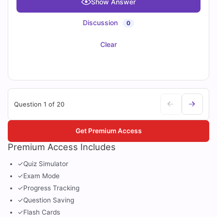
Show Answer
Discussion
0
Clear
Question 1 of 20
Get Premium Access
Premium Access Includes
✓
Quiz Simulator
✓
Exam Mode
✓
Progress Tracking
✓
Question Saving
✓
Flash Cards