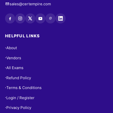
sales@certempire.com
@
HELPFUL LINKS
About
•
Vendors
•
All Exams
•
Refund Policy
•
Terms & Conditions
•
Login / Register
•
Privacy Policy
•