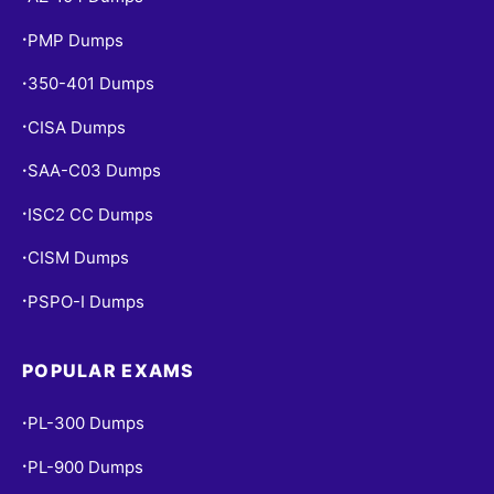
PMP Dumps
•
350-401 Dumps
•
CISA Dumps
•
SAA-C03 Dumps
•
ISC2 CC Dumps
•
CISM Dumps
•
PSPO-I Dumps
•
POPULAR EXAMS
PL-300 Dumps
•
PL-900 Dumps
•