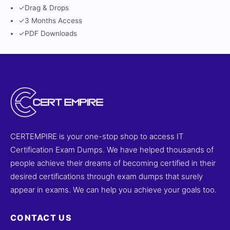
✓
Drag & Drops
✓
3 Months Access
✓
PDF Downloads
CERTEMPIRE is your one-stop shop to access IT
Certification Exam Dumps. We have helped thousands of
people achieve their dreams of becoming certified in their
desired certifications through exam dumps that surely
appear in exams. We can help you achieve your goals too.
CONTACT US