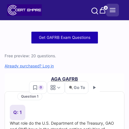
Skip
0
to
content
Free
Get GAFRB Exam Questions
GAFRB
Free preview: 20 questions.
Practice
Already purchased? Log in
Test
AGA GAFRB
Questions
Go To
0
and
Question 1
Go
Answers
Q: 1
(2026)
What role do the U.S. Department of the Treasury, GAO