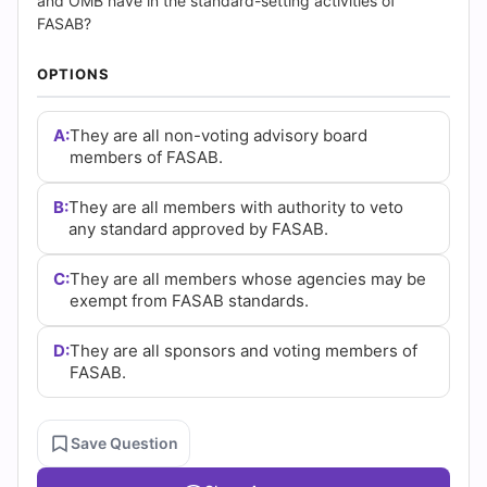
|
and OMB have in the standard-setting activities of
FASAB?
Cert
OPTIONS
Empire
A:
They are all non-voting advisory board
Practice
members of FASAB.
Questions
B:
They are all members with authority to veto
any standard approved by FASAB.
C:
They are all members whose agencies may be
exempt from FASAB standards.
D:
They are all sponsors and voting members of
FASAB.
Save Question