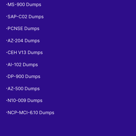
MS-900 Dumps
•
SAP-C02 Dumps
•
PCNSE Dumps
•
AZ-204 Dumps
•
CEH V13 Dumps
•
AI-102 Dumps
•
DP-900 Dumps
•
AZ-500 Dumps
•
N10-009 Dumps
•
NCP-MCI-6.10 Dumps
•