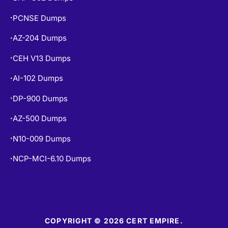
PCNSE Dumps
•
AZ-204 Dumps
•
CEH V13 Dumps
•
AI-102 Dumps
•
DP-900 Dumps
•
AZ-500 Dumps
•
N10-009 Dumps
•
NCP-MCI-6.10 Dumps
•
COPYRIGHT © 2026 CERT EMPIRE.