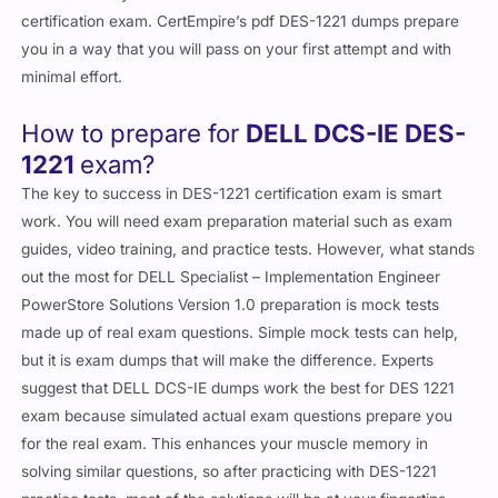
certification exam. CertEmpire’s pdf DES-1221 dumps prepare
you in a way that you will pass on your first attempt and with
minimal effort.
How to prepare for
DELL DCS-IE DES-
1221
exam?
The key to success in DES-1221 certification exam is smart
work. You will need exam preparation material such as exam
guides, video training, and practice tests. However, what stands
out the most for DELL Specialist – Implementation Engineer
PowerStore Solutions Version 1.0 preparation is mock tests
made up of real exam questions. Simple mock tests can help,
but it is exam dumps that will make the difference. Experts
suggest that DELL DCS-IE dumps work the best for DES 1221
exam because simulated actual exam questions prepare you
for the real exam. This enhances your muscle memory in
solving similar questions, so after practicing with DES-1221