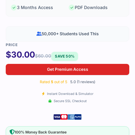
3 Months Access
PDF Downloads
50,000+ Students Used This
$
30.00
$
60.00
SAVE 50%
Get Premium Access
Rated
5
out of 5
5.0 (1 reviews)
Instant Download & Simulator
Secure SSL Checkout
100% Money Back Guarantee