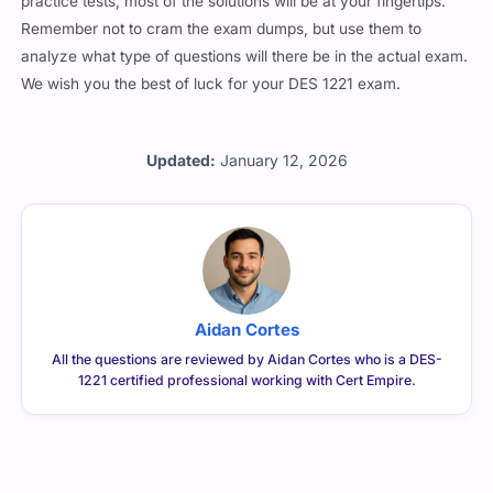
practice tests, most of the solutions will be at your fingertips.
Remember not to cram the exam dumps, but use them to
analyze what type of questions will there be in the actual exam.
We wish you the best of luck for your DES 1221 exam.
Updated:
January 12, 2026
Aidan Cortes
All the questions are reviewed by Aidan Cortes who is a DES-
1221 certified professional working with Cert Empire.