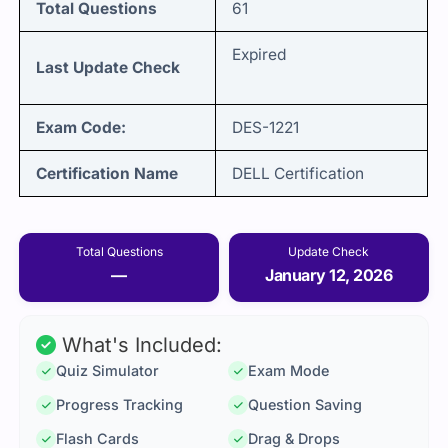
Total Questions
61
Expired
Last Update Check
Exam Code:
DES-1221
Certification Name
DELL Certification
Total Questions
Update Check
—
January 12, 2026
What's Included:
Quiz Simulator
Exam Mode
Progress Tracking
Question Saving
Flash Cards
Drag & Drops