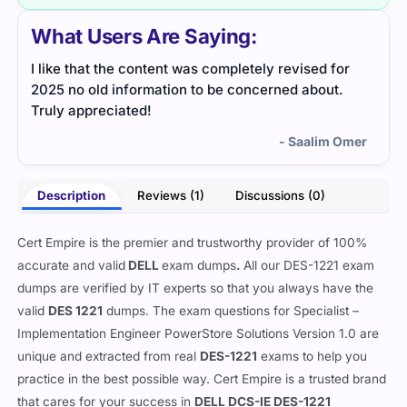
What Users Are Saying:
I like that the content was completely revised for
2025 no old information to be concerned about.
Truly appreciated!
- Saalim Omer
Description
Reviews (1)
Discussions (0)
Cert Empire is the premier and trustworthy provider of 100%
accurate and valid
DELL
exam dumps
.
All our
DES-1221 exam
dumps are verified by IT experts so that you always have the
valid
DES 1221
dumps. The exam questions for Specialist –
Implementation Engineer PowerStore Solutions Version 1.0 are
unique and extracted from real
DES-1221
exams to help you
practice in the best possible way. Cert Empire is a trusted brand
that cares for your success in
DELL DCS-IE DES-1221