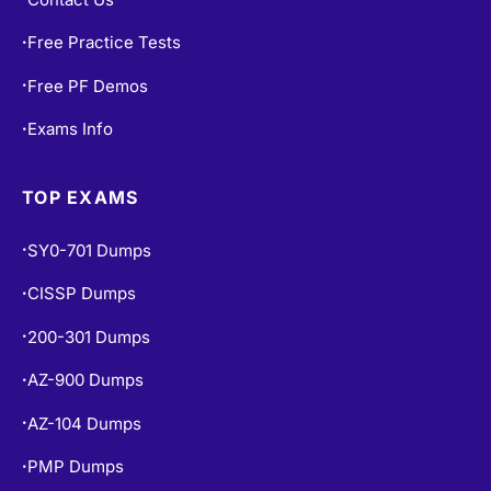
Free Practice Tests
•
Free PF Demos
•
Exams Info
•
TOP EXAMS
SY0-701 Dumps
•
CISSP Dumps
•
200-301 Dumps
•
AZ-900 Dumps
•
AZ-104 Dumps
•
PMP Dumps
•