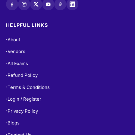
@
HELPFUL LINKS
About
•
Vendors
•
All Exams
•
Refund Policy
•
Terms & Conditions
•
Login / Register
•
Privacy Policy
•
Blogs
•
Contact Us
•