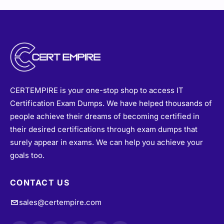
CERTEMPIRE is your one-stop shop to access IT
Certification Exam Dumps. We have helped thousands of
people achieve their dreams of becoming certified in
their desired certifications through exam dumps that
surely appear in exams. We can help you achieve your
goals too.
CONTACT US
sales@certempire.com