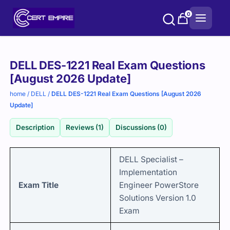
Skip
0
to
content
Purchase
DELL DES-1221 Real Exam Questions
options
[August 2026 Update]
home
/
DELL
/
DELL DES-1221 Real Exam Questions [August 2026
Update]
Description
Reviews (1)
Discussions (0)
DELL Specialist –
Implementation
Exam Title
Engineer PowerStore
Solutions Version 1.0
Exam