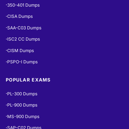
350-401 Dumps
•
CISA Dumps
•
SAA-C03 Dumps
•
ISC2 CC Dumps
•
CISM Dumps
•
PSPO-I Dumps
•
POPULAR EXAMS
PL-300 Dumps
•
PL-900 Dumps
•
MS-900 Dumps
•
SAP-C02 Dumps
•