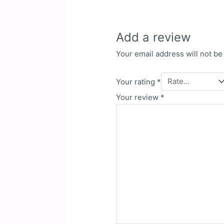
Add a review
Your email address will not be
Your rating
*
Your review
*