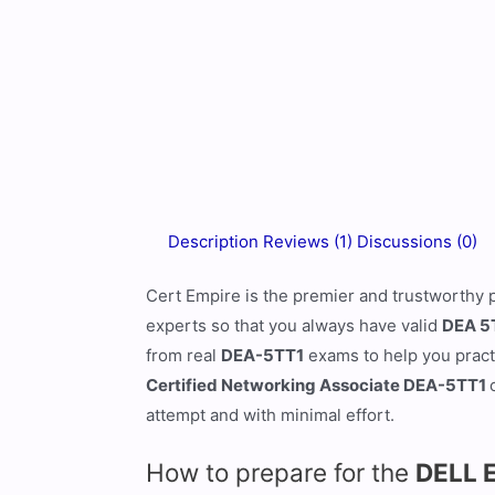
Description
Reviews (1)
Discussions (0)
Cert Empire is the premier and trustworthy 
experts so that you always have valid
DEA 5
from real
DEA-5TT1
exams to help you practi
Certified Networking Associate DEA-5TT1
attempt and with minimal effort.
How to prepare for the
DELL 