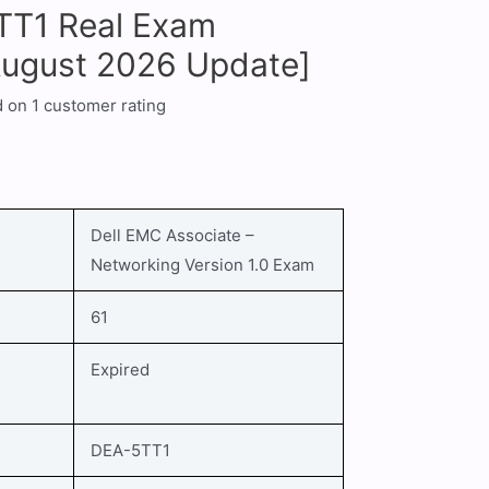
TT1 Real Exam
August 2026 Update]
d on
1
customer rating
Dell EMC Associate –
Networking Version 1.0
Exam
61
Expired
DEA-5TT1