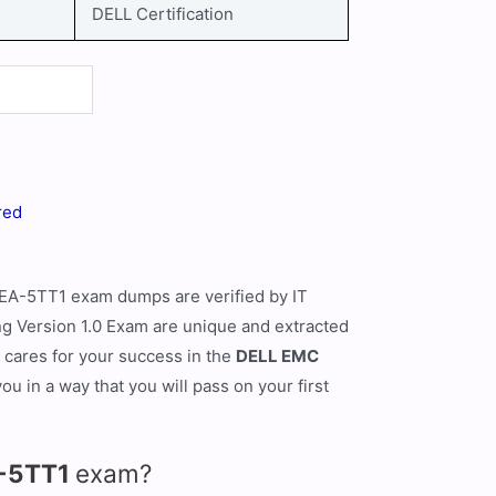
DELL Certification
red
EA-5TT1 exam dumps are verified by IT
 Version 1.0 Exam are unique and extracted
t cares for your success in the
DELL EMC
 in a way that you will pass on your first
A-5TT1
exam?