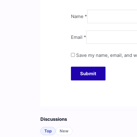
Name
*
Email
*
Save my name, email, and we
Discussions
Top
New