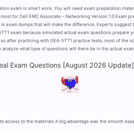
ation exam is smart work. You will need exam preparation materi
e most for Dell EMC Associate – Networking Version 1.0 Exam pr
it is exam dumps that will make the difference. Experts suggest
5TT1 exam because simulated actual exam questions prepare yo
so after practicing with DEA-5TT1 practice tests, most of the s
analyze what type of questions will there be in the actual exam
al Exam Questions [August 2026 Update
e access to the materials A big advantage was the smooth expe