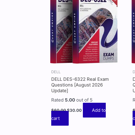
$60.00.
$30.00.
DELL
D
DELL DES-6322 Real Exam
Questions [August 2026
Q
Update]
Rated
5.00
out of 5
Add to
$
60.00
$
30.00
cart
c