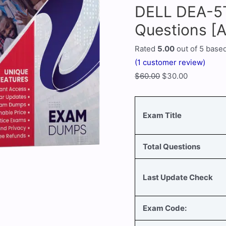
DELL DEA-5
Questions [
Rated
5.00
out of 5 base
(
1
customer review)
$
60.00
$
30.00
Exam Title
Total Questions
Last Update Check
Exam Code: