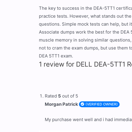
The key to success in the DEA-5TT1 certific
practice tests. However, what stands out th
questions. Simple mock tests can help, but 
Associate dumps work the best for the DEA 
muscle memory in solving similar questions, 
not to cram the exam dumps, but use them to 
DEA 5TT1 exam.
1 review for
DELL DEA-5TT1 Re
Rated
5
out of 5
Morgan Patrick
(VERIFIED OWNER)
My purchase went well and i had immediat