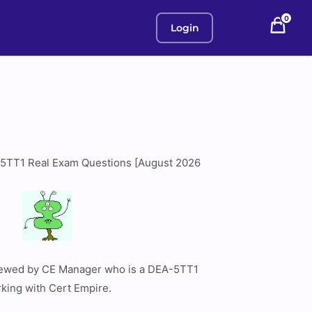
0
Login
5TT1 Real Exam Questions [August 2026
viewed by CE Manager who is a DEA-5TT1
rking with Cert Empire.