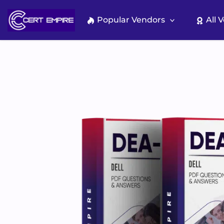
Skip
to
Popular Vendors
All 
content