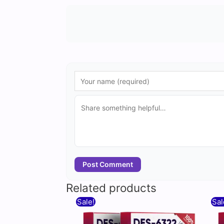
Post Comment
Related products
Original
Current
Sale!
Sal
price
price
was:
is: