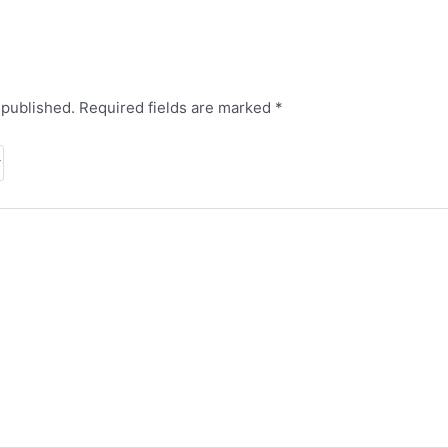
 published.
Required fields are marked
*