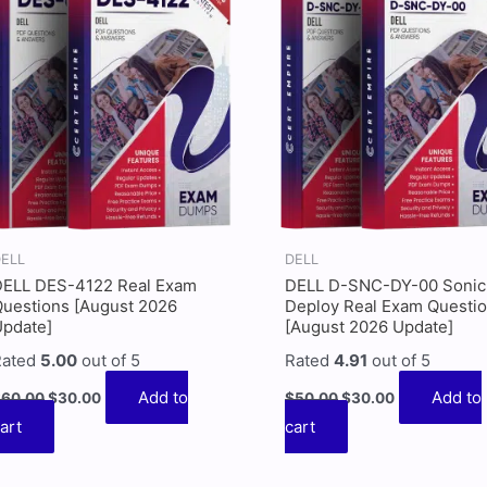
$60.00.
$30.00.
$50.00.
$30.00.
ELL
DELL
DELL DES-4122 Real Exam
DELL D-SNC-DY-00 Sonic
uestions [August 2026
Deploy Real Exam Questi
Update]
[August 2026 Update]
Rated
5.00
out of 5
Rated
4.91
out of 5
Add to
Add to
$
60.00
$
30.00
$
50.00
$
30.00
art
cart