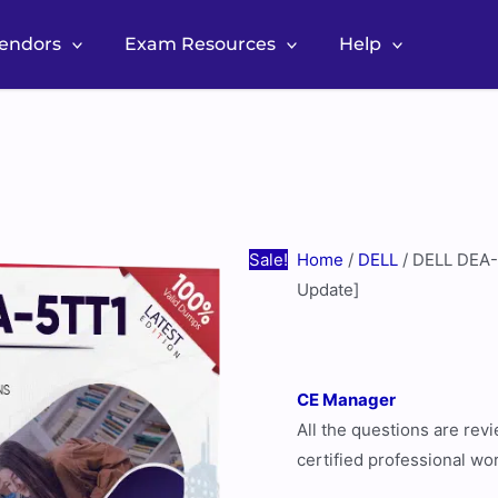
Vendors
Exam Resources
Help
DELL
Original
Current
DEA-
price
price
5TT1
was:
is:
Real
$60.00.
$30.00.
Exam
Questions
Sale!
Home
/
DELL
/ DELL DEA-
[August
Update]
2026
Update]
quantity
CE Manager
All the questions are re
certified professional wo