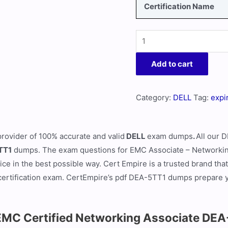
Certification Name
Add to cart
Category:
DELL
Tag:
expi
provider of 100% accurate and valid
DELL
exam dumps
.
All our
D
TT1
dumps. The exam questions for EMC Associate – Networking
ce in the best possible way. Cert Empire is a trusted brand tha
certification exam. CertEmpire’s pdf DEA-5TT1 dumps prepare you
EMC Certified Networking Associate DE