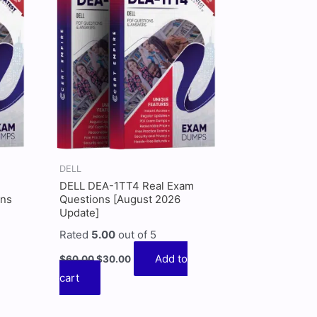
$60.00.
$30.00.
DELL
DELL DEA-1TT4 Real Exam
ons
Questions [August 2026
Update]
Rated
5.00
out of 5
Add to
$
60.00
$
30.00
cart