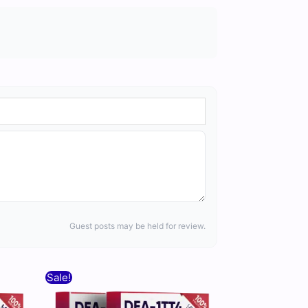
Guest posts may be held for review.
Original
Current
Sale!
price
price
was:
is: