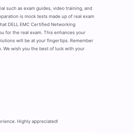
al such as exam guides, video training, and
eparation is mock tests made up of real exam
 that DELL EMC Certified Networking
u for the real exam. This enhances your
olutions will be at your fingertips. Remember
. We wish you the best of luck with your
]
rience. Highly appreciated!