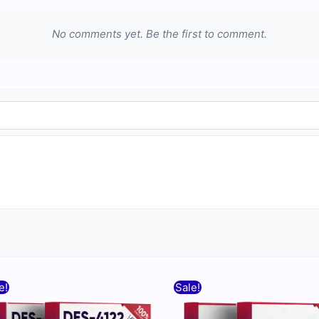
No comments yet. Be the first to comment.
Original
Current
Original
Current
e!
Sale!
price
price
price
price
was:
is:
was:
is: