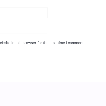
bsite in this browser for the next time I comment.