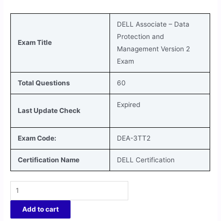
DELL Associate – Data
Protection and
Exam Title
Management Version 2
Exam
Total Questions
60
Expired
Last Update Check
Exam Code:
DEA-3TT2
Certification Name
DELL Certification
Add to cart