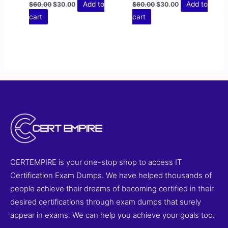
Add to
Add to
$
60.00
$
30.00
$
60.00
$
30.00
cart
cart
CERTEMPIRE is your one-stop shop to access IT
Certification Exam Dumps. We have helped thousands of
people achieve their dreams of becoming certified in their
desired certifications through exam dumps that surely
appear in exams. We can help you achieve your goals too.