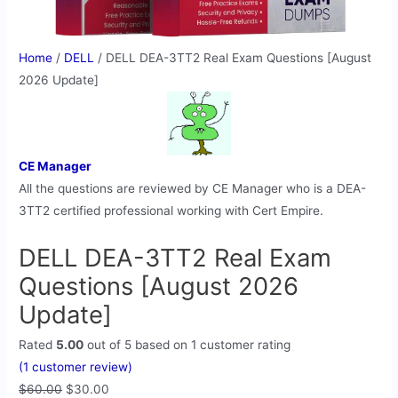
Home
/
DELL
/ DELL DEA-3TT2 Real Exam Questions [August
2026 Update]
CE Manager
All the questions are reviewed by CE Manager who is a DEA-
3TT2 certified professional working with Cert Empire.
DELL DEA-3TT2 Real Exam
Questions [August 2026
Update]
Rated
5.00
out of 5 based on
1
customer rating
(
1
customer review)
$
60.00
$
30.00