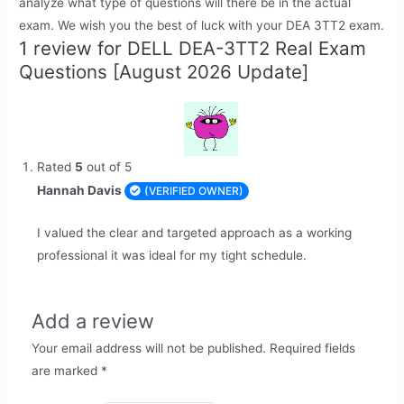
analyze what type of questions will there be in the actual
exam. We wish you the best of luck with your DEA 3TT2 exam.
1 review for
DELL DEA-3TT2 Real Exam
Questions [August 2026 Update]
Rated
5
out of 5
Hannah Davis
(VERIFIED OWNER)
I valued the clear and targeted approach as a working
professional it was ideal for my tight schedule.
Add a review
Your email address will not be published.
Required fields
are marked
*