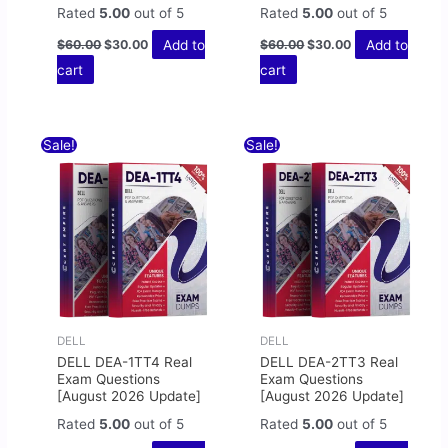
Rated
5.00
out of 5
Rated
5.00
out of 5
Add to
Add to
$
60.00
$
30.00
$
60.00
$
30.00
cart
cart
Original
Current
Original
Current
Sale!
Sale!
price
price
price
price
was:
is:
was:
is:
$60.00.
$30.00.
$60.00.
$30.00.
DELL
DELL
DELL DEA-1TT4 Real
DELL DEA-2TT3 Real
Exam Questions
Exam Questions
[August 2026 Update]
[August 2026 Update]
Rated
5.00
out of 5
Rated
5.00
out of 5