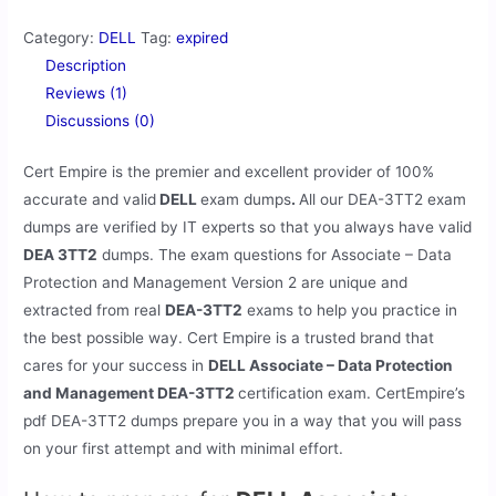
Category:
DELL
Tag:
expired
Description
Reviews (1)
Discussions (0)
Cert Empire is the premier and excellent provider of 100%
accurate and valid
DELL
exam dumps
.
All our
DEA-3TT2 exam
dumps are verified by IT experts so that you always have valid
DEA 3TT2
dumps. The exam questions for Associate – Data
Protection and Management Version 2 are unique and
extracted from real
DEA-3TT2
exams to help you practice in
the best possible way. Cert Empire is a trusted brand that
cares for your success in
DELL Associate – Data Protection
and Management DEA-3TT2
certification exam. CertEmpire’s
pdf DEA-3TT2 dumps prepare you in a way that you will pass
on your first attempt and with minimal effort.