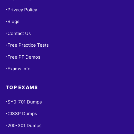
Privacy Policy
•
Blogs
•
Contact Us
•
Free Practice Tests
•
Free PF Demos
•
Exams Info
•
TOP EXAMS
SY0-701 Dumps
•
CISSP Dumps
•
200-301 Dumps
•