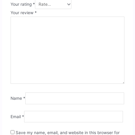
Your rating
*
Your review
*
Name
*
Email
*
Save my name, email, and website in this browser for