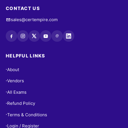
CONTACT US
sales@certempire.com
@
HELPFUL LINKS
About
•
Vendors
•
All Exams
•
Refund Policy
•
Terms & Conditions
•
Login / Register
•