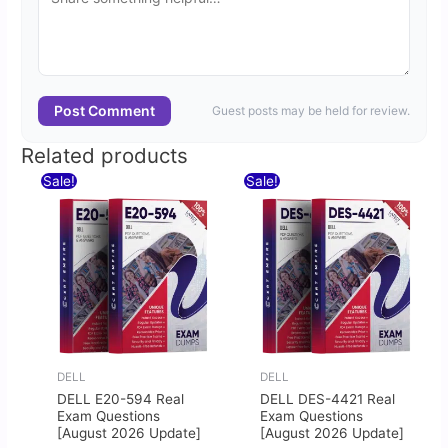
Post Comment
Guest posts may be held for review.
Related products
Original
Current
Original
Current
Sale!
Sale!
price
price
price
price
was:
is:
was:
is:
$60.00.
$30.00.
$60.00.
$30.00.
DELL
DELL
DELL E20-594 Real
DELL DES-4421 Real
Exam Questions
Exam Questions
[August 2026 Update]
[August 2026 Update]