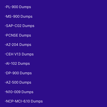
PL-900 Dumps
•
MS-900 Dumps
•
SAP-C02 Dumps
•
PCNSE Dumps
•
AZ-204 Dumps
•
CEH V13 Dumps
•
AI-102 Dumps
•
DP-900 Dumps
•
AZ-500 Dumps
•
N10-009 Dumps
•
NCP-MCI-6.10 Dumps
•