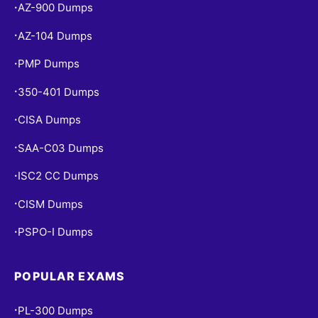
AZ-900 Dumps
•
AZ-104 Dumps
•
PMP Dumps
•
350-401 Dumps
•
CISA Dumps
•
SAA-C03 Dumps
•
ISC2 CC Dumps
•
CISM Dumps
•
PSPO-I Dumps
•
POPULAR EXAMS
PL-300 Dumps
•