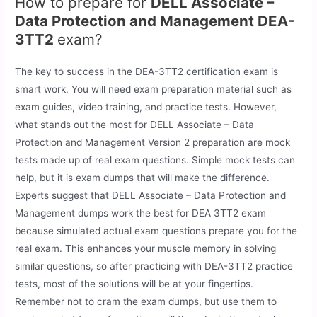
How to prepare for
DELL Associate –
Data Protection and Management DEA-
3TT2
exam?
The key to success in the DEA-3TT2 certification exam is
smart work. You will need exam preparation material such as
exam guides, video training, and practice tests. However,
what stands out the most for DELL Associate – Data
Protection and Management Version 2 preparation are mock
tests made up of real exam questions. Simple mock tests can
help, but it is exam dumps that will make the difference.
Experts suggest that DELL Associate – Data Protection and
Management dumps work the best for DEA 3TT2 exam
because simulated actual exam questions prepare you for the
real exam. This enhances your muscle memory in solving
similar questions, so after practicing with DEA-3TT2 practice
tests, most of the solutions will be at your fingertips.
Remember not to cram the exam dumps, but use them to