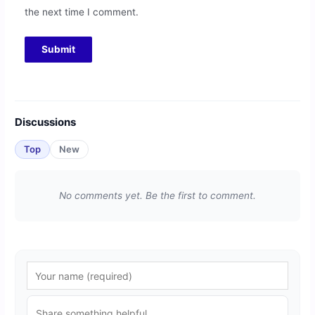
the next time I comment.
Discussions
Top
New
No comments yet. Be the first to comment.