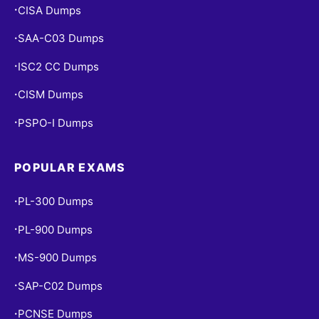
CISA Dumps
•
SAA-C03 Dumps
•
ISC2 CC Dumps
•
CISM Dumps
•
PSPO-I Dumps
•
POPULAR EXAMS
PL-300 Dumps
•
PL-900 Dumps
•
MS-900 Dumps
•
SAP-C02 Dumps
•
PCNSE Dumps
•