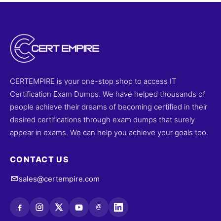
CERTEMPIRE is your one-stop shop to access IT
Certification Exam Dumps. We have helped thousands of
people achieve their dreams of becoming certified in their
desired certifications through exam dumps that surely
appear in exams. We can help you achieve your goals too.
CONTACT US
sales@certempire.com
@