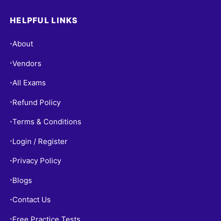
HELPFUL LINKS
About
•
Vendors
•
All Exams
•
Refund Policy
•
Terms & Conditions
•
Login / Register
•
Privacy Policy
•
Blogs
•
Contact Us
•
Free Practice Tests
•