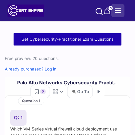
Skip
0
to
content
Free
Get Cybersecurity-Practitioner Exam Questions
Cybersecurity-
Free preview: 20 questions.
Practitioner
Already purchased? Log in
Practice
Palo Alto Networks Cybersecurity Practit…
Test
Go To
0
Questions
Question 1
Go
and
Q: 1
Answers
Which VM-Series virtual firewall cloud deployment use