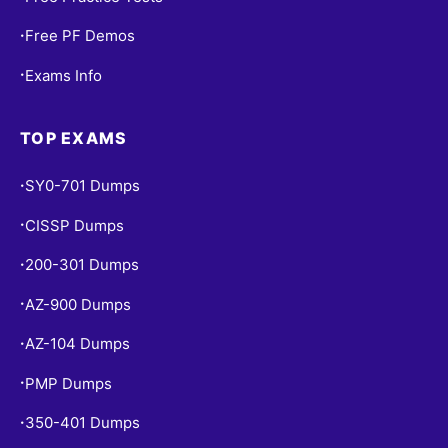
Free PF Demos
•
Exams Info
•
TOP EXAMS
SY0-701 Dumps
•
CISSP Dumps
•
200-301 Dumps
•
AZ-900 Dumps
•
AZ-104 Dumps
•
PMP Dumps
•
350-401 Dumps
•