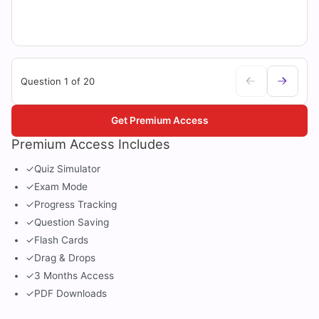
Question 1 of 20
Get Premium Access
Premium Access Includes
✓
Quiz Simulator
✓
Exam Mode
✓
Progress Tracking
✓
Question Saving
✓
Flash Cards
✓
Drag & Drops
✓
3 Months Access
✓
PDF Downloads