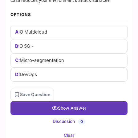
(2026)
case reduces your environment's attack surface?
|
OPTIONS
Cert
A:
O Multicloud
Empire
B:
O 5G -
Practice
C:
Micro-segmentation
Questions
D:
DevOps
Save Question
Show Answer
Discussion
0
Clear