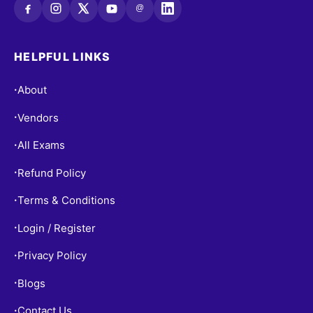
@
HELPFUL LINKS
About
•
Vendors
•
All Exams
•
Refund Policy
•
Terms & Conditions
•
Login / Register
•
Privacy Policy
•
Blogs
•
Contact Us
•