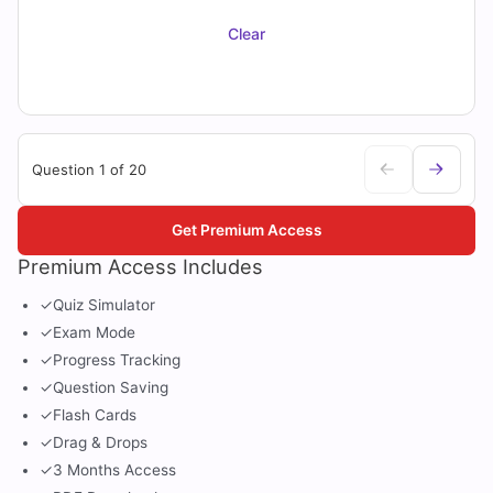
Clear
Question 1 of 20
Get Premium Access
Premium Access Includes
✓
Quiz Simulator
✓
Exam Mode
✓
Progress Tracking
✓
Question Saving
✓
Flash Cards
✓
Drag & Drops
✓
3 Months Access