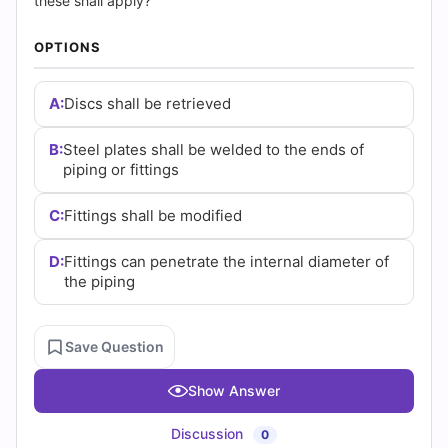
|
these shall apply?
Cert
OPTIONS
Empire
A:
Discs shall be retrieved
Practice
B:
Steel plates shall be welded to the ends of
Questions
piping or fittings
C:
Fittings shall be modified
D:
Fittings can penetrate the internal diameter of
the piping
Save Question
Show Answer
Discussion
0