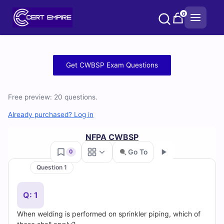
Skip
0
to
content
Free
Get CWBSP Exam Questions
CWBSP
Free preview: 20 questions.
Practice
Already purchased? Log in
Test
NFPA CWBSP
Questions
Go To
0
and
Question 1
Go
Answers
Q: 1
(2026)
When welding is performed on sprinkler piping, which of