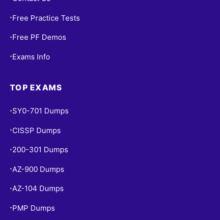
Free Practice Tests
•
Free PF Demos
•
Exams Info
•
TOP EXAMS
SY0-701 Dumps
•
CISSP Dumps
•
200-301 Dumps
•
AZ-900 Dumps
•
AZ-104 Dumps
•
PMP Dumps
•