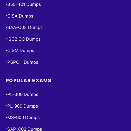
350-401 Dumps
•
CISA Dumps
•
SAA-C03 Dumps
•
ISC2 CC Dumps
•
CISM Dumps
•
PSPO-I Dumps
•
POPULAR EXAMS
PL-300 Dumps
•
PL-900 Dumps
•
MS-900 Dumps
•
SAP-C02 Dumps
•