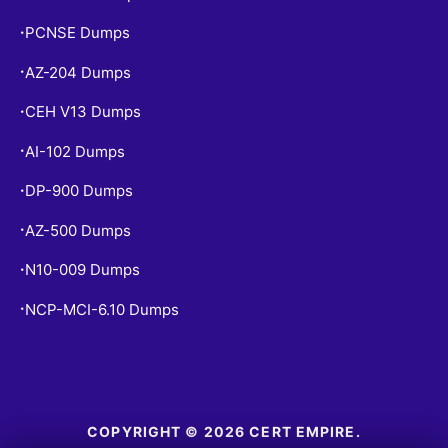
PCNSE Dumps
•
AZ-204 Dumps
•
CEH V13 Dumps
•
AI-102 Dumps
•
DP-900 Dumps
•
AZ-500 Dumps
•
N10-009 Dumps
•
NCP-MCI-6.10 Dumps
•
COPYRIGHT © 2026 CERT EMPIRE.