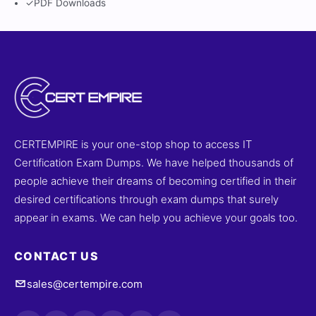
✓
PDF Downloads
CERTEMPIRE is your one-stop shop to access IT
Certification Exam Dumps. We have helped thousands of
people achieve their dreams of becoming certified in their
desired certifications through exam dumps that surely
appear in exams. We can help you achieve your goals too.
CONTACT US
sales@certempire.com