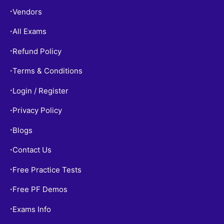
Vendors
•
All Exams
•
Refund Policy
•
Terms & Conditions
•
Login / Register
•
Privacy Policy
•
Blogs
•
Contact Us
•
Free Practice Tests
•
Free PF Demos
•
Exams Info
•