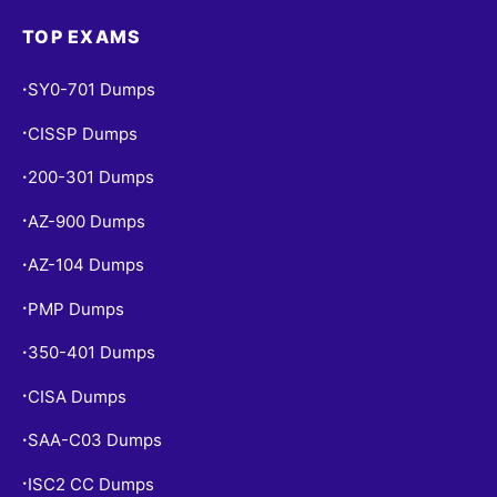
TOP EXAMS
SY0-701 Dumps
•
CISSP Dumps
•
200-301 Dumps
•
AZ-900 Dumps
•
AZ-104 Dumps
•
PMP Dumps
•
350-401 Dumps
•
CISA Dumps
•
SAA-C03 Dumps
•
ISC2 CC Dumps
•