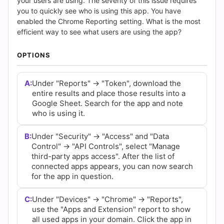
(2026)
your users are using. The severity of this issue requires
you to quickly see who is using this app. You have
|
enabled the Chrome Reporting setting. What is the most
efficient way to see what users are using the app?
Cert
OPTIONS
Empire
A:
Under "Reports" -> "Token", download the
Practice
entire results and place those results into a
Google Sheet. Search for the app and note
Questions
who is using it.
B:
Under "Security" -> "Access" and "Data
Control" -> "API Controls", select "Manage
third-party apps access". After the list of
connected apps appears, you can now search
for the app in question.
C:
Under "Devices" -> "Chrome" -> "Reports",
use the "Apps and Extension" report to show
all used apps in your domain. Click the app in