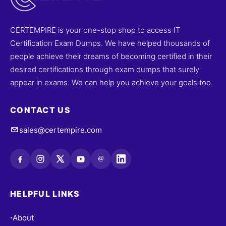
CERTEMPIRE is your one-stop shop to access IT
Certification Exam Dumps. We have helped thousands of
people achieve their dreams of becoming certified in their
desired certifications through exam dumps that surely
appear in exams. We can help you achieve your goals too.
CONTACT US
sales@certempire.com
@
HELPFUL LINKS
About
•