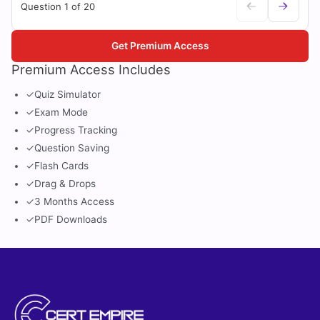
Question 1 of 20
Get Premium Access
Premium Access Includes
✓
Quiz Simulator
✓
Exam Mode
✓
Progress Tracking
✓
Question Saving
✓
Flash Cards
✓
Drag & Drops
✓
3 Months Access
✓
PDF Downloads