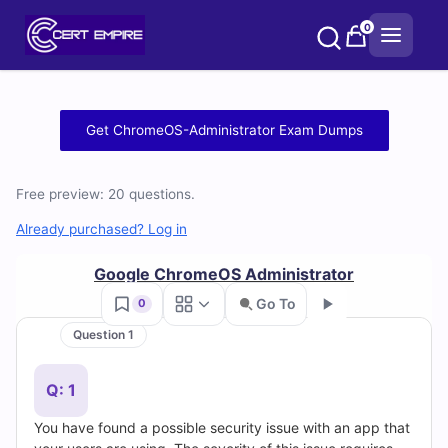
Skip
0
to
content
Free
Get ChromeOS-Administrator Exam Dumps
ChromeOS-
Free preview: 20 questions.
Administrator
Already purchased? Log in
Practice
Google ChromeOS Administrator
Test
Go To
0
Questions
Question 1
Go
and
Q: 1
Answers
You have found a possible security issue with an app that