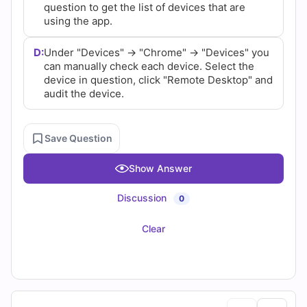
question to get the list of devices that are
using the app.
D:
Under "Devices" -> "Chrome" -> "Devices" you
can manually check each device. Select the
device in question, click "Remote Desktop" and
audit the device.
Save Question
Show Answer
Discussion
0
Clear