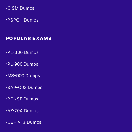
CISM Dumps
•
PSPO-I Dumps
•
POPULAR EXAMS
PL-300 Dumps
•
PL-900 Dumps
•
MS-900 Dumps
•
SAP-C02 Dumps
•
PCNSE Dumps
•
AZ-204 Dumps
•
CEH V13 Dumps
•