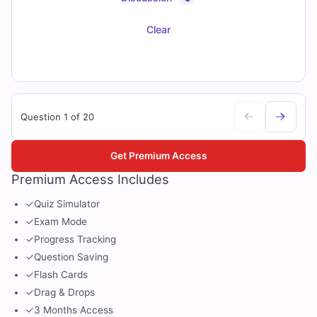
Clear
Question 1 of 20
Get Premium Access
Premium Access Includes
✓
Quiz Simulator
✓
Exam Mode
✓
Progress Tracking
✓
Question Saving
✓
Flash Cards
✓
Drag & Drops
✓
3 Months Access