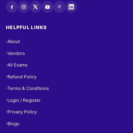
@
HELPFUL LINKS
About
•
Vendors
•
All Exams
•
Refund Policy
•
Terms & Conditions
•
Login / Register
•
Privacy Policy
•
Blogs
•