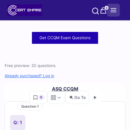
Skip
0
to
content
Free
Get CCQM Exam Questions
CCQM
Practice
Free preview: 20 questions.
Test
Already purchased? Log in
Questions
ASQ CCQM
and
Go To
0
Answers
Question 1
Go
(2026)
Q: 1