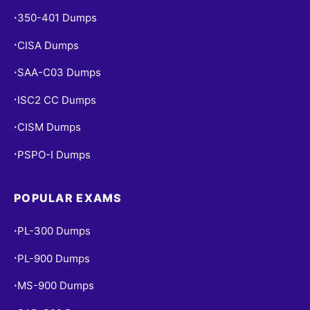
350-401 Dumps
•
CISA Dumps
•
SAA-C03 Dumps
•
ISC2 CC Dumps
•
CISM Dumps
•
PSPO-I Dumps
•
POPULAR EXAMS
PL-300 Dumps
•
PL-900 Dumps
•
MS-900 Dumps
•