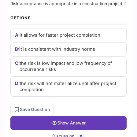
|
Risk acceptance is appropriate in a construction project if
Cert
OPTIONS
Empire
A:
it allows for faster project completion
Practice
B:
it is consistent with industry norms
Questions
C:
the risk is low impact and low frequency of
occurrence risks
D:
the risk will not materialize until after project
completion
Save Question
Show Answer
Discussion
0