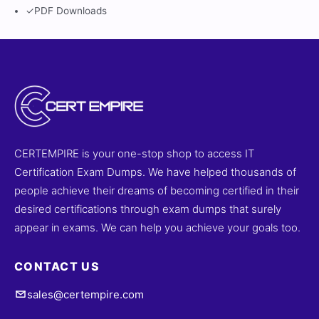
✓
PDF Downloads
CERTEMPIRE is your one-stop shop to access IT
Certification Exam Dumps. We have helped thousands of
people achieve their dreams of becoming certified in their
desired certifications through exam dumps that surely
appear in exams. We can help you achieve your goals too.
CONTACT US
sales@certempire.com