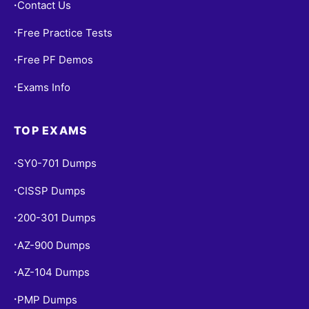
Contact Us
•
Free Practice Tests
•
Free PF Demos
•
Exams Info
•
TOP EXAMS
SY0-701 Dumps
•
CISSP Dumps
•
200-301 Dumps
•
AZ-900 Dumps
•
AZ-104 Dumps
•
PMP Dumps
•