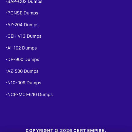
SAP-C02 Dumps
•
PCNSE Dumps
•
AZ-204 Dumps
•
CEH V13 Dumps
•
AI-102 Dumps
•
DP-900 Dumps
•
AZ-500 Dumps
•
N10-009 Dumps
•
NCP-MCI-6.10 Dumps
•
COPYRIGHT © 2026 CERT EMPIRE.