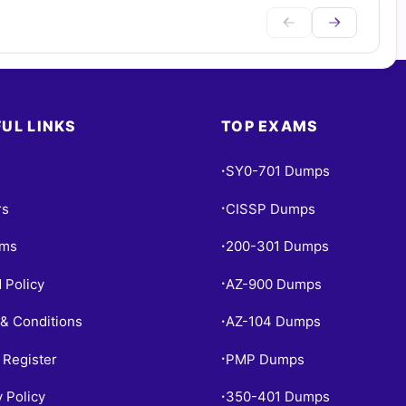
UL LINKS
TOP EXAMS
SY0-701 Dumps
•
rs
CISSP Dumps
•
ams
200-301 Dumps
•
 Policy
AZ-900 Dumps
•
& Conditions
AZ-104 Dumps
•
 Register
PMP Dumps
•
y Policy
350-401 Dumps
•