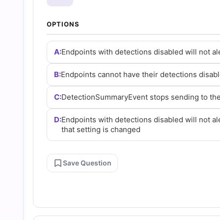
and
OPTIONS
Answers
A:
Endpoints with detections disabled will not al
(2026)
B:
Endpoints cannot have their detections disabl
|
C:
DetectionSummaryEvent stops sending to the 
Cert
D:
Endpoints with detections disabled will not ale
that setting is changed
Empire
Save Question
Practice
Questions