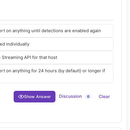
ert on anything until detections are enabled again
ed individually
Streaming API for that host
rt on anything for 24 hours (by default) or longer if
Discussion
Clear
Show Answer
0