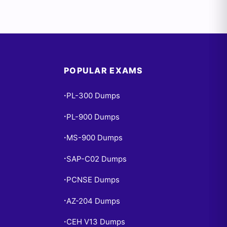
POPULAR EXAMS
PL-300 Dumps
•
PL-900 Dumps
•
MS-900 Dumps
•
SAP-C02 Dumps
•
PCNSE Dumps
•
AZ-204 Dumps
•
CEH V13 Dumps
•