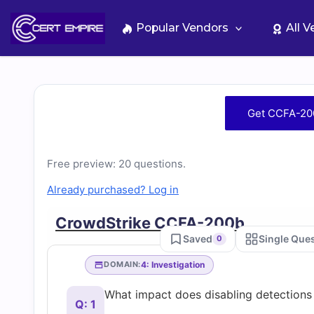
Skip
to
Popular Vendors
All 
content
Free
Get CCFA-20
CCFA-
Free preview: 20 questions.
200b
Already purchased? Log in
Practice
CrowdStrike CCFA-200b
Saved
Single Que
0
Test
4: Investigation
DOMAIN:
Questions
What impact does disabling detections
Q: 1