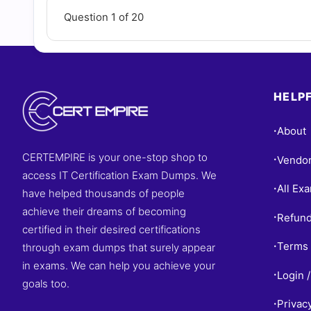
Question 1 of 20
HELPF
About
•
CERTEMPIRE is your one-stop shop to
Vendo
•
access IT Certification Exam Dumps. We
All Ex
•
have helped thousands of people
achieve their dreams of becoming
Refund
•
certified in their desired certifications
Terms 
through exam dumps that surely appear
•
in exams. We can help you achieve your
Login /
•
goals too.
Privac
•