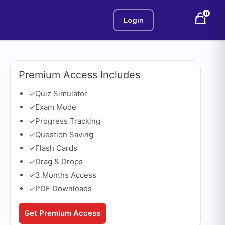
0
Login
Premium Access Includes
✓
Quiz Simulator
✓
Exam Mode
✓
Progress Tracking
✓
Question Saving
✓
Flash Cards
✓
Drag & Drops
✓
3 Months Access
✓
PDF Downloads
Get Premium Access