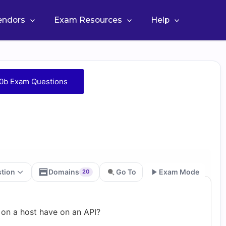
Vendors
Exam Resources
Help
0b Exam Questions
stion
Domains
Go To
Exam Mode
20
Go
 on a host have on an API?