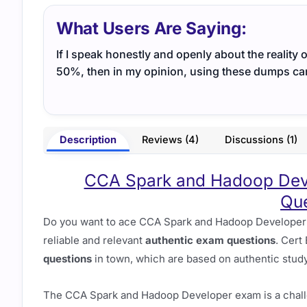
What Users Are Saying:
If I speak honestly and openly about the reality 
50%, then in my opinion, using these dumps ca
Description
Reviews (4)
Discussions (1)
CCA Spark and Hadoop Deve
Que
Do you want to ace CCA Spark and Hadoop Developer E
reliable and relevant
authentic exam questions
. Cert
questions
in town, which are based on authentic study
The CCA Spark and Hadoop Developer exam is a challe