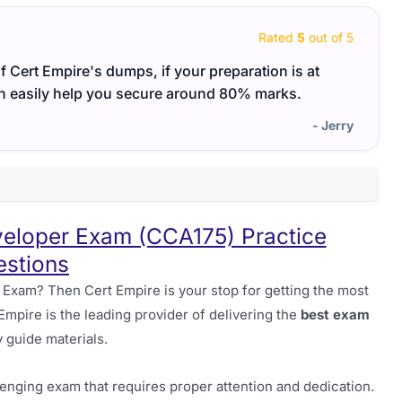
Rated
5
out of 5
of Cert Empire's dumps, if your preparation is at
I fou
n easily help you secure around 80% marks.
well-
- Jerry
loper Exam (CCA175) Practice
stions
xam? Then Cert Empire is your stop for getting the most
 Empire is the leading provider of delivering the
best exam
 guide materials.
nging exam that requires proper attention and dedication.