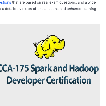
stions
that are based on real exam questions, and a wide
s a detailed version of explanations and enhance learning