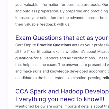
your valuable information for purchase protocols. Ou
and outclass preparation. By preparing and practicing
increase your selection for the advanced career best o
their valuable feedback with us.
Exam Questions that act as your 
Cert Empire
Practice Questions
acts as your professi
all the IT certification exams whether it’s about Micro
questions
for all vendors and all certifications. Thes
that help pass the exam. The answers are presented wi
and make skills and knowledge developed according t
candidate to the best-tested examination-passing
rel
CCA Spark and Hadoop Develope
Everything you need to know!!!
Mentioned below are some important details about the