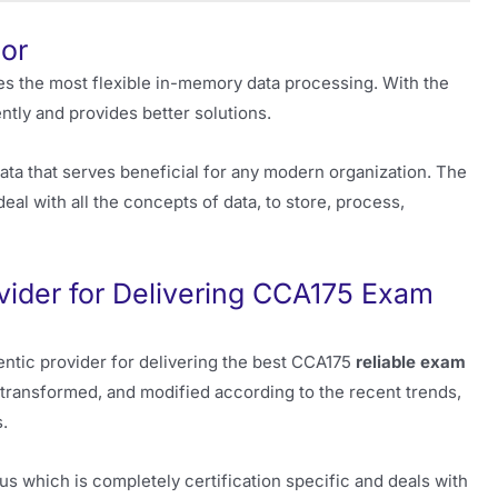
or
des the most flexible in-memory data processing. With the
ntly and provides better solutions.
ata that serves beneficial for any modern organization. The
 with all the concepts of data, to store, process,
vider for Delivering CCA175 Exam
entic provider for delivering the best CCA175
reliable exam
transformed, and modified according to the recent trends,
.
us which is completely certification specific and deals with