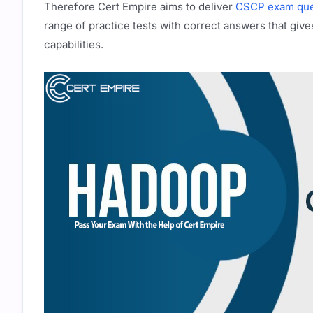
Therefore Cert Empire aims to deliver
CSCP exam que
range of practice tests with correct answers that give
capabilities.