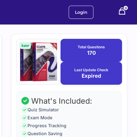
0
Login
Purchase
January
12,
options
Sale!
Total Questions
2026
170
Last Update Check
Expired
What's Included:
Quiz Simulator
Exam Mode
Progress Tracking
Question Saving