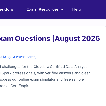
Vendors
Exam Resources
Help
xam Questions [August 2026
s [August 2026 Update]
 challenges for the Cloudera Certified Data Analyst
 Spark professionals, with verified answers and clear
 Access our online exam simulator and free sample
nce at Cert Empire.