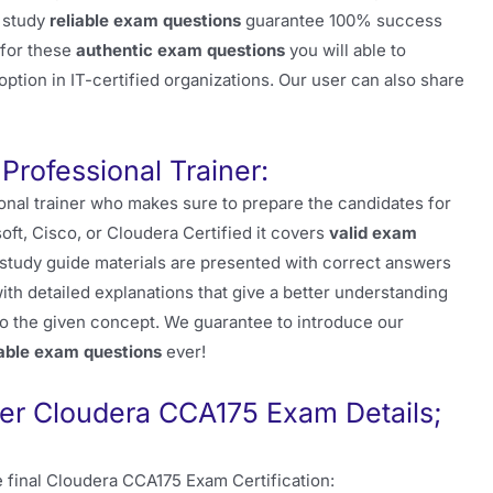
r study
reliable exam questions
guarantee 100% success
 for these
authentic exam questions
you will able to
ption in IT-certified organizations. Our user can also share
Professional Trainer:
onal trainer who makes sure to prepare the candidates for
soft, Cisco, or Cloudera Certified it covers
valid exam
e study guide materials are presented with correct answers
th detailed explanations that give a better understanding
o the given concept. We guarantee to introduce our
iable exam questions
ever!
r Cloudera CCA175 Exam Details;
 final Cloudera CCA175 Exam Certification: