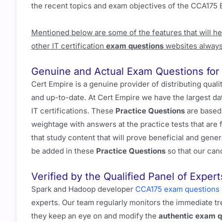
the recent topics and exam objectives of the CCA175 
Mentioned below are some of the features that will h
other IT certification
exam questions
websites always
Genuine and Actual Exam Questions fo
Cert Empire is a genuine provider of distributing qual
and up-to-date. At Cert Empire we have the largest d
IT certifications. These
Practice Questions
are based 
weightage with answers at the practice tests that are
that study content that will prove beneficial and gene
be added in these
Practice Questions
so that our can
Verified by the Qualified Panel of Expert
Spark and Hadoop developer
CCA175 exam questions
experts. Our team regularly monitors the immediate tr
they keep an eye on and modify the
authentic exam q