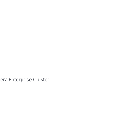
ra Enterprise Cluster