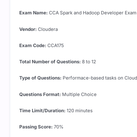
Exam Name:
CCA Spark and Hadoop Developer Exam
Vendor:
Cloudera
Exam Code:
CCA175
Total Number of Questions:
8 to 12
Type of Questions:
Performace-based tasks on Cloude
Questions Format:
Multiple Choice
Time Limit/Duration:
120 minutes
Passing Score:
70%