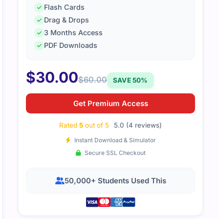
Flash Cards
Drag & Drops
3 Months Access
nd these dumps to be very helpful. They provided a structu
PDF Downloads
prepared for my exam. I highly recommend these dumps to
$
30.00
$
60.00
SAVE 50%
Get Premium Access
Rated
5
out of 5
5.0 (4 reviews)
Instant Download & Simulator
Secure SSL Checkout
50,000+ Students Used This