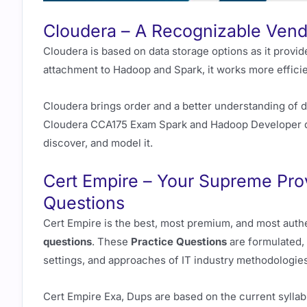
Cloudera – A Recognizable Vend
Cloudera is based on data storage options as it provi
attachment to Hadoop and Spark, it works more efficie
Cloudera brings order and a better understanding of d
Cloudera CCA175 Exam Spark and Hadoop Developer deal
discover, and model it.
Cert Empire – Your Supreme Pro
Questions
Cert Empire is the best, most premium, and most auth
questions
. These
Practice Questions
are formulated, 
settings, and approaches of IT industry methodologies
Cert Empire Exa, Dups are based on the current syllab