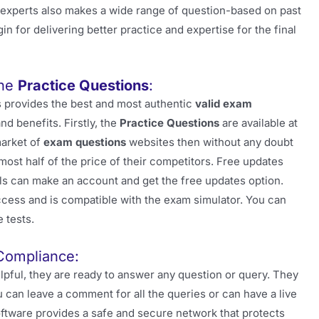
T experts also makes a wide range of question-based on past
in for delivering better practice and expertise for the final
the
Practice Questions
:
 provides the best and most authentic
valid exam
d benefits. Firstly, the
Practice Questions
are available at
market of
exam questions
websites then without any doubt
most half of the price of their competitors. Free updates
ls can make an account and get the free updates option.
 access and is compatible with the exam simulator. You can
 tests.
Compliance:
pful, they are ready to answer any question or query. They
 can leave a comment for all the queries or can have a live
software provides a safe and secure network that protects