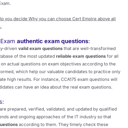
Exam.
elp you decide Why you can choose Cert Empire above all
.
r Exam
authentic exam questions
:
ity-driven
valid exam questions
that are well-transformed
atabase of the most updated
reliable exam questions
for all
on actual questions on exam objectives according to the
 formed, which help our valuable candidates to practice only
rate high results. For instance, CCA175 exam questions will
didates can have an idea about the real exam questions.
s:
are prepared, verified, validated, and updated by qualified
ends and ongoing approaches of the IT industry so that
uestions
according to them. They timely check these