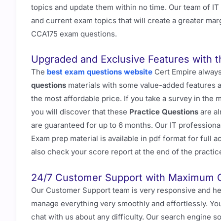
topics and update them within no time. Our team of I
and current exam topics that will create a greater marg
CCA175 exam questions.
Upgraded and Exclusive Features with 
The
best exam questions website
Cert Empire always
questions
materials with some value-added features an
the most affordable price. If you take a survey in the 
you will discover that these
Practice Questions
are al
are guaranteed for up to 6 months. Our IT professiona
Exam prep material is available in pdf format for full
also check your score report at the end of the practice
24/7 Customer Support with Maximum 
Our Customer Support team is very responsive and hel
manage everything very smoothly and effortlessly. You
chat with us about any difficulty. Our search engine 