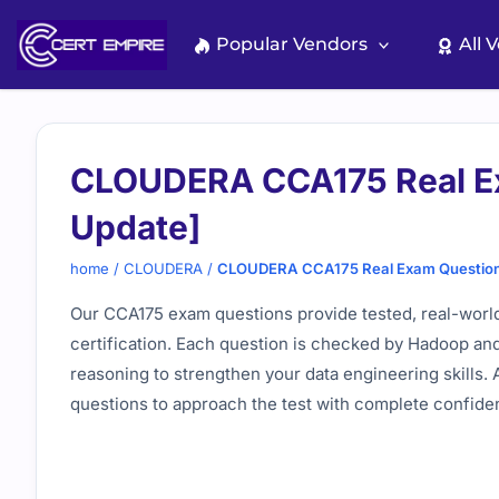
Skip
to
Popular Vendors
All 
content
CLOUDERA CCA175 Real E
Update]
home
/
CLOUDERA
/
CLOUDERA CCA175 Real Exam Question
Our CCA175 exam questions provide tested, real-world
certification. Each question is checked by Hadoop and
reasoning to strengthen your data engineering skills.
questions to approach the test with complete confide