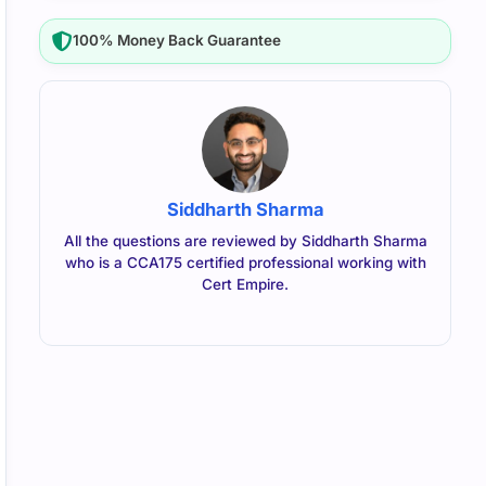
100% Money Back Guarantee
Siddharth Sharma
All the questions are reviewed by Siddharth Sharma
who is a CCA175 certified professional working with
Cert Empire.