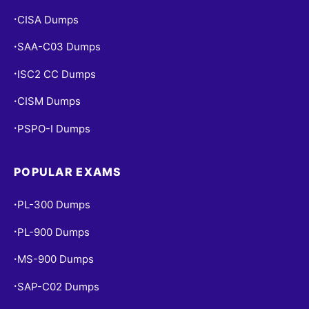
CISA Dumps
•
SAA-C03 Dumps
•
ISC2 CC Dumps
•
CISM Dumps
•
PSPO-I Dumps
•
POPULAR EXAMS
PL-300 Dumps
•
PL-900 Dumps
•
MS-900 Dumps
•
SAP-C02 Dumps
•