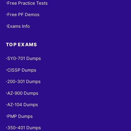
Free Practice Tests
•
Free PF Demos
•
Exams Info
•
TOP EXAMS
SY0-701 Dumps
•
CISSP Dumps
•
200-301 Dumps
•
AZ-900 Dumps
•
AZ-104 Dumps
•
PMP Dumps
•
350-401 Dumps
•