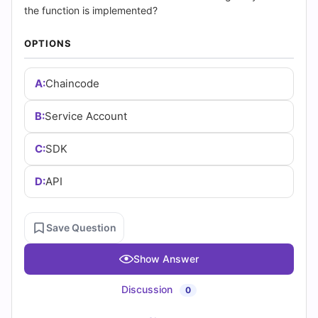
|
the function is implemented?
Cert
OPTIONS
Empire
A:
Chaincode
Practice
B:
Service Account
Questions
C:
SDK
D:
API
Save Question
Show Answer
Discussion
0