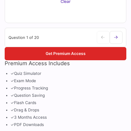
Clear
Question 1 of 20
Get Premium Access
Premium Access Includes
✓
Quiz Simulator
✓
Exam Mode
✓
Progress Tracking
✓
Question Saving
✓
Flash Cards
✓
Drag & Drops
✓
3 Months Access
✓
PDF Downloads