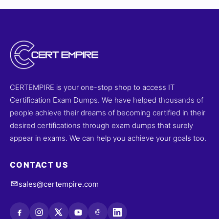
CERTEMPIRE is your one-stop shop to access IT
Certification Exam Dumps. We have helped thousands of
people achieve their dreams of becoming certified in their
desired certifications through exam dumps that surely
appear in exams. We can help you achieve your goals too.
CONTACT US
sales@certempire.com
@