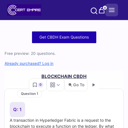
Skip
0
to
content
Free
Get CBDH Exam Questions
CBDH
Free preview: 20 questions.
Practice
Already purchased? Log in
Test
BLOCKCHAIN CBDH
Questions
Go To
0
and
Question 1
Go
Answers
Q: 1
(2026)
A transaction in Hyperledger Fabric is a request to the
blockchain to execute a function on the ledger. By what