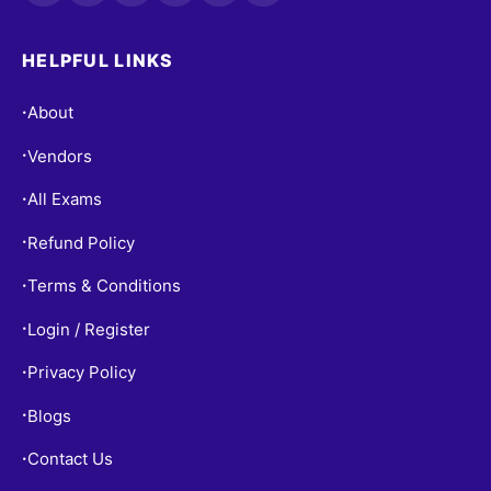
HELPFUL LINKS
About
•
Vendors
•
All Exams
•
Refund Policy
•
Terms & Conditions
•
Login / Register
•
Privacy Policy
•
Blogs
•
Contact Us
•