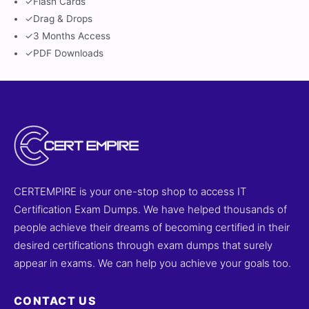
✓
Flash Cards
✓
Drag & Drops
✓
3 Months Access
✓
PDF Downloads
CERTEMPIRE is your one-stop shop to access IT
Certification Exam Dumps. We have helped thousands of
people achieve their dreams of becoming certified in their
desired certifications through exam dumps that surely
appear in exams. We can help you achieve your goals too.
CONTACT US