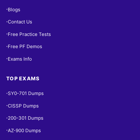
Blogs
•
Contact Us
•
Free Practice Tests
•
Free PF Demos
•
Exams Info
•
TOP EXAMS
SY0-701 Dumps
•
CISSP Dumps
•
200-301 Dumps
•
AZ-900 Dumps
•