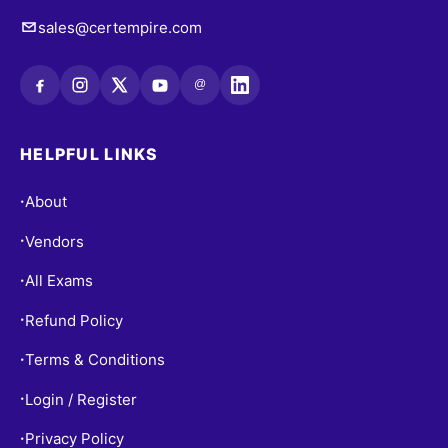
sales@certempire.com
@
HELPFUL LINKS
About
•
Vendors
•
All Exams
•
Refund Policy
•
Terms & Conditions
•
Login / Register
•
Privacy Policy
•