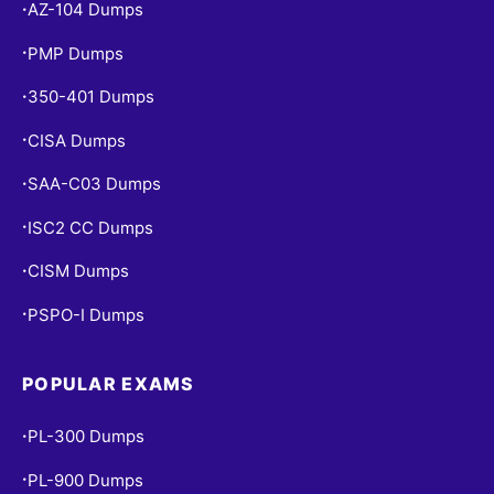
AZ-104 Dumps
•
PMP Dumps
•
350-401 Dumps
•
CISA Dumps
•
SAA-C03 Dumps
•
ISC2 CC Dumps
•
CISM Dumps
•
PSPO-I Dumps
•
POPULAR EXAMS
PL-300 Dumps
•
PL-900 Dumps
•