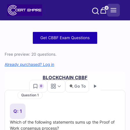
Skip
0
to
content
Free
Get CBBF Exam Questions
CBBF
Free preview: 20 questions.
Practice
Already purchased? Log in
Test
BLOCKCHAIN CBBF
Questions
Go To
0
and
Question 1
Go
Answers
Q: 1
(2026)
Which of the following statements sums up the Proof of
Work consensus process?