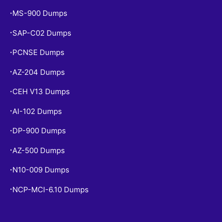
MS-900 Dumps
•
SAP-C02 Dumps
•
PCNSE Dumps
•
AZ-204 Dumps
•
CEH V13 Dumps
•
AI-102 Dumps
•
DP-900 Dumps
•
AZ-500 Dumps
•
N10-009 Dumps
•
NCP-MCI-6.10 Dumps
•