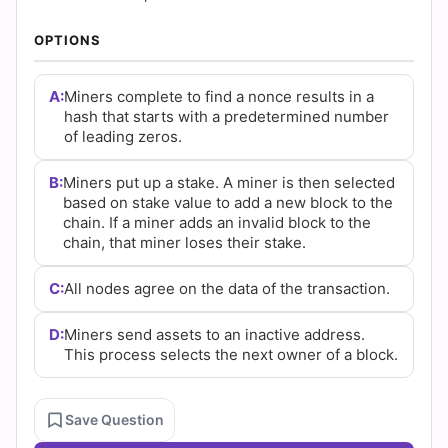
|
OPTIONS
Cert
Empire
A:
Miners complete to find a nonce results in a
hash that starts with a predetermined number
Practice
of leading zeros.
Questions
B:
Miners put up a stake. A miner is then selected
based on stake value to add a new block to the
chain. If a miner adds an invalid block to the
chain, that miner loses their stake.
C:
All nodes agree on the data of the transaction.
D:
Miners send assets to an inactive address.
This process selects the next owner of a block.
Save Question