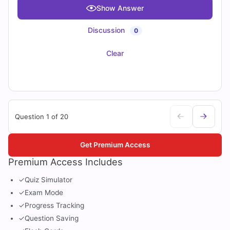
Show Answer
Discussion
0
Clear
Question 1 of 20
Get Premium Access
Premium Access Includes
✓
Quiz Simulator
✓
Exam Mode
✓
Progress Tracking
✓
Question Saving