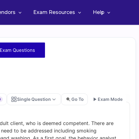
Vendors
Exam Resources
Help
Exam Questions
Single Question
Go To
Exam Mode
0
Go
adult client, who is deemed competent. There are
at need to be addressed including smoking
hand washing. As a first goal, the behavior analyst