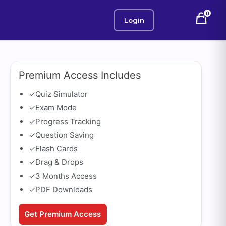
0
Login
Premium Access Includes
✓
Quiz Simulator
✓
Exam Mode
✓
Progress Tracking
✓
Question Saving
✓
Flash Cards
✓
Drag & Drops
✓
3 Months Access
✓
PDF Downloads
Get Premium Access