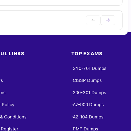
UL LINKS
TOP EXAMS
SY0-701 Dumps
•
rs
CISSP Dumps
•
ams
200-301 Dumps
•
 Policy
AZ-900 Dumps
•
& Conditions
AZ-104 Dumps
•
 Register
PMP Dumps
•