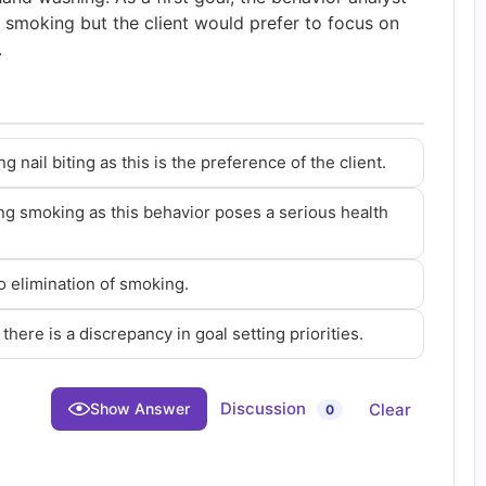
g smoking but the client would prefer to focus on
.
nail biting as this is the preference of the client.
ng smoking as this behavior poses a serious health
to elimination of smoking.
there is a discrepancy in goal setting priorities.
Discussion
Clear
Show Answer
0