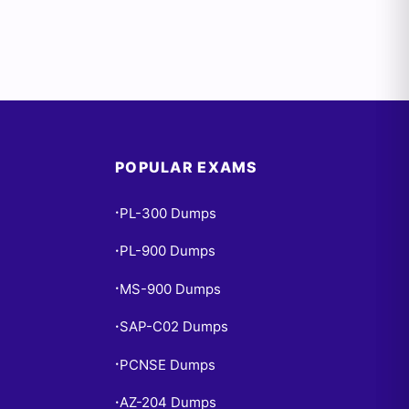
POPULAR EXAMS
PL-300 Dumps
•
PL-900 Dumps
•
MS-900 Dumps
•
SAP-C02 Dumps
•
PCNSE Dumps
•
AZ-204 Dumps
•