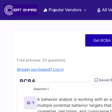
Skip
to
Popular Vendors
All 
content
Free
Get BCBA 
BCBA
Practice
Free preview: 20 questions.
Already purchased? Log in
Test
Saved
BCBA
Questions
Question 1
A behavior analyst is working with an 
and
Q: 1
multiple potential behavior targets th
cigarettes, nail biting, and compulsive 