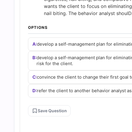
Answers
wants the client to focus on eliminatin
nail biting. The behavior analyst shoulD
(2026)
OPTIONS
|
A:
develop a self-management plan for eliminating 
Cert
B:
develop a self-management plan for eliminati
risk for the client.
Empire
C:
convince the client to change their first goal 
Practice
D:
refer the client to another behavior analyst as 
Questions
Save Question