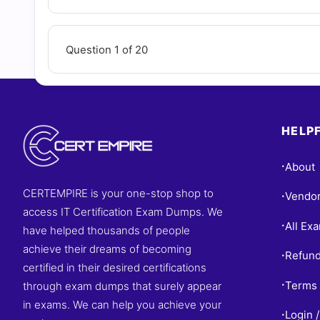
Question 1 of 20
HELPF
About
•
CERTEMPIRE is your one-stop shop to
Vendo
•
access IT Certification Exam Dumps. We
All Ex
•
have helped thousands of people
achieve their dreams of becoming
Refund
•
certified in their desired certifications
Terms 
through exam dumps that surely appear
•
in exams. We can help you achieve your
Login /
•