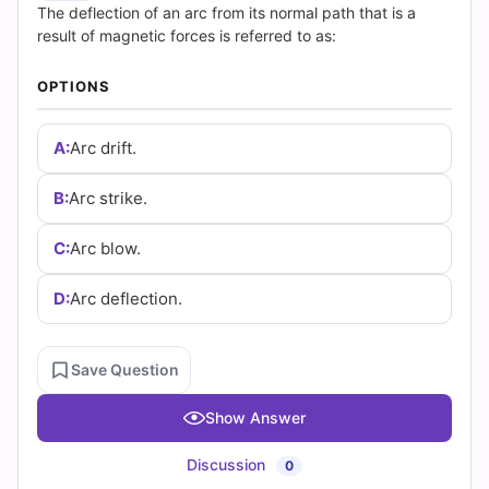
(2026)
The deflection of an arc from its normal path that is a
result of magnetic forces is referred to as:
|
OPTIONS
Cert
Empire
A:
Arc drift.
Practice
B:
Arc strike.
Questions
C:
Arc blow.
D:
Arc deflection.
Save Question
Show Answer
Discussion
0