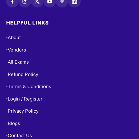
@
HELPFUL LINKS
About
•
Vendors
•
All Exams
•
Refund Policy
•
Terms & Conditions
•
Login / Register
•
Privacy Policy
•
Blogs
•
Contact Us
•