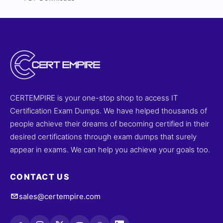
CERTEMPIRE is your one-stop shop to access IT
Certification Exam Dumps. We have helped thousands of
people achieve their dreams of becoming certified in their
desired certifications through exam dumps that surely
appear in exams. We can help you achieve your goals too.
CONTACT US
sales@certempire.com