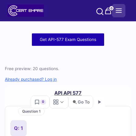
Skip
0
to
content
Free
Get API-577 Exam Questions
API-
577
Free preview: 20 questions.
Practice
Already purchased? Log in
Test
API API 577
Questions
Go To
0
and
Question 1
Go
Answers
Q: 1