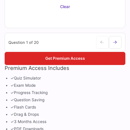
Clear
Question 1 of 20
Get Premium Access
Premium Access Includes
✓
Quiz Simulator
✓
Exam Mode
✓
Progress Tracking
✓
Question Saving
✓
Flash Cards
✓
Drag & Drops
✓
3 Months Access
✓
PDF Downloads