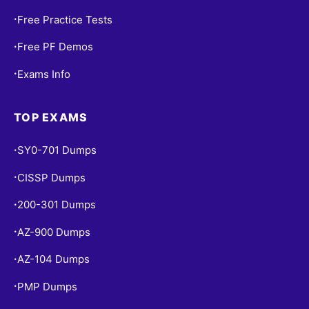
Free Practice Tests
•
Free PF Demos
•
Exams Info
•
TOP EXAMS
SY0-701 Dumps
•
CISSP Dumps
•
200-301 Dumps
•
AZ-900 Dumps
•
AZ-104 Dumps
•
PMP Dumps
•