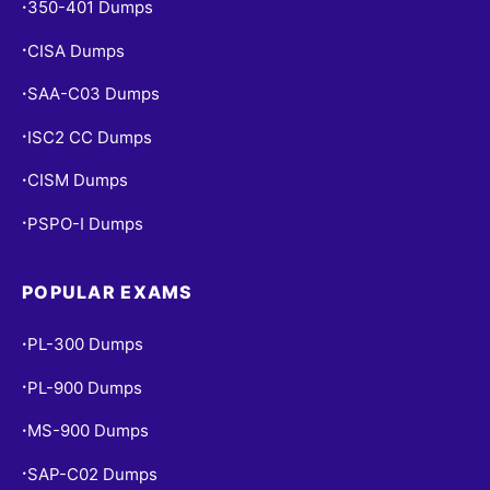
350-401 Dumps
•
CISA Dumps
•
SAA-C03 Dumps
•
ISC2 CC Dumps
•
CISM Dumps
•
PSPO-I Dumps
•
POPULAR EXAMS
PL-300 Dumps
•
PL-900 Dumps
•
MS-900 Dumps
•
SAP-C02 Dumps
•