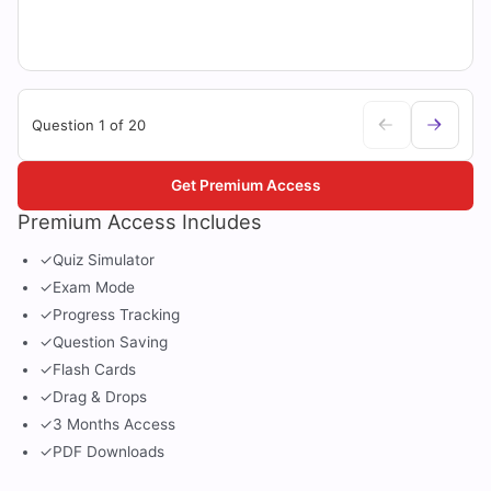
Question 1 of 20
Get Premium Access
Premium Access Includes
✓
Quiz Simulator
✓
Exam Mode
✓
Progress Tracking
✓
Question Saving
✓
Flash Cards
✓
Drag & Drops
✓
3 Months Access
✓
PDF Downloads