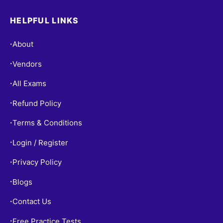
HELPFUL LINKS
About
•
Vendors
•
All Exams
•
Refund Policy
•
Terms & Conditions
•
Login / Register
•
Privacy Policy
•
Blogs
•
Contact Us
•
Free Practice Tests
•