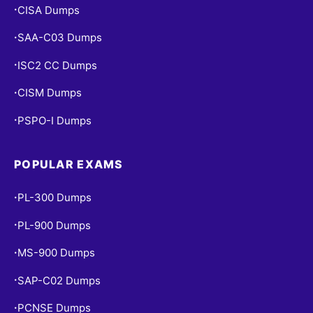
CISA Dumps
•
SAA-C03 Dumps
•
ISC2 CC Dumps
•
CISM Dumps
•
PSPO-I Dumps
•
POPULAR EXAMS
PL-300 Dumps
•
PL-900 Dumps
•
MS-900 Dumps
•
SAP-C02 Dumps
•
PCNSE Dumps
•