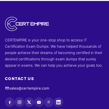
CERTEMPIRE is your one-stop shop to access IT
Certification Exam Dumps. We have helped thousands of
people achieve their dreams of becoming certified in their
desired certifications through exam dumps that surely
appear in exams. We can help you achieve your goals too.
CONTACT US
sales@certempire.com
@