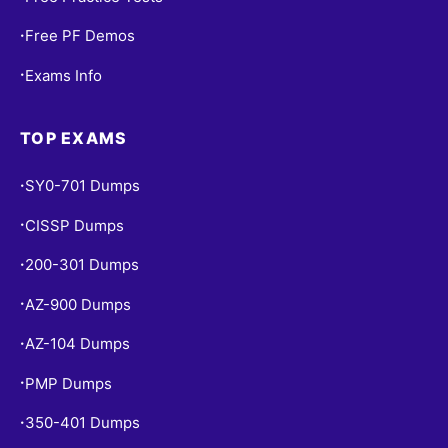
Free PF Demos
•
Exams Info
•
TOP EXAMS
SY0-701 Dumps
•
CISSP Dumps
•
200-301 Dumps
•
AZ-900 Dumps
•
AZ-104 Dumps
•
PMP Dumps
•
350-401 Dumps
•