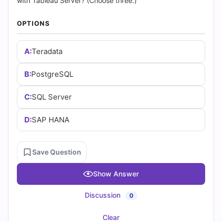
Answers
with Tableau Server? (Choose three.)
(2026)
OPTIONS
|
A:
Teradata
Cert
B:
PostgreSQL
Empire
C:
SQL Server
Practice
D:
SAP HANA
Questions
Save Question
Show Answer
Discussion
0
Clear