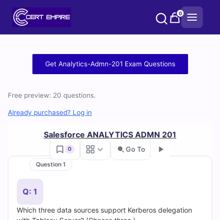
Skip
0
to
content
Free
Get Analytics-Admn-201 Exam Questions
Analytics-
Free preview: 20 questions.
Admn-
Already purchased? Log in
201
Salesforce ANALYTICS ADMN 201
Practice
Go To
0
Test
Question 1
Go
Questions
Q: 1
and
Which three data sources support Kerberos delegation