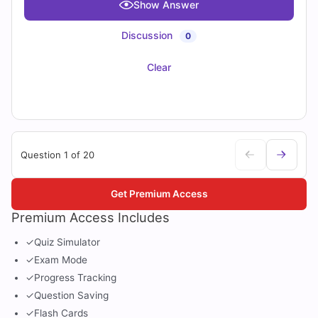
Show Answer
Discussion
0
Clear
Question 1 of 20
Get Premium Access
Premium Access Includes
✓
Quiz Simulator
✓
Exam Mode
✓
Progress Tracking
✓
Question Saving
✓
Flash Cards