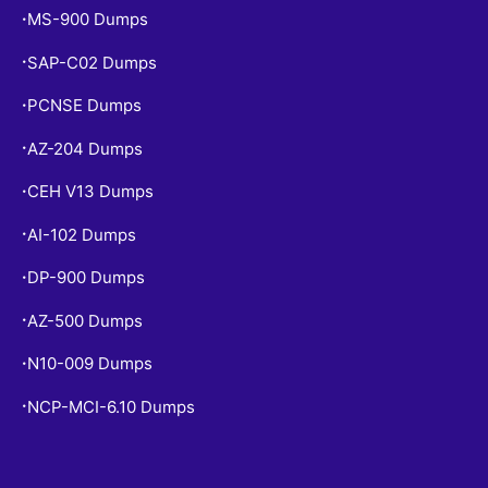
MS-900 Dumps
•
SAP-C02 Dumps
•
PCNSE Dumps
•
AZ-204 Dumps
•
CEH V13 Dumps
•
AI-102 Dumps
•
DP-900 Dumps
•
AZ-500 Dumps
•
N10-009 Dumps
•
NCP-MCI-6.10 Dumps
•