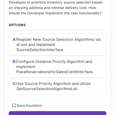
(2026)
Developer to prioritize inventory source selection based
on shipping address and minimal delivery cost. How
|
should the Developer implement this task functionality?
Cert
OPTIONS
Empire
A:
Register New Source Selection Algorithms via
Practice
di.xml and implement
SourceSelectionInterface.
Questions
B:
Configure Distance Priority Algorithm and
implement
PlaceReservationsForSalesEventInterface.
C:
Use Source Priority Algorithm and utilize
GetSourceSelectionAlgorithmList.
Save Question