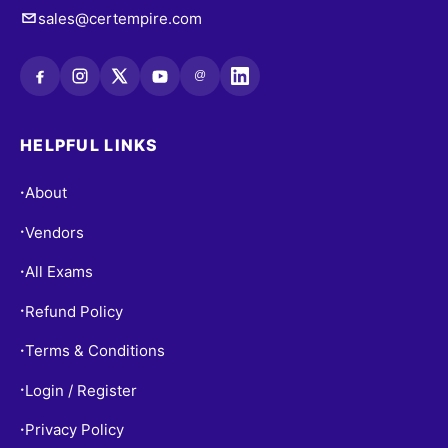
sales@certempire.com
@
HELPFUL LINKS
About
•
Vendors
•
All Exams
•
Refund Policy
•
Terms & Conditions
•
Login / Register
•
Privacy Policy
•