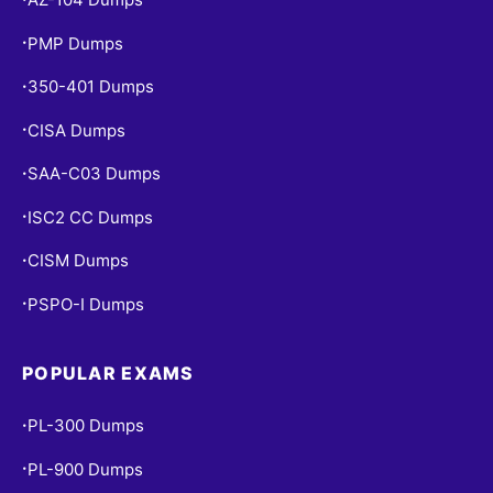
PMP Dumps
•
350-401 Dumps
•
CISA Dumps
•
SAA-C03 Dumps
•
ISC2 CC Dumps
•
CISM Dumps
•
PSPO-I Dumps
•
POPULAR EXAMS
PL-300 Dumps
•
PL-900 Dumps
•