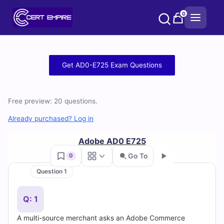
Skip
0
to
content
Free
Get AD0-E725 Exam Questions
AD0-
E725
Free preview: 20 questions.
Practice
Already purchased? Log in
Test
Adobe AD0 E725
Go To
0
Questions
Question 1
Go
and
Q: 1
Answers
A multi-source merchant asks an Adobe Commerce