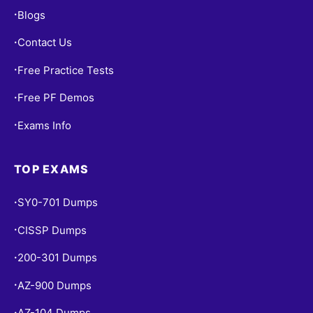
Blogs
•
Contact Us
•
Free Practice Tests
•
Free PF Demos
•
Exams Info
•
TOP EXAMS
SY0-701 Dumps
•
CISSP Dumps
•
200-301 Dumps
•
AZ-900 Dumps
•
AZ-104 Dumps
•