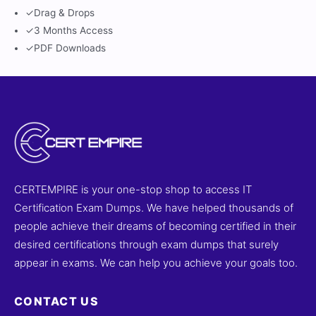
✓
Drag & Drops
✓
3 Months Access
✓
PDF Downloads
CERTEMPIRE is your one-stop shop to access IT
Certification Exam Dumps. We have helped thousands of
people achieve their dreams of becoming certified in their
desired certifications through exam dumps that surely
appear in exams. We can help you achieve your goals too.
CONTACT US