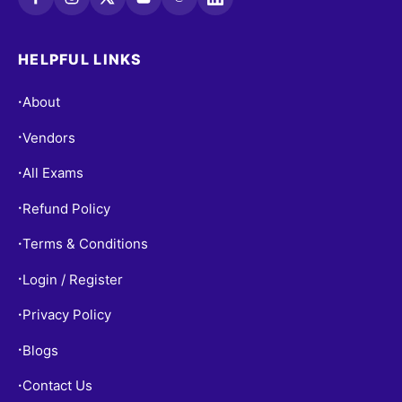
HELPFUL LINKS
About
•
Vendors
•
All Exams
•
Refund Policy
•
Terms & Conditions
•
Login / Register
•
Privacy Policy
•
Blogs
•
Contact Us
•