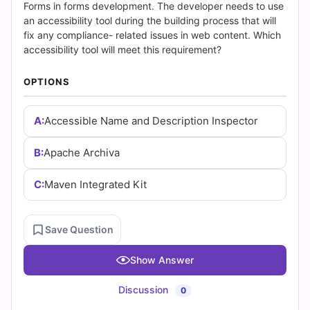
(2026)
Forms in forms development. The developer needs to use
an accessibility tool during the building process that will
|
fix any compliance- related issues in web content. Which
accessibility tool will meet this requirement?
Cert
OPTIONS
Empire
Practice
A:
Accessible Name and Description Inspector
Questions
B:
Apache Archiva
C:
Maven Integrated Kit
Save Question
Show Answer
Discussion
0