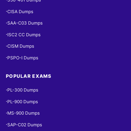
CISA Dumps
•
SAA-C03 Dumps
•
ISC2 CC Dumps
•
CISM Dumps
•
PSPO-I Dumps
•
POPULAR EXAMS
PL-300 Dumps
•
PL-900 Dumps
•
MS-900 Dumps
•
SAP-C02 Dumps
•