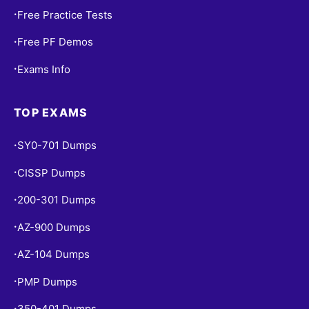
Free Practice Tests
•
Free PF Demos
•
Exams Info
•
TOP EXAMS
SY0-701 Dumps
•
CISSP Dumps
•
200-301 Dumps
•
AZ-900 Dumps
•
AZ-104 Dumps
•
PMP Dumps
•
350-401 Dumps
•