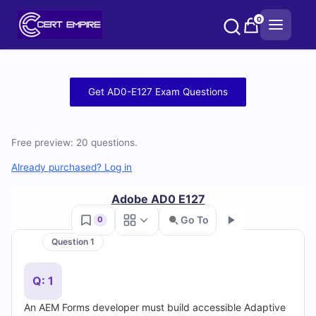
Skip
0
to
content
Free
Get AD0-E127 Exam Questions
AD0-
E127
Free preview: 20 questions.
Practice
Already purchased? Log in
Test
Adobe AD0 E127
Go To
0
Questions
Question 1
Go
and
Q: 1
Answers
An AEM Forms developer must build accessible Adaptive