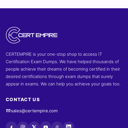
CERTEMPIRE is your one-stop shop to access IT
Certification Exam Dumps. We have helped thousands of
people achieve their dreams of becoming certified in their
desired certifications through exam dumps that surely
appear in exams. We can help you achieve your goals too.
CONTACT US
sales@certempire.com
@