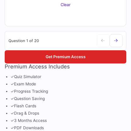
Clear
Question 1 of 20
Get Premium Access
Premium Access Includes
✓
Quiz Simulator
✓
Exam Mode
✓
Progress Tracking
✓
Question Saving
✓
Flash Cards
✓
Drag & Drops
✓
3 Months Access
✓
PDF Downloads