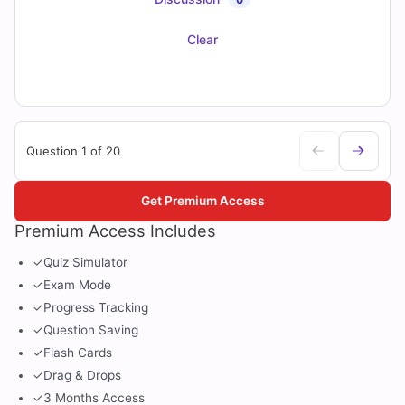
Clear
Question 1 of 20
Get Premium Access
Premium Access Includes
✓
Quiz Simulator
✓
Exam Mode
✓
Progress Tracking
✓
Question Saving
✓
Flash Cards
✓
Drag & Drops
✓
3 Months Access