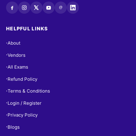
@
HELPFUL LINKS
About
•
Vendors
•
All Exams
•
Refund Policy
•
Terms & Conditions
•
Login / Register
•
Privacy Policy
•
Blogs
•