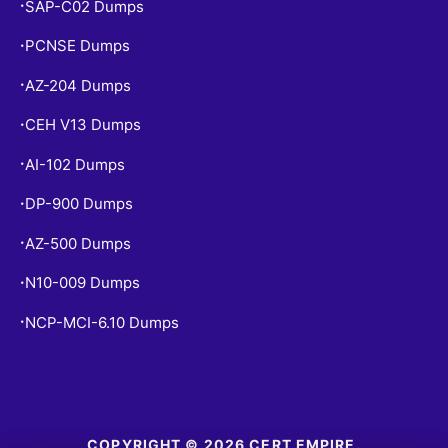
SAP-C02 Dumps
•
PCNSE Dumps
•
AZ-204 Dumps
•
CEH V13 Dumps
•
AI-102 Dumps
•
DP-900 Dumps
•
AZ-500 Dumps
•
N10-009 Dumps
•
NCP-MCI-6.10 Dumps
•
COPYRIGHT © 2026 CERT EMPIRE.