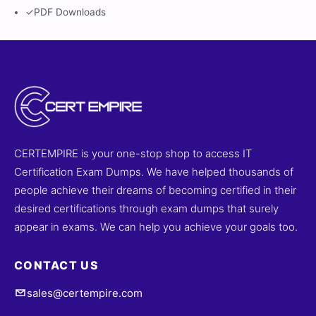
✓
PDF Downloads
CERTEMPIRE is your one-stop shop to access IT
Certification Exam Dumps. We have helped thousands of
people achieve their dreams of becoming certified in their
desired certifications through exam dumps that surely
appear in exams. We can help you achieve your goals too.
CONTACT US
sales@certempire.com