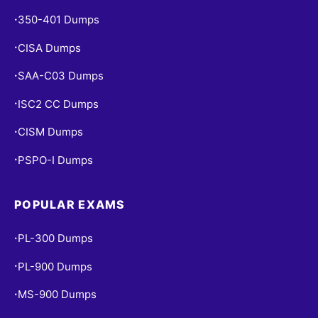
350-401 Dumps
•
CISA Dumps
•
SAA-C03 Dumps
•
ISC2 CC Dumps
•
CISM Dumps
•
PSPO-I Dumps
•
POPULAR EXAMS
PL-300 Dumps
•
PL-900 Dumps
•
MS-900 Dumps
•