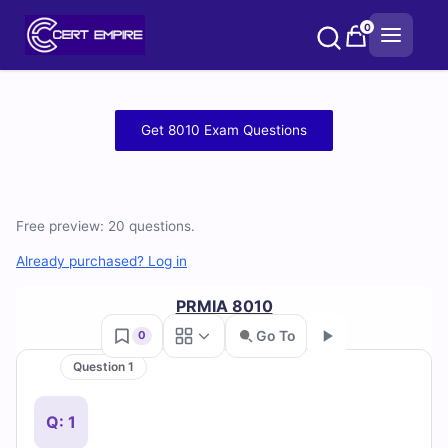
Skip
0
to
content
Free
Get 8010 Exam Questions
8010
Practice
Free preview: 20 questions.
Test
Already purchased? Log in
Questions
PRMIA 8010
and
Go To
0
Answers
Question 1
Go
(2026)
Q: 1