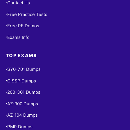
Contact Us
•
Free Practice Tests
•
Free PF Demos
•
Exams Info
•
TOP EXAMS
SY0-701 Dumps
•
CISSP Dumps
•
200-301 Dumps
•
AZ-900 Dumps
•
AZ-104 Dumps
•
PMP Dumps
•