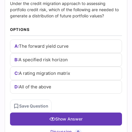
|
Under the credit migration approach to assessing
portfolio credit risk, which of the following are needed to
Cert
generate a distribution of future portfolio values?
Empire
OPTIONS
Practice
A:
The forward yield curve
Questions
B:
A specified risk horizon
C:
A rating migration matrix
D:
All of the above
Save Question
Show Answer
Discussion
0