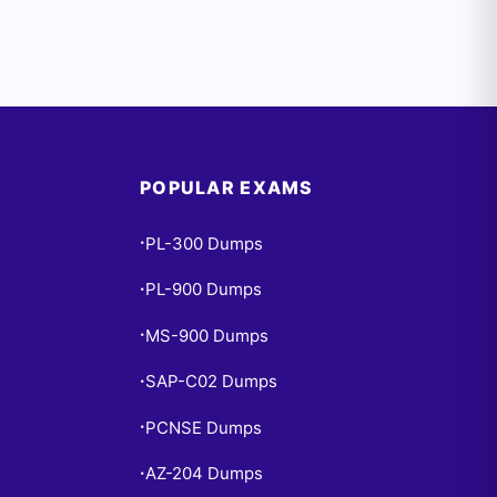
POPULAR EXAMS
PL-300 Dumps
•
PL-900 Dumps
•
MS-900 Dumps
•
SAP-C02 Dumps
•
PCNSE Dumps
•
AZ-204 Dumps
•