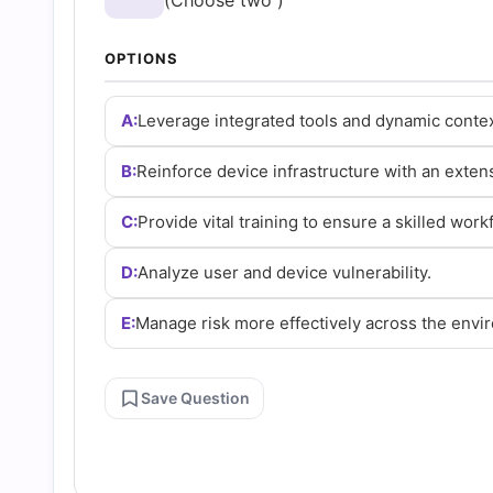
(Choose two )
and
OPTIONS
Answers
A:
Leverage integrated tools and dynamic contex
(2026)
B:
Reinforce device infrastructure with an extens
|
C:
Provide vital training to ensure a skilled work
Cert
D:
Analyze user and device vulnerability.
Empire
E:
Manage risk more effectively across the envi
Practice
Save Question
Questions