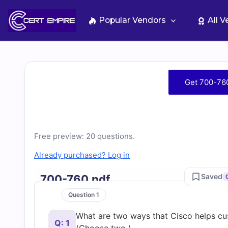
Skip
to
Popular Vendors
All 
content
Free
Get 700-76
700-
760
Free preview: 20 questions.
Practice
Already purchased? Log in
Test
Saved
700-760.pdf
Question 1
Questions
What are two ways that Cisco helps cus
Q: 1