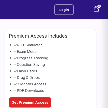
0
Login
Premium Access Includes
✓
Quiz Simulator
✓
Exam Mode
✓
Progress Tracking
✓
Question Saving
✓
Flash Cards
✓
Drag & Drops
✓
3 Months Access
✓
PDF Downloads
Get Premium Access