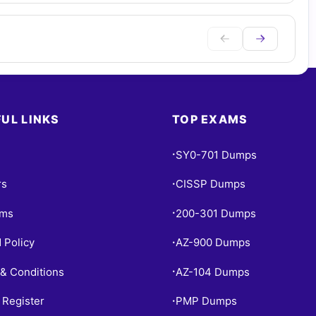
UL LINKS
TOP EXAMS
SY0-701 Dumps
•
rs
CISSP Dumps
•
ams
200-301 Dumps
•
 Policy
AZ-900 Dumps
•
& Conditions
AZ-104 Dumps
•
 Register
PMP Dumps
•