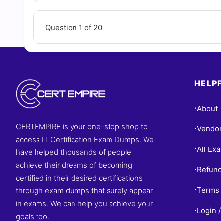
Question 1 of 20
HELPF
About
•
CERTEMPIRE is your one-stop shop to
Vendo
•
access IT Certification Exam Dumps. We
All Ex
•
have helped thousands of people
achieve their dreams of becoming
Refund
•
certified in their desired certifications
Terms 
through exam dumps that surely appear
•
in exams. We can help you achieve your
Login /
•
goals too.