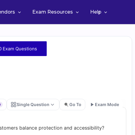
Vendors
Exam Resources
Help
0 Exam Questions
Single Question
Go To
Exam Mode
0
Go
tomers balance protection and accessibility?