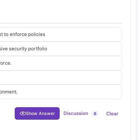
t to enforce policies
ive security portfolio
force.
ronment.
Discussion
Clear
Show Answer
0