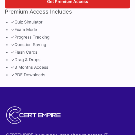
Get Premium Access
Premium Access Includes
✓
Quiz Simulator
✓
Exam Mode
✓
Progress Tracking
✓
Question Saving
✓
Flash Cards
✓
Drag & Drops
✓
3 Months Access
✓
PDF Downloads