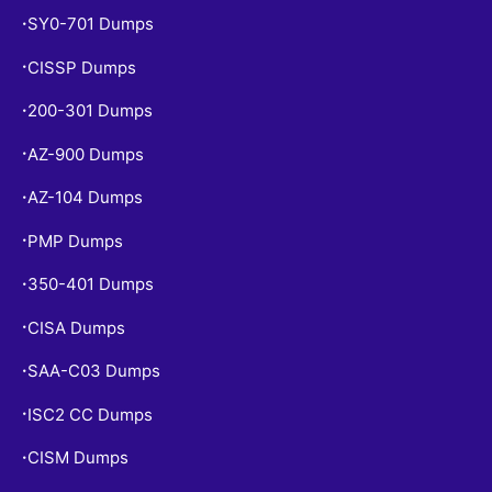
SY0-701 Dumps
•
CISSP Dumps
•
200-301 Dumps
•
AZ-900 Dumps
•
AZ-104 Dumps
•
PMP Dumps
•
350-401 Dumps
•
CISA Dumps
•
SAA-C03 Dumps
•
ISC2 CC Dumps
•
CISM Dumps
•