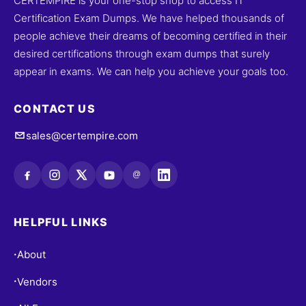
CERTEMPIRE is your one-stop shop to access IT
Certification Exam Dumps. We have helped thousands of
people achieve their dreams of becoming certified in their
desired certifications through exam dumps that surely
appear in exams. We can help you achieve your goals too.
CONTACT US
sales@certempire.com
@
HELPFUL LINKS
About
•
Vendors
•