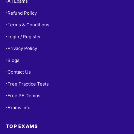
All Exams
•
Refund Policy
•
Terms & Conditions
•
Login / Register
•
Privacy Policy
•
Blogs
•
Contact Us
•
Free Practice Tests
•
Free PF Demos
•
Exams Info
•
TOP EXAMS