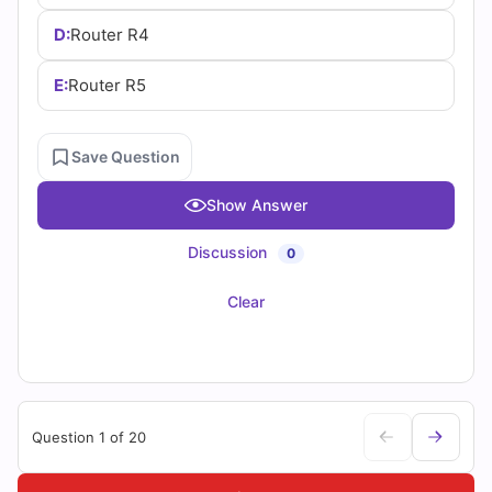
D:
Router R4
E:
Router R5
Save Question
Show Answer
Discussion
0
Clear
Question 1 of 20