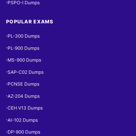
PSPO-I Dumps
•
POPULAR EXAMS
PL-300 Dumps
•
PL-900 Dumps
•
MS-900 Dumps
•
SAP-C02 Dumps
•
PCNSE Dumps
•
AZ-204 Dumps
•
CEH V13 Dumps
•
AI-102 Dumps
•
DP-900 Dumps
•