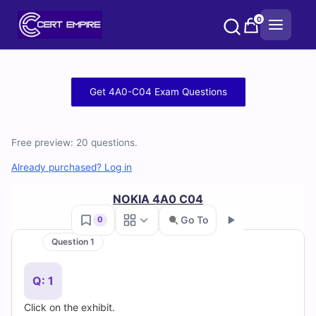
Skip
0
to
content
Free
Get 4A0-C04 Exam Questions
4A0-
C04
Free preview: 20 questions.
Practice
Already purchased? Log in
Test
NOKIA 4A0 C04
Go To
0
Questions
Question 1
Go
and
Q: 1
Answers
Click on the exhibit.