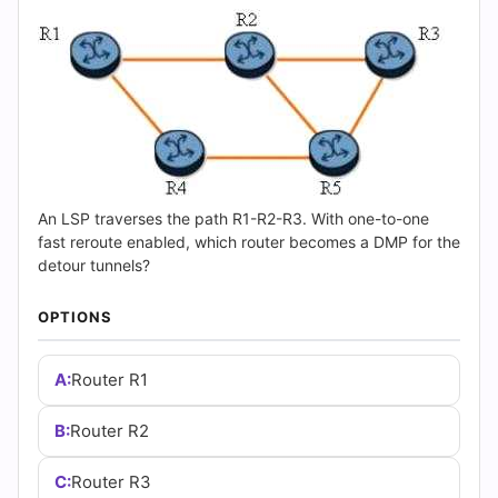
(2026)
|
Cert
Empire
Practice
An LSP traverses the path R1-R2-R3. With one-to-one
Questions
fast reroute enabled, which router becomes a DMP for the
detour tunnels?
OPTIONS
A:
Router R1
B:
Router R2
C:
Router R3