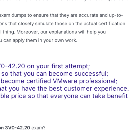
exam dumps to ensure that they are accurate and up-to-
ns that closely simulate those on the actual certification
 thing. Moreover, our explanations will help you
u can apply them in your own work.
42.20 on your first attempt;
so that you can become successful;
become certified VMware professional;
t you have the best customer experience.
 price so that everyone can take benefit
ion 3V0-42.20
exam?