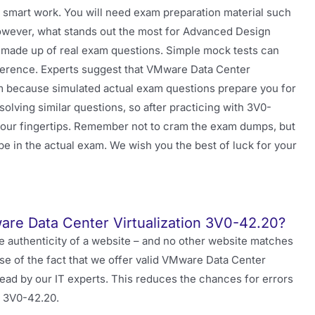
 smart work. You will need exam preparation material such
However, what stands out the most for Advanced Design
made up of real exam questions. Simple mock tests can
ifference. Experts suggest that VMware Data Center
m because simulated actual exam questions prepare you for
lving similar questions, so after practicing with 3V0-
n your fingertips. Remember not to cram the exam dumps, but
be in the actual exam. We wish you the best of luck for your
are Data Center Virtualization 3V0-42.20?
e authenticity of a website – and no other website matches
use of the fact that we offer valid VMware Data Center
ead by our IT experts. This reduces the chances for errors
r 3V0-42.20.