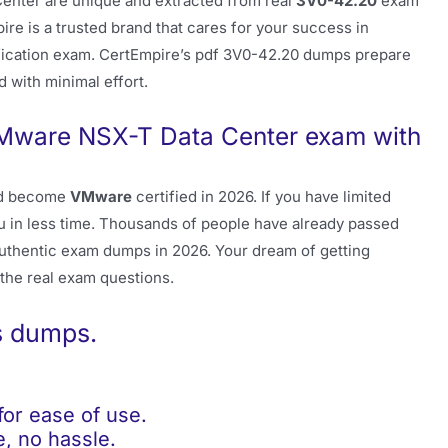
nter are unique and extracted from real
3V0-42.20
exam
ire is a trusted brand that cares for your success in
fication exam. CertEmpire’s pdf 3V0-42.20 dumps prepare
d with minimal effort.
Mware NSX-T Data Center exam with
d become
VMware
certified in 2026. If you have limited
u in less time. Thousands of people have already passed
uthentic exam dumps in 2026. Your dream of getting
 the real exam questions.
s dumps.
r ease of use.
, no hassle.