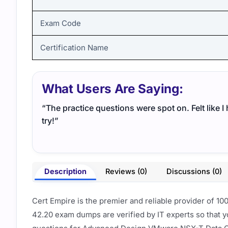
Exam Code
Certification Name
What Users Are Saying:
“The practice questions were spot on. Felt like 
try!”
Description
Reviews (0)
Discussions (0)
Cert Empire is the premier and reliable provider of 1
42.20 exam dumps are verified by IT experts so that y