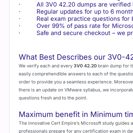
· All 3V0 42.20 dumps are verified b
· Regular updates for up to 6 month
· Real exam practice questions for be
· Over 99% of pass rate for Microso
· Safe and secure checkout – we pro
What Best Describes our 3V0-4
We verify each and every
3V0 42.20
brain dump for i
easily comprehendible answers to each of the question
order to provide you a seamless experience. Moreove
there is an update on VMware syllabus, we incorporat
questions fresh and to the point.
Maximum benefit in Minimum ti
The innovative Cert Empire’s Microsoft study guides 
professionals prepare for any certification exam in da