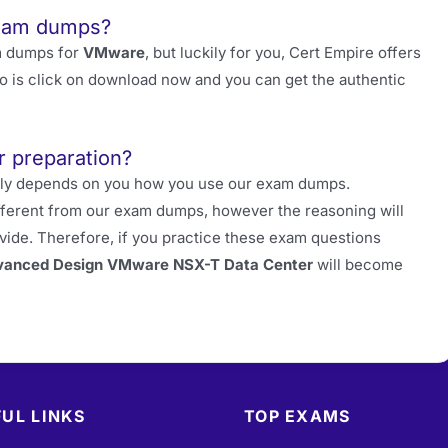
exam dumps?
m dumps for
VMware
, but luckily for you, Cert Empire offers
do is click on download now and you can get the authentic
r preparation?
really depends on you how you use our exam dumps.
fferent from our exam dumps, however the reasoning will
ide. Therefore, if you practice these exam questions
anced Design VMware NSX-T Data Center
will become
UL LINKS
TOP EXAMS