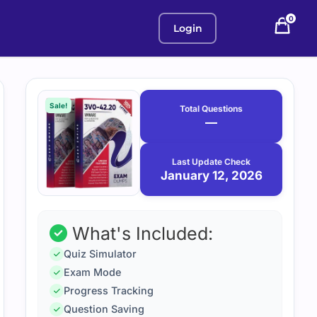
0
Login
Purchase
January
12,
options
Sale!
Total Questions
2026
—
Last Update Check
January 12, 2026
What's Included:
Quiz Simulator
Exam Mode
Progress Tracking
Question Saving