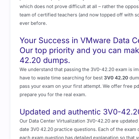
which does not prove difficult at all – rather the opp
team of certified teachers (and now topped off with som
ever before.
Your Success in VMware Data Cen
Our top priority and you can ma
42.20 dumps.
We understand that passing the 3V0-42.20 exam is imp
have to waste time searching for best
3V0 42.20
dump
pass your exam on your first attempt. We offer free 
prepare you for the real exam.
Updated and authentic 3V0-42.2
Our Data Center Virtualization 3V0-42.20 are updated
date 3V0 42.20 practice questions. Each of the exam d
each exam question has detailed explanation so that y