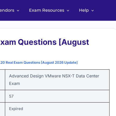
Vendors
Exam Resources
Help
xam Questions [August
0 Real Exam Questions [August 2026 Update]
Advanced Design VMware NSX-T Data Center
Exam
57
Expired