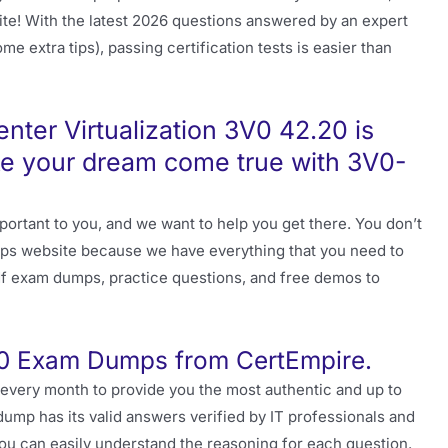
osite! With the latest 2026 questions answered by an expert
e extra tips), passing certification tests is easier than
ter Virtualization 3V0 42.20 is
ke your dream come true with 3V0-
ortant to you, and we want to help you get there. You don’t
s website because we have everything that you need to
pdf exam dumps, practice questions, and free demos to
0 Exam Dumps from CertEmpire.
 every month to provide you the most authentic and up to
ump has its valid answers verified by IT professionals and
ou can easily understand the reasoning for each question.