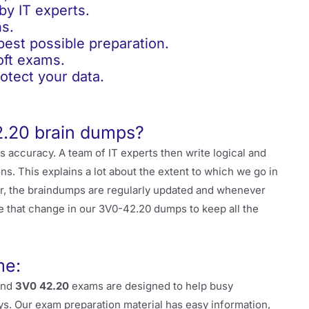
y IT experts.
s.
st possible preparation.
ft exams.
tect your data.
2.20 brain dumps?
ts accuracy. A team of IT experts then write logical and
s. This explains a lot about the extent to which we go in
r, the braindumps are regularly updated and whenever
e that change in our 3V0-42.20 dumps to keep all the
me:
and
3V0 42.20
exams are designed to help busy
ys. Our exam preparation material has easy information,