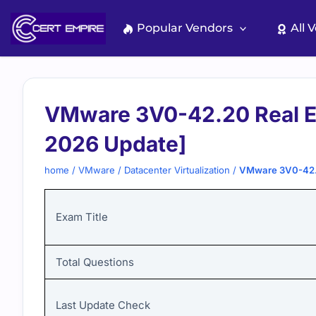
Skip
to
Popular Vendors
All 
content
VMware 3V0-42.20 Real E
2026 Update]
home
/
VMware
/
Datacenter Virtualization
/
VMware 3V0-42.2
Exam Title
Total Questions
Last Update Check