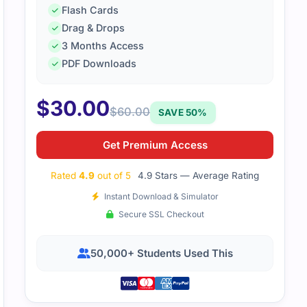
Flash Cards
Drag & Drops
3 Months Access
PDF Downloads
$
30.00
$
60.00
SAVE 50%
Get Premium Access
Rated
4.9
out of 5
4.9 Stars — Average Rating
Instant Download & Simulator
Secure SSL Checkout
50,000+ Students Used This