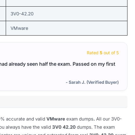
3V0-42.20
VMware
Rated
5
out of 5
I had already seen half the exam. Passed on my first
- Sarah J. (Verified Buyer)
00% accurate and valid
VMware
exam dumps
.
All our 3V0-
ou always have the valid
3V0 42.20
dumps. The exam