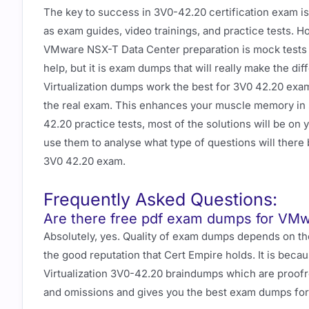
The key to success in 3V0-42.20 certification exam is
as exam guides, video trainings, and practice tests. 
VMware NSX-T Data Center preparation is mock tests 
help, but it is exam dumps that will really make the d
Virtualization dumps work the best for 3V0 42.20 exa
the real exam. This enhances your muscle memory in so
42.20 practice tests, most of the solutions will be o
use them to analyse what type of questions will there 
3V0 42.20 exam.
Frequently Asked Questions:
Are there free pdf exam dumps for VMw
Absolutely, yes. Quality of exam dumps depends on th
the good reputation that Cert Empire holds. It is beca
Virtualization 3V0-42.20 braindumps which are proofr
and omissions and gives you the best exam dumps fo