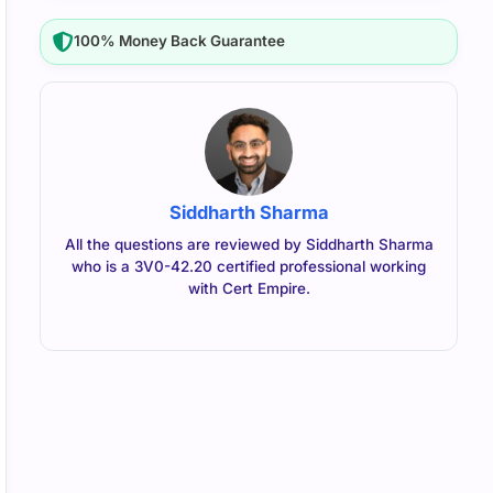
100% Money Back Guarantee
Siddharth Sharma
All the questions are reviewed by Siddharth Sharma
who is a 3V0-42.20 certified professional working
with Cert Empire.