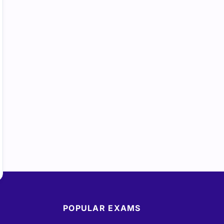
POPULAR EXAMS