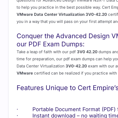
questions for Advanced Design VMware NSX-T Data Ce
to help you practice in the best possible way. Cert Emp
VMware Data Center Virtualization 3V0-42.20
certi
you in a way that you will pass on your first attempt an
Conquer the Advanced Design V
our PDF Exam Dumps:
Take a leap of faith with our pdf
3V0 42.20
dumps an
time for preparation, our pdf exam dumps can help yo
Data Center Virtualization
3V0-42.20
exam with our a
VMware
certified can be realized if you practice with
Features Unique to Cert Empire’
· Portable Document Format (PDF) fo
· Instant download – no waiting time