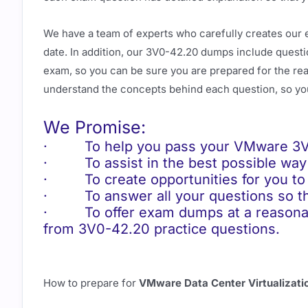
We have a team of experts who carefully creates our 
date. In addition, our 3V0-42.20 dumps include questio
exam, so you can be sure you are prepared for the real
understand the concepts behind each question, so yo
We Promise:
· To help you pass your VMware 3V0-
· To assist in the best possible way 
· To create opportunities for you to 
· To answer all your questions so tha
· To offer exam dumps at a reasonable
from 3V0-42.20 practice questions.
How to prepare for
VMware Data Center Virtualizat