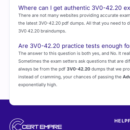
Where can I get authentic 3V0-42.20 
There are not many websites providing accurate exa
the latest 3V0-42.20 pdf dumps. All that you need to 
3V0 42.20 braindumps.
Are 3V0-42.20 practice tests enough fo
The answer to this question is both yes, and No. It 
Sometimes the exam setters ask questions that are di
always be from the pdf
3V0-42.20
dumps that we prov
instead of cramming, your chances of passing the
Adv
exponentially high.
HELPF