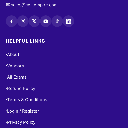
sales@certempire.com
@
HELPFUL LINKS
About
•
Vendors
•
All Exams
•
Refund Policy
•
Terms & Conditions
•
Login / Register
•
Privacy Policy
•