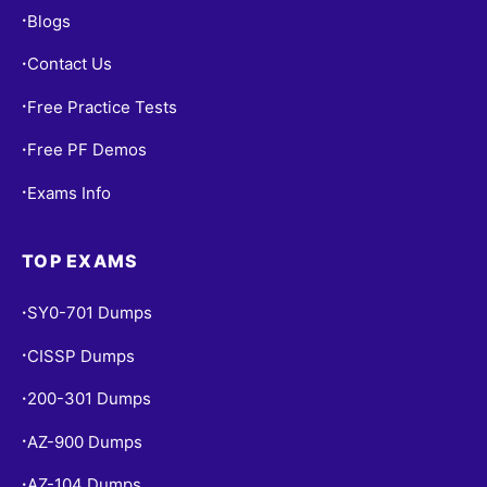
Blogs
•
Contact Us
•
Free Practice Tests
•
Free PF Demos
•
Exams Info
•
TOP EXAMS
SY0-701 Dumps
•
CISSP Dumps
•
200-301 Dumps
•
AZ-900 Dumps
•
AZ-104 Dumps
•