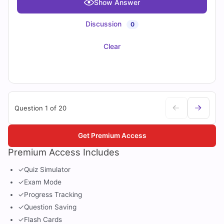
Show Answer
Discussion
0
Clear
Question 1 of 20
Get Premium Access
Premium Access Includes
✓
Quiz Simulator
✓
Exam Mode
✓
Progress Tracking
✓
Question Saving
✓
Flash Cards