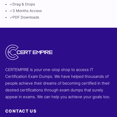
✓
Drag & Drops
✓
3 Months Access
✓
PDF Downloads
CERTEMPIRE is your one-stop shop to access IT
Certification Exam Dumps. We have helped thousands of
people achieve their dreams of becoming certified in their
desired certifications through exam dumps that surely
appear in exams. We can help you achieve your goals too.
CONTACT US