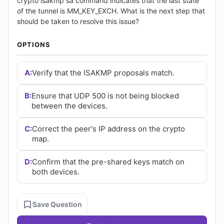
(2026)
crypto isakmp sa command indicates that the last state
of the tunnel is MM_KEY_EXCH. What is the next step that
|
should be taken to resolve this issue?
Cert
OPTIONS
Empire
A:
Verify that the ISAKMP proposals match.
Practice
B:
Ensure that UDP 500 is not being blocked
Questions
between the devices.
C:
Correct the peer's IP address on the crypto
map.
D:
Confirm that the pre-shared keys match on
both devices.
Save Question