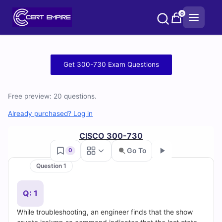
Skip
0
to
content
Free
Get 300-730 Exam Questions
300-
Free preview: 20 questions.
730
Already purchased? Log in
Practice
CISCO 300-730
Test
Go To
0
Questions
Question 1
Go
and
Q: 1
Answers
While troubleshooting, an engineer finds that the show