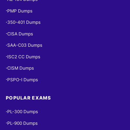
PMP Dumps
•
350-401 Dumps
•
CISA Dumps
•
SAA-C03 Dumps
•
ISC2 CC Dumps
•
CISM Dumps
•
PSPO-I Dumps
•
POPULAR EXAMS
PL-300 Dumps
•
PL-900 Dumps
•