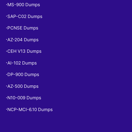
MS-900 Dumps
•
SAP-C02 Dumps
•
PCNSE Dumps
•
AZ-204 Dumps
•
CEH V13 Dumps
•
AI-102 Dumps
•
DP-900 Dumps
•
AZ-500 Dumps
•
N10-009 Dumps
•
NCP-MCI-6.10 Dumps
•