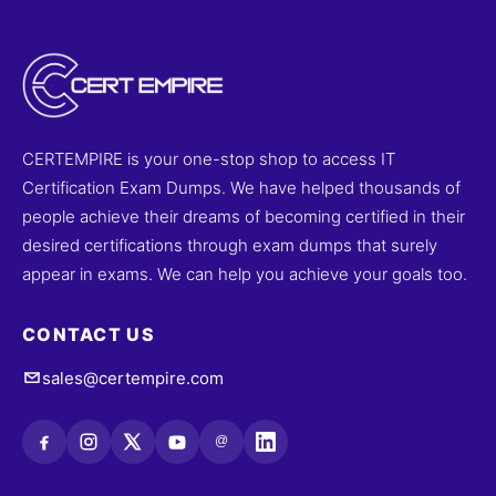
CERTEMPIRE is your one-stop shop to access IT
Certification Exam Dumps. We have helped thousands of
people achieve their dreams of becoming certified in their
desired certifications through exam dumps that surely
appear in exams. We can help you achieve your goals too.
CONTACT US
sales@certempire.com
@