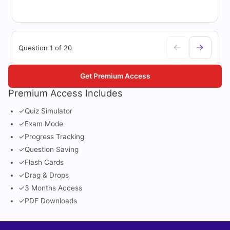
Question 1 of 20
Get Premium Access
Premium Access Includes
✓
Quiz Simulator
✓
Exam Mode
✓
Progress Tracking
✓
Question Saving
✓
Flash Cards
✓
Drag & Drops
✓
3 Months Access
✓
PDF Downloads