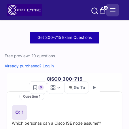
Skip
0
to
content
Free
Get 300-715 Exam Questions
300-
Free preview: 20 questions.
715
Already purchased? Log in
Practice
CISCO 300-715
Test
Go To
0
Questions
Question 1
Go
and
Q: 1
Answers
Which personas can a Cisco ISE node assume'?