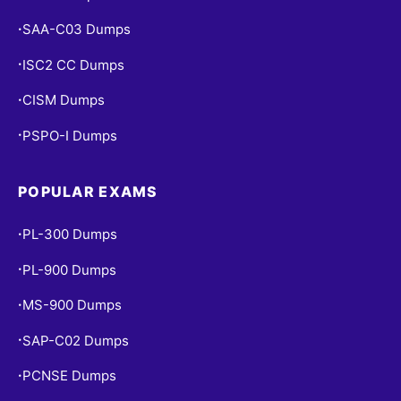
SAA-C03 Dumps
•
ISC2 CC Dumps
•
CISM Dumps
•
PSPO-I Dumps
•
POPULAR EXAMS
PL-300 Dumps
•
PL-900 Dumps
•
MS-900 Dumps
•
SAP-C02 Dumps
•
PCNSE Dumps
•