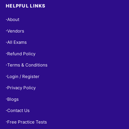
HELPFUL LINKS
About
•
Vendors
•
All Exams
•
Refund Policy
•
Terms & Conditions
•
Login / Register
•
Privacy Policy
•
Blogs
•
Contact Us
•
Free Practice Tests
•