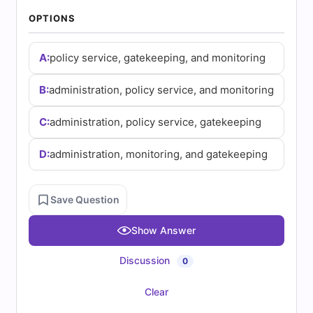
(2026)
OPTIONS
|
A:
policy service, gatekeeping, and monitoring
Cert
Empire
B:
administration, policy service, and monitoring
Practice
C:
administration, policy service, gatekeeping
Questions
D:
administration, monitoring, and gatekeeping
Save Question
Show Answer
Discussion
0
Clear