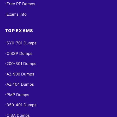
Free PF Demos
•
Exams Info
•
TOP EXAMS
SY0-701 Dumps
•
CISSP Dumps
•
200-301 Dumps
•
AZ-900 Dumps
•
AZ-104 Dumps
•
PMP Dumps
•
350-401 Dumps
•
CISA Dumps
•