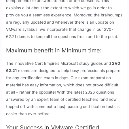
comprehendible answers to each of the questions. This
explains a lot about the extent to which we go in order to
provide you a seamless experience. Moreover, the braindumps
are regularly updated and whenever there is an update on
VMware syllabus, we incorporate that change in our 2V0-
62.21 dumps to keep all the questions fresh and to the point.
Maximum benefit in Minimum time:
The innovative Cert Empire’s Microsoft study guides and
2V0
62.21
exams are designed to help busy professionals prepare
for any certification exam in days. Our exam preparation
material has easy information, which does not prove difficult
at all – rather the opposite! With the latest 2026 questions
answered by an expert team of certified teachers (and now
topped off with some extra tips), passing certification tests is
easier than ever before.
Your Success in VMware Certified