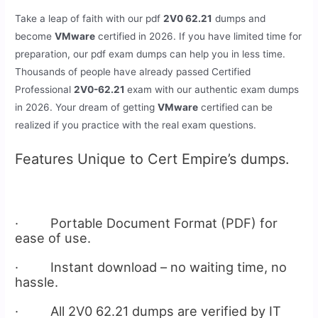
Take a leap of faith with our pdf
2V0 62.21
dumps and
become
VMware
certified in 2026. If you have limited time for
preparation, our pdf exam dumps can help you in less time.
Thousands of people have already passed Certified
Professional
2V0-62.21
exam with our authentic exam dumps
in 2026. Your dream of getting
VMware
certified can be
realized if you practice with the real exam questions.
Features Unique to Cert Empire’s dumps.
· Portable Document Format (PDF) for
ease of use.
· Instant download – no waiting time, no
hassle.
· All 2V0 62.21 dumps are verified by IT