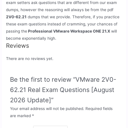
exam setters ask questions that are different from our exam
dumps, however the reasoning will always be from the pdf
2V0-62.21
dumps that we provide. Therefore, if you practice
these exam questions instead of cramming, your chances of
passing the
Professional VMware Workspace ONE 21.X
will
become exponentially high.
Reviews
There are no reviews yet.
Be the first to review “VMware 2V0-
62.21 Real Exam Questions [August
2026 Update]”
Your email address will not be published.
Required fields
are marked
*