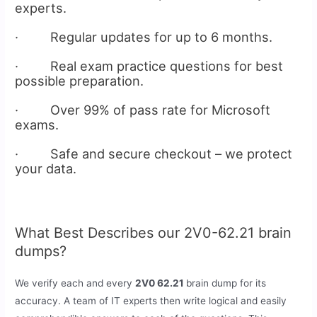
experts.
· Regular updates for up to 6 months.
· Real exam practice questions for best
possible preparation.
· Over 99% of pass rate for Microsoft
exams.
· Safe and secure checkout – we protect
your data.
What Best Describes our 2V0-62.21 brain
dumps?
We verify each and every
2V0 62.21
brain dump for its
accuracy. A team of IT experts then write logical and easily