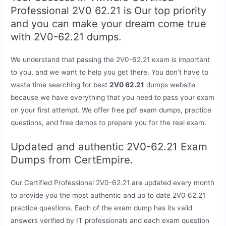
Professional 2V0 62.21 is Our top priority
and you can make your dream come true
with 2V0-62.21 dumps.
We understand that passing the 2V0-62.21 exam is important
to you, and we want to help you get there. You don’t have to
waste time searching for best
2V0 62.21
dumps website
because we have everything that you need to pass your exam
on your first attempt. We offer free pdf exam dumps, practice
questions, and free demos to prepare you for the real exam.
Updated and authentic 2V0-62.21 Exam
Dumps from CertEmpire.
Our Certified Professional 2V0-62.21 are updated every month
to provide you the most authentic and up to date 2V0 62.21
practice questions. Each of the exam dump has its valid
answers verified by IT professionals and each exam question