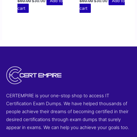
Add to
Add to
$
60.00
$
30.00
$
60.00
$
30.00
cart
cart
CERTEMPIRE is your one-stop shop to access IT
Certification Exam Dumps. We have helped thousands of
people achieve their dreams of becoming certified in their
desired certifications through exam dumps that surely
appear in exams. We can help you achieve your goals too.