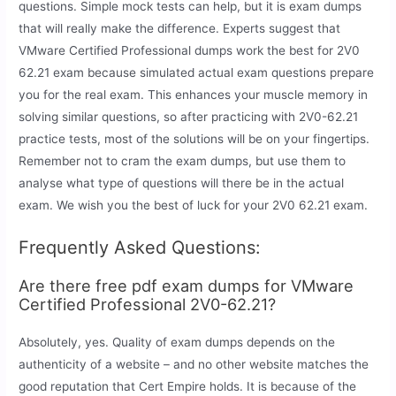
questions. Simple mock tests can help, but it is exam dumps
that will really make the difference. Experts suggest that
VMware Certified Professional dumps work the best for 2V0
62.21 exam because simulated actual exam questions prepare
you for the real exam. This enhances your muscle memory in
solving similar questions, so after practicing with 2V0-62.21
practice tests, most of the solutions will be on your fingertips.
Remember not to cram the exam dumps, but use them to
analyse what type of questions will there be in the actual
exam. We wish you the best of luck for your 2V0 62.21 exam.
Frequently Asked Questions:
Are there free pdf exam dumps for VMware
Certified Professional 2V0-62.21?
Absolutely, yes. Quality of exam dumps depends on the
authenticity of a website – and no other website matches the
good reputation that Cert Empire holds. It is because of the