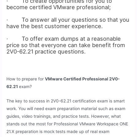
· To create opportunities for you to
become certified VMware professional;
· To answer all your questions so that you
have the best customer experience.
· To offer exam dumps at a reasonable
price so that everyone can take benefit from
2V0-62.21 practice questions.
How to prepare for
VMware Certified Professional 2V0-
62.21
exam?
The key to success in 2V0-62.21 certification exam is smart
work. You will need exam preparation material such as exam
guides, video trainings, and practice tests. However, what
stands out the most for Professional VMware Workspace ONE
21.X preparation is mock tests made up of real exam