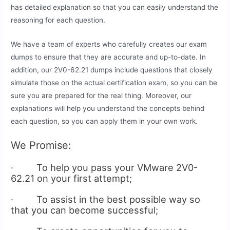
has detailed explanation so that you can easily understand the
reasoning for each question.
We have a team of experts who carefully creates our exam
dumps to ensure that they are accurate and up-to-date. In
addition, our 2V0-62.21 dumps include questions that closely
simulate those on the actual certification exam, so you can be
sure you are prepared for the real thing. Moreover, our
explanations will help you understand the concepts behind
each question, so you can apply them in your own work.
We Promise:
· To help you pass your VMware 2V0-
62.21 on your first attempt;
· To assist in the best possible way so
that you can become successful;