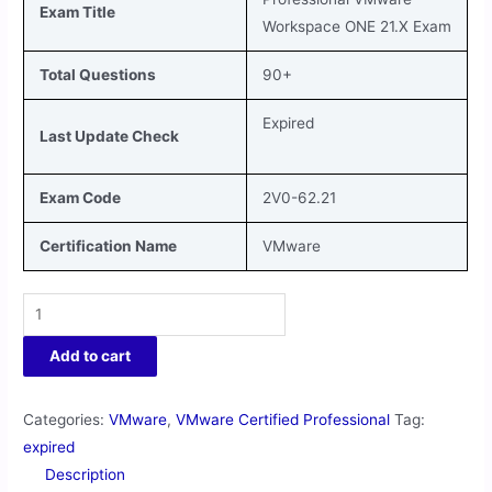
Exam Title
Workspace ONE 21.X Exam
Total Questions
90+
Expired
Last Update Check
Exam Code
2V0-62.21
Certification Name
VMware
Add to cart
Categories:
VMware
,
VMware Certified Professional
Tag:
expired
Description