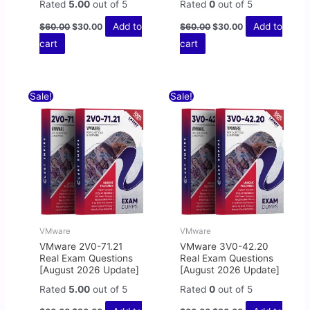
Rated
5.00
out of 5
Rated
0
out of 5
Add to
Add to
$
60.00
$
30.00
$
60.00
$
30.00
cart
cart
Original
Current
Original
Current
Sale!
Sale!
price
price
price
price
was:
is:
was:
is:
$60.00.
$30.00.
$60.00.
$30.00.
VMware
VMware
VMware 2V0-71.21
VMware 3V0-42.20
Real Exam Questions
Real Exam Questions
[August 2026 Update]
[August 2026 Update]
Rated
5.00
out of 5
Rated
0
out of 5