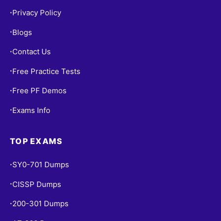
Privacy Policy
•
Blogs
•
Contact Us
•
Free Practice Tests
•
Free PF Demos
•
Exams Info
•
TOP EXAMS
SY0-701 Dumps
•
CISSP Dumps
•
200-301 Dumps
•