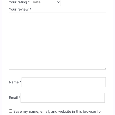
Your rating
*
Your review
*
Name
*
Email
*
Save my name, email, and website in this browser for