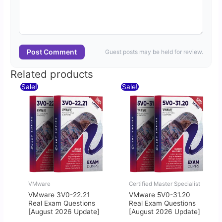
Post Comment
Guest posts may be held for review.
Related products
Original
Current
Original
Current
Sale!
Sale!
price
price
price
price
was:
is:
was:
is:
$60.00.
$30.00.
$60.00.
$30.00.
VMware
Certified Master Specialist
VMware 3V0-22.21
VMware 5V0-31.20
Real Exam Questions
Real Exam Questions
[August 2026 Update]
[August 2026 Update]