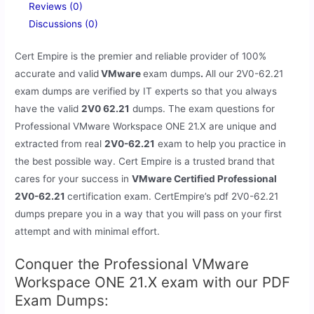
Reviews (0)
Discussions (0)
Cert Empire is the premier and reliable provider of 100%
accurate and valid
VMware
exam dumps
.
All our 2V0-62.21
exam dumps are verified by IT experts so that you always
have the valid
2V0 62.21
dumps. The exam questions for
Professional VMware Workspace ONE 21.X are unique and
extracted from real
2V0-62.21
exam to help you practice in
the best possible way. Cert Empire is a trusted brand that
cares for your success in
VMware Certified Professional
2V0-62.21
certification exam. CertEmpire’s pdf 2V0-62.21
dumps prepare you in a way that you will pass on your first
attempt and with minimal effort.
Conquer the Professional VMware
Workspace ONE 21.X exam with our PDF
Exam Dumps: