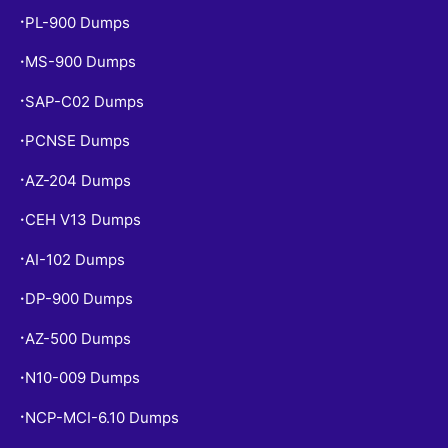
PL-900 Dumps
•
MS-900 Dumps
•
SAP-C02 Dumps
•
PCNSE Dumps
•
AZ-204 Dumps
•
CEH V13 Dumps
•
AI-102 Dumps
•
DP-900 Dumps
•
AZ-500 Dumps
•
N10-009 Dumps
•
NCP-MCI-6.10 Dumps
•