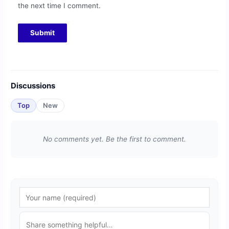
the next time I comment.
Discussions
Top
New
No comments yet. Be the first to comment.