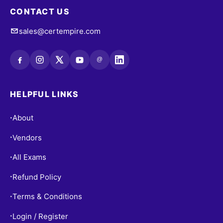
CONTACT US
sales@certempire.com
@
HELPFUL LINKS
About
•
Vendors
•
All Exams
•
Refund Policy
•
Terms & Conditions
•
Login / Register
•