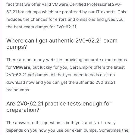
fact that we offer valid VMware Certified Professional 2V0-
62.21 braindumps which are proofread by our IT experts. This
reduces the chances for errors and omissions and gives you
the best exam dumps for 2V0-62.21.
Where can I get authentic 2V0-62.21 exam
dumps?
There are not many websites providing accurate exam dumps
for
VMware
, but luckily for you, Cert Empire offers the latest
2V0-62.21 pdf dumps. All that you need to do is click on
download now and you can get the authentic 2V0 62.21
braindumps.
Are 2V0-62.21 practice tests enough for
preparation?
The answer to this question is both yes, and No. It really
depends on you how you use our exam dumps. Sometimes the