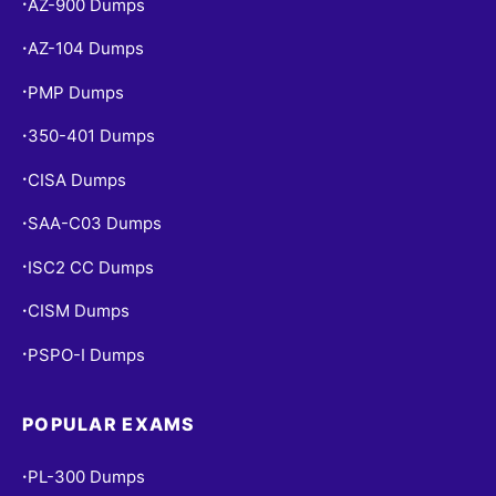
AZ-900 Dumps
•
AZ-104 Dumps
•
PMP Dumps
•
350-401 Dumps
•
CISA Dumps
•
SAA-C03 Dumps
•
ISC2 CC Dumps
•
CISM Dumps
•
PSPO-I Dumps
•
POPULAR EXAMS
PL-300 Dumps
•