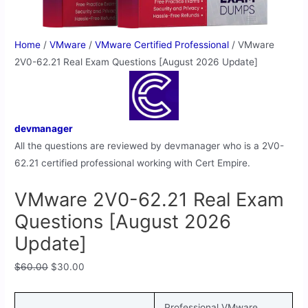
Home
/
VMware
/
VMware Certified Professional
/ VMware
2V0-62.21 Real Exam Questions [August 2026 Update]
devmanager
All the questions are reviewed by devmanager who is a 2V0-
62.21 certified professional working with Cert Empire.
VMware 2V0-62.21 Real Exam
Questions [August 2026
Update]
$
60.00
$
30.00
Professional VMware