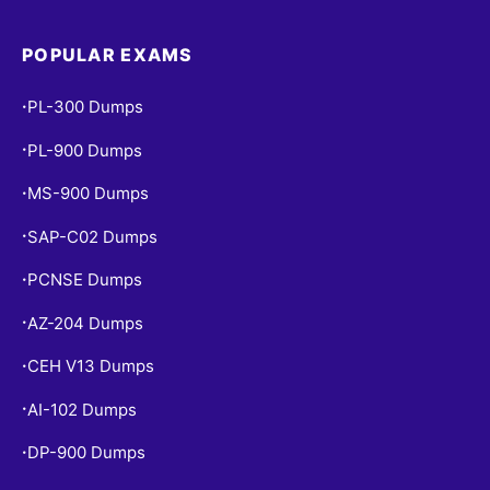
POPULAR EXAMS
PL-300 Dumps
•
PL-900 Dumps
•
MS-900 Dumps
•
SAP-C02 Dumps
•
PCNSE Dumps
•
AZ-204 Dumps
•
CEH V13 Dumps
•
AI-102 Dumps
•
DP-900 Dumps
•