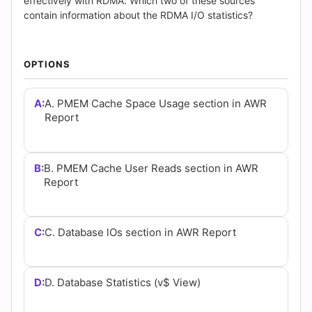
(2026)
effectively with RDMA. Which two of these sources
contain information about the RDMA I/O statistics?
|
Cert
OPTIONS
Empire
A:
A. PMEM Cache Space Usage section in AWR
Practice
Report
Questions
B:
B. PMEM Cache User Reads section in AWR
Report
C:
C. Database lOs section in AWR Report
D:
D. Database Statistics (v$ View)