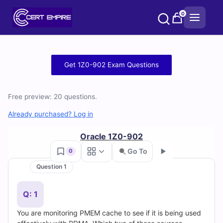
Skip
0
to
content
Free
Get 1Z0-902 Exam Questions
1Z0-
Free preview: 20 questions.
902
Already purchased? Log in
Practice
Oracle 1Z0-902
Test
Go To
0
Questions
Question 1
Go
and
Q: 1
Answers
You are monitoring PMEM cache to see if it is being used