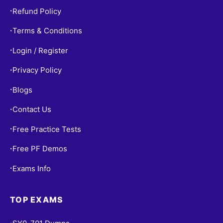
Refund Policy
•
Terms & Conditions
•
Login / Register
•
Privacy Policy
•
Blogs
•
Contact Us
•
Free Practice Tests
•
Free PF Demos
•
Exams Info
•
TOP EXAMS
•