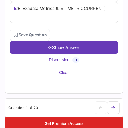
E:
E. Exadata Metrics (LIST METRICCURRENT)
Save Question
Show Answer
Discussion
0
Clear
Question 1 of 20
Get Premium Access