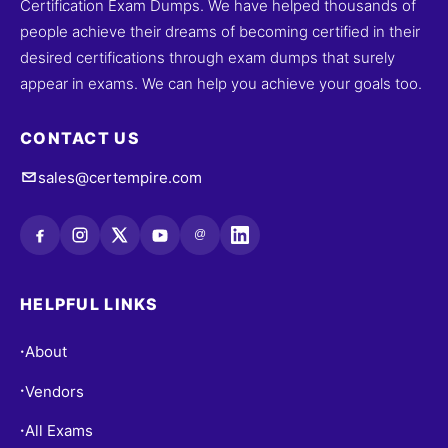
Certification Exam Dumps. We have helped thousands of
people achieve their dreams of becoming certified in their
desired certifications through exam dumps that surely
appear in exams. We can help you achieve your goals too.
CONTACT US
sales@certempire.com
@
HELPFUL LINKS
About
•
Vendors
•
All Exams
•