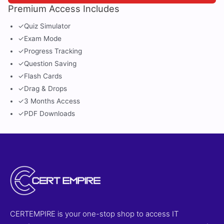
Premium Access Includes
✓
Quiz Simulator
✓
Exam Mode
✓
Progress Tracking
✓
Question Saving
✓
Flash Cards
✓
Drag & Drops
✓
3 Months Access
✓
PDF Downloads
CERTEMPIRE is your one-stop shop to access IT