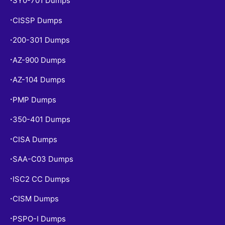
SY0-701 Dumps
CISSP Dumps
•
200-301 Dumps
•
AZ-900 Dumps
•
AZ-104 Dumps
•
PMP Dumps
•
350-401 Dumps
•
CISA Dumps
•
SAA-C03 Dumps
•
ISC2 CC Dumps
•
CISM Dumps
•
PSPO-I Dumps
•