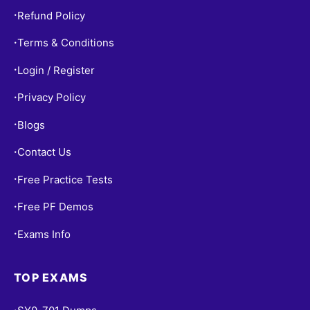
Refund Policy
•
Terms & Conditions
•
Login / Register
•
Privacy Policy
•
Blogs
•
Contact Us
•
Free Practice Tests
•
Free PF Demos
•
Exams Info
•
TOP EXAMS
•