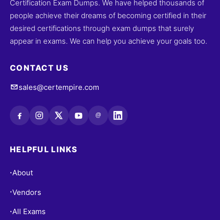
Certification Exam Dumps. We have helped thousands of
people achieve their dreams of becoming certified in their
desired certifications through exam dumps that surely
appear in exams. We can help you achieve your goals too.
CONTACT US
sales@certempire.com
@
HELPFUL LINKS
About
•
Vendors
•
All Exams
•