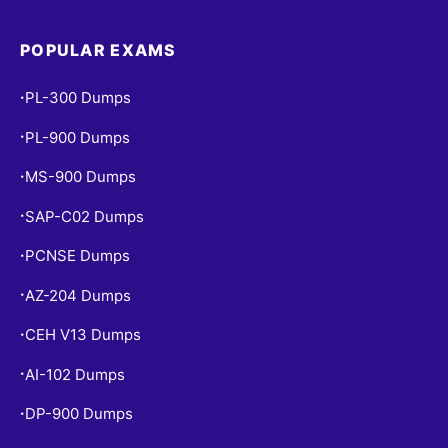
POPULAR EXAMS
PL-300 Dumps
•
PL-900 Dumps
•
MS-900 Dumps
•
SAP-C02 Dumps
•
PCNSE Dumps
•
AZ-204 Dumps
•
CEH V13 Dumps
•
AI-102 Dumps
•
DP-900 Dumps
•