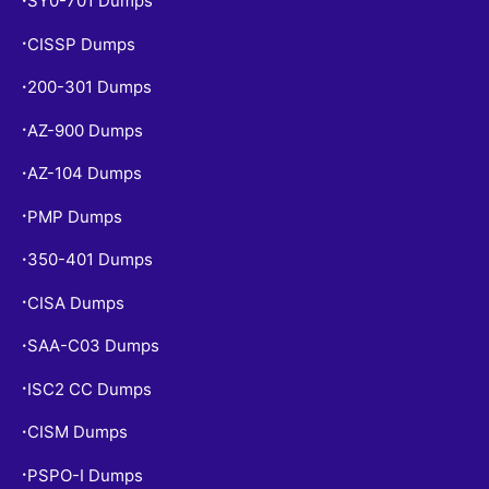
SY0-701 Dumps
CISSP Dumps
•
200-301 Dumps
•
AZ-900 Dumps
•
AZ-104 Dumps
•
PMP Dumps
•
350-401 Dumps
•
CISA Dumps
•
SAA-C03 Dumps
•
ISC2 CC Dumps
•
CISM Dumps
•
PSPO-I Dumps
•