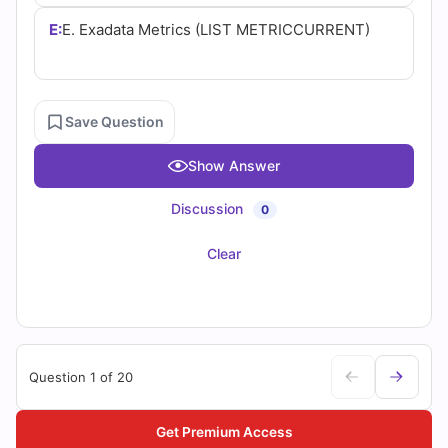
E:
E. Exadata Metrics (LIST METRICCURRENT)
Save Question
Show Answer
Discussion
0
Clear
Question 1 of 20
Get Premium Access