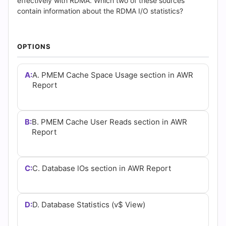
(2026)
effectively with RDMA. Which two of these sources
contain information about the RDMA I/O statistics?
|
Cert
OPTIONS
Empire
A:
A. PMEM Cache Space Usage section in AWR
Practice
Report
Questions
B:
B. PMEM Cache User Reads section in AWR
Report
C:
C. Database lOs section in AWR Report
D:
D. Database Statistics (v$ View)