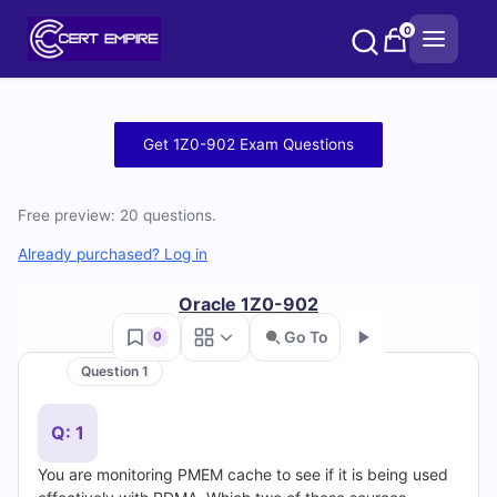
Skip
0
to
content
Free
Get 1Z0-902 Exam Questions
1Z0-
Free preview: 20 questions.
902
Already purchased? Log in
Practice
Oracle 1Z0-902
Test
Go To
0
Questions
Question 1
Go
and
Q: 1
Answers
You are monitoring PMEM cache to see if it is being used