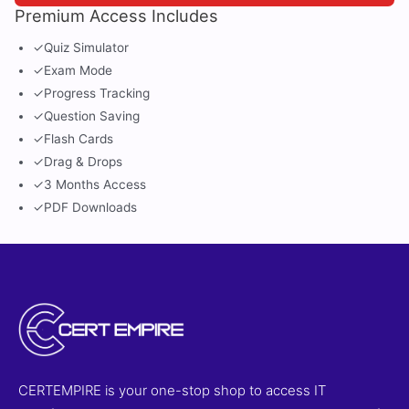
Premium Access Includes
✓
Quiz Simulator
✓
Exam Mode
✓
Progress Tracking
✓
Question Saving
✓
Flash Cards
✓
Drag & Drops
✓
3 Months Access
✓
PDF Downloads
CERTEMPIRE is your one-stop shop to access IT