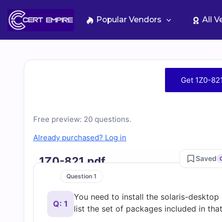
Skip
to
Popular Vendors
All 
content
Free
Get 1Z0-82
1Z0-
821
Free preview: 20 questions.
Already purchased? Log in
Practice
Saved
1Z0-821.pdf
Test
Question 1
You need to install the solaris-deskt
Questions
Q: 1
list the set of packages included in th