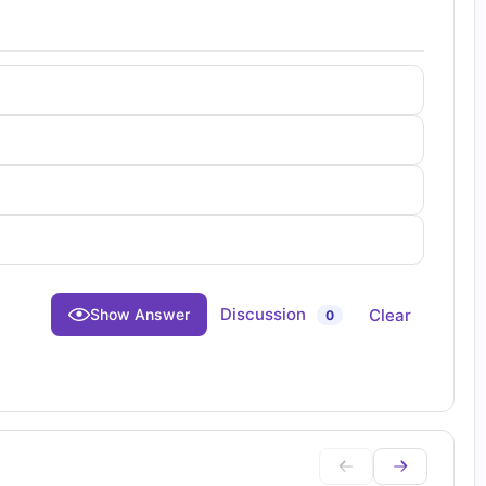
Discussion
Clear
Show Answer
0