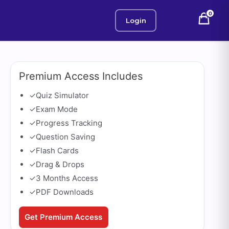
0
Login
Premium Access Includes
✓
Quiz Simulator
✓
Exam Mode
✓
Progress Tracking
✓
Question Saving
✓
Flash Cards
✓
Drag & Drops
✓
3 Months Access
✓
PDF Downloads
Get Premium Access