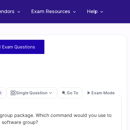
Vendors
Exam Resources
Help
1 Exam Questions
Single Question
Go To
Exam Mode
0
Go
op group package. Which command would you use to
at software group?