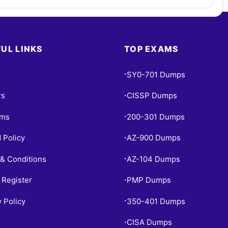
UL LINKS
TOP EXAMS
SY0-701 Dumps
•
rs
CISSP Dumps
•
ams
200-301 Dumps
•
 Policy
AZ-900 Dumps
•
& Conditions
AZ-104 Dumps
•
 Register
PMP Dumps
•
y Policy
350-401 Dumps
•
CISA Dumps
•