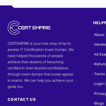
HELPF
About
•
CERTEMPIRE is your one-stop shop to
Vendo
•
access IT Certification Exam Dumps. We
All Ex
•
have helped thousands of people
achieve their dreams of becoming
Refund
•
certified in their desired certifications
Terms 
through exam dumps that surely appear
•
in exams. We can help you achieve your
Login /
•
goals too.
Privac
•
CONTACT US
Blogs
•