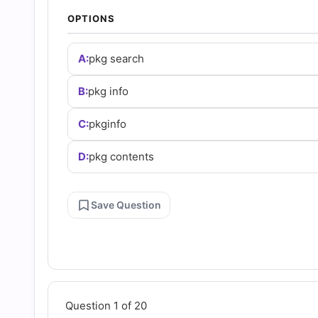
and
OPTIONS
Answers
A:
pkg search
(2026)
B:
pkg info
C:
pkginfo
|
D:
pkg contents
Cert
Empire
Save Question
Practice
Questions
Question 1 of 20