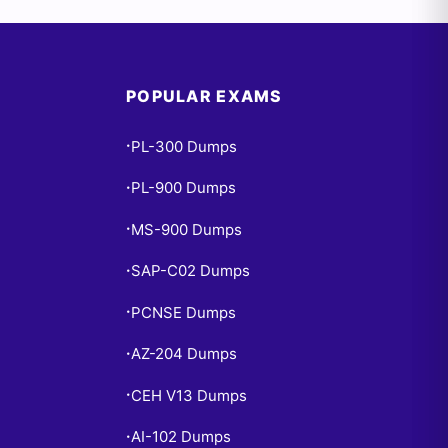
POPULAR EXAMS
PL-300 Dumps
•
PL-900 Dumps
•
MS-900 Dumps
•
SAP-C02 Dumps
•
PCNSE Dumps
•
AZ-204 Dumps
•
CEH V13 Dumps
•
AI-102 Dumps
•