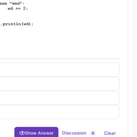
Discussion
Clear
Show Answer
0