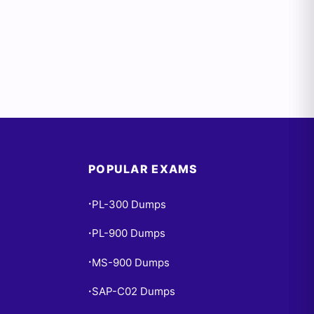
POPULAR EXAMS
PL-300 Dumps
•
PL-900 Dumps
•
MS-900 Dumps
•
SAP-C02 Dumps
•