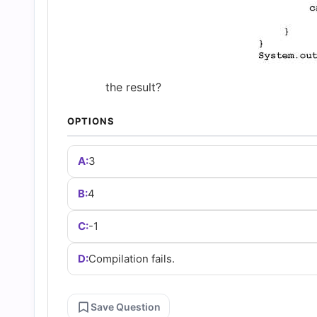
and
Answers
(2026)
the result?
OPTIONS
Practice
A:
3
Questions
B:
4
C:
-1
D:
Compilation fails.
Save Question