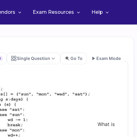
Vendors
Exam Resources
Help
Single Question
Go To
Exam Mode
0
Go
What is