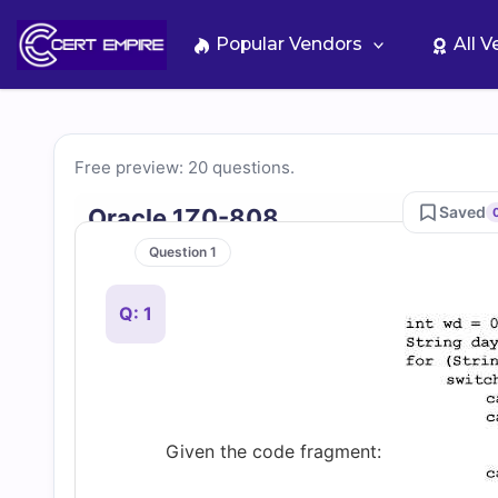
Skip
to
Popular Vendors
All 
content
Free
Free preview: 20 questions.
1Z0-
Saved
Oracle 1Z0-808
Question 1
808
Q: 1
Practice
Test
Questions
Given the code fragment: