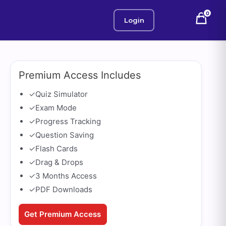
0
Login
Premium Access Includes
✓
Quiz Simulator
✓
Exam Mode
✓
Progress Tracking
✓
Question Saving
✓
Flash Cards
✓
Drag & Drops
✓
3 Months Access
✓
PDF Downloads
Get Premium Access