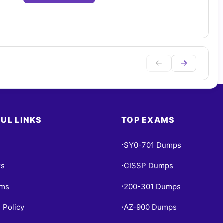
UL LINKS
TOP EXAMS
SY0-701 Dumps
•
rs
CISSP Dumps
•
ams
200-301 Dumps
•
 Policy
AZ-900 Dumps
•