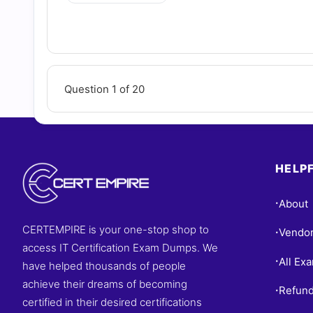
Question 1 of 20
HELPF
About
•
CERTEMPIRE is your one-stop shop to
Vendo
•
access IT Certification Exam Dumps. We
All Ex
•
have helped thousands of people
achieve their dreams of becoming
Refund
•
certified in their desired certifications