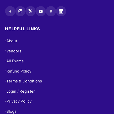
@
HELPFUL LINKS
About
•
Vendors
•
All Exams
•
Refund Policy
•
Terms & Conditions
•
Login / Register
•
Privacy Policy
•
Blogs
•