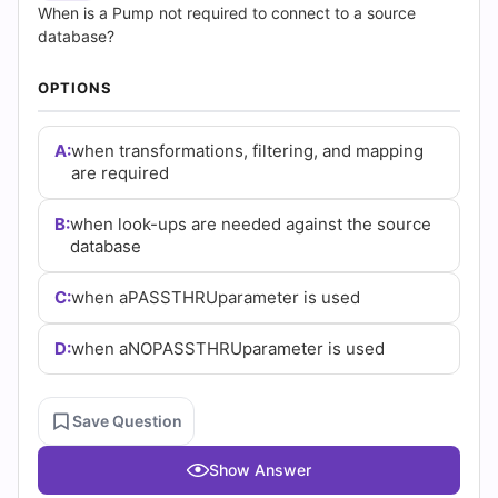
(2026)
When is a Pump not required to connect to a source
database?
|
OPTIONS
Cert
Empire
A:
when transformations, filtering, and mapping
are required
Practice
B:
when look-ups are needed against the source
Questions
database
C:
when aPASSTHRUparameter is used
D:
when aNOPASSTHRUparameter is used
Save Question
Show Answer