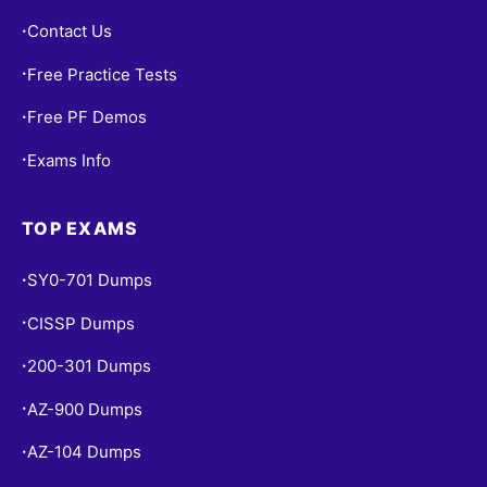
Contact Us
•
Free Practice Tests
•
Free PF Demos
•
Exams Info
•
TOP EXAMS
SY0-701 Dumps
•
CISSP Dumps
•
200-301 Dumps
•
AZ-900 Dumps
•
AZ-104 Dumps
•