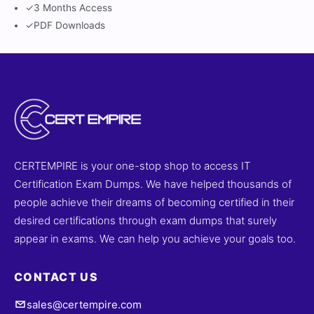
✓
3 Months Access
✓
PDF Downloads
CERTEMPIRE is your one-stop shop to access IT
Certification Exam Dumps. We have helped thousands of
people achieve their dreams of becoming certified in their
desired certifications through exam dumps that surely
appear in exams. We can help you achieve your goals too.
CONTACT US
sales@certempire.com