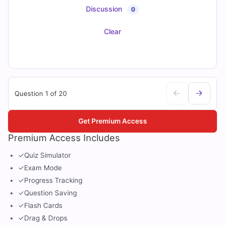
Discussion
0
Clear
Question 1 of 20
Get Premium Access
Premium Access Includes
✓
Quiz Simulator
✓
Exam Mode
✓
Progress Tracking
✓
Question Saving
✓
Flash Cards
✓
Drag & Drops