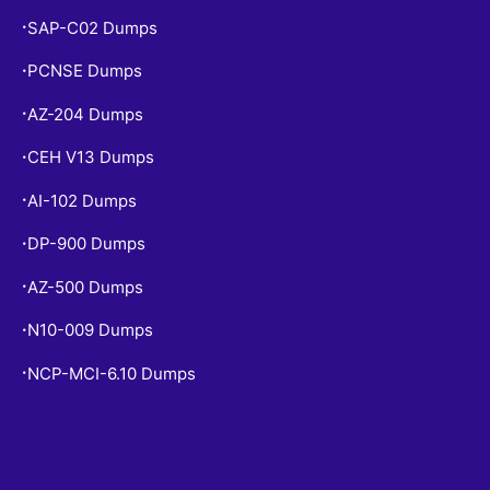
SAP-C02 Dumps
•
PCNSE Dumps
•
AZ-204 Dumps
•
CEH V13 Dumps
•
AI-102 Dumps
•
DP-900 Dumps
•
AZ-500 Dumps
•
N10-009 Dumps
•
NCP-MCI-6.10 Dumps
•