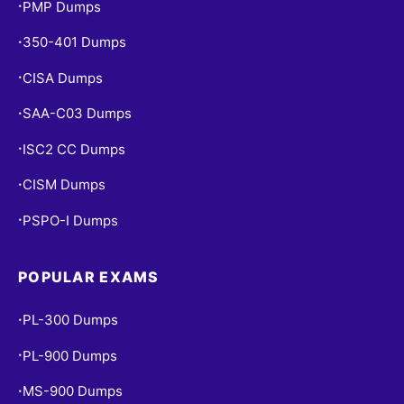
PMP Dumps
•
350-401 Dumps
•
CISA Dumps
•
SAA-C03 Dumps
•
ISC2 CC Dumps
•
CISM Dumps
•
PSPO-I Dumps
•
POPULAR EXAMS
PL-300 Dumps
•
PL-900 Dumps
•
MS-900 Dumps
•