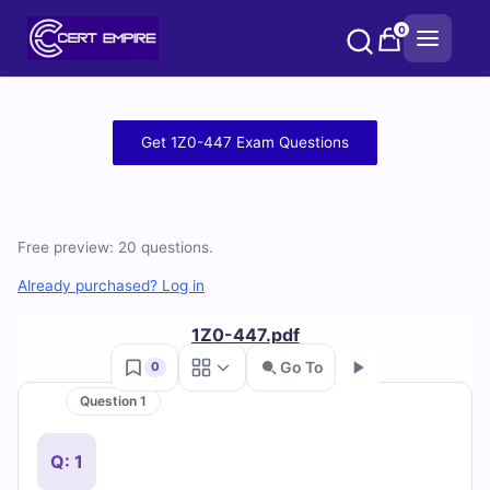
Skip
0
to
content
Free
Get 1Z0-447 Exam Questions
1Z0-
447
Free preview: 20 questions.
Practice
Already purchased? Log in
Test
1Z0-447.pdf
Questions
Go To
0
and
Question 1
Go
Answers
Q: 1