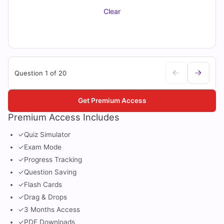
Clear
Question 1 of 20
Get Premium Access
Premium Access Includes
✓
Quiz Simulator
✓
Exam Mode
✓
Progress Tracking
✓
Question Saving
✓
Flash Cards
✓
Drag & Drops
✓
3 Months Access
✓
PDF Downloads