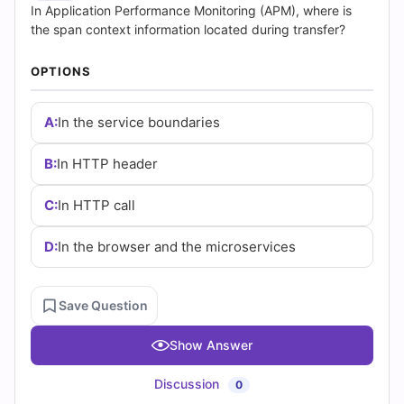
Answers
In Application Performance Monitoring (APM), where is
the span context information located during transfer?
(2026)
OPTIONS
|
Cert
A:
In the service boundaries
Empire
B:
In HTTP header
Practice
C:
In HTTP call
Questions
D:
In the browser and the microservices
Save Question
Show Answer
Discussion
0