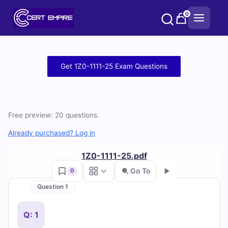
Skip
0
to
content
Free
Get 1Z0-1111-25 Exam Questions
1Z0-
1111-
Free preview: 20 questions.
25
Already purchased? Log in
Practice
1Z0-1111-25.pdf
Test
Go To
0
Questions
Question 1
Go
and
Q: 1