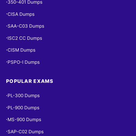
350-401 Dumps
•
CISA Dumps
•
SAA-C03 Dumps
•
ISC2 CC Dumps
•
CISM Dumps
•
PSPO-I Dumps
•
POPULAR EXAMS
PL-300 Dumps
•
PL-900 Dumps
•
MS-900 Dumps
•
SAP-C02 Dumps
•