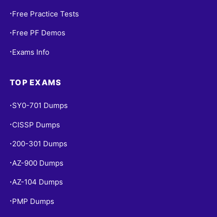
Free Practice Tests
•
Free PF Demos
•
Exams Info
•
TOP EXAMS
SY0-701 Dumps
•
CISSP Dumps
•
200-301 Dumps
•
AZ-900 Dumps
•
AZ-104 Dumps
•
PMP Dumps
•