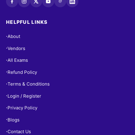
@
HELPFUL LINKS
About
•
Vendors
•
All Exams
•
Refund Policy
•
Terms & Conditions
•
Login / Register
•
Privacy Policy
•
Blogs
•
Contact Us
•