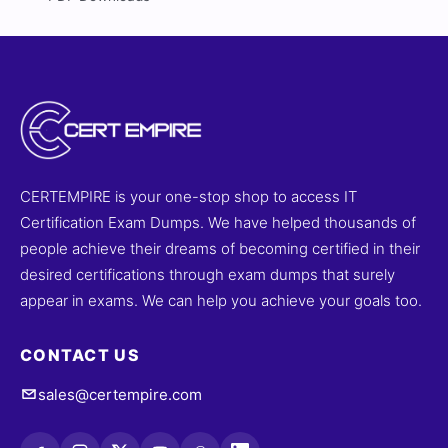
CERTEMPIRE is your one-stop shop to access IT
Certification Exam Dumps. We have helped thousands of
people achieve their dreams of becoming certified in their
desired certifications through exam dumps that surely
appear in exams. We can help you achieve your goals too.
CONTACT US
sales@certempire.com