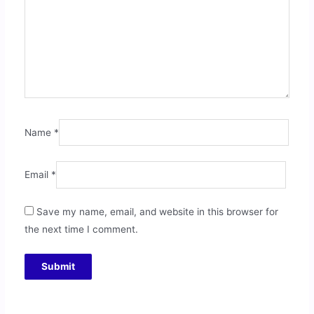
Name
*
Email
*
Save my name, email, and website in this browser for
the next time I comment.