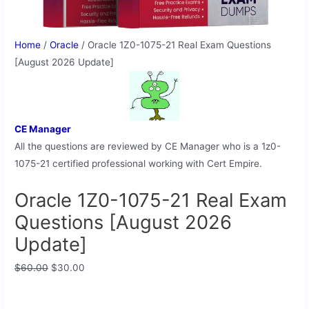
Home
/
Oracle
/ Oracle 1Z0-1075-21 Real Exam Questions
[August 2026 Update]
CE Manager
All the questions are reviewed by CE Manager who is a 1z0-
1075-21 certified professional working with Cert Empire.
Oracle 1Z0-1075-21 Real Exam
Questions [August 2026
Update]
$
60.00
$
30.00