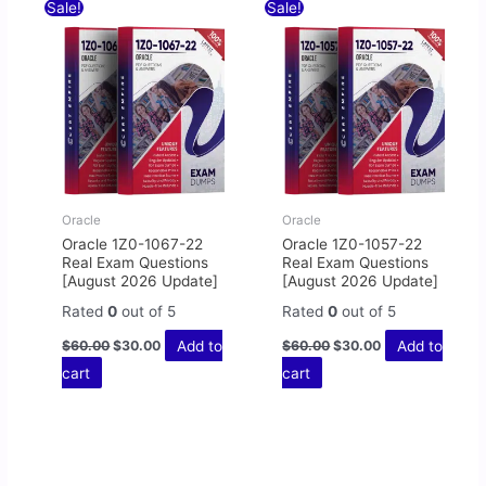
Original
Current
Original
Current
Sale!
Sale!
price
price
price
price
was:
is:
was:
is:
$60.00.
$30.00.
$60.00.
$30.00.
Oracle
Oracle
Oracle 1Z0-1067-22
Oracle 1Z0-1057-22
Real Exam Questions
Real Exam Questions
[August 2026 Update]
[August 2026 Update]
Rated
0
out of 5
Rated
0
out of 5
Add to
Add to
$
60.00
$
30.00
$
60.00
$
30.00
cart
cart