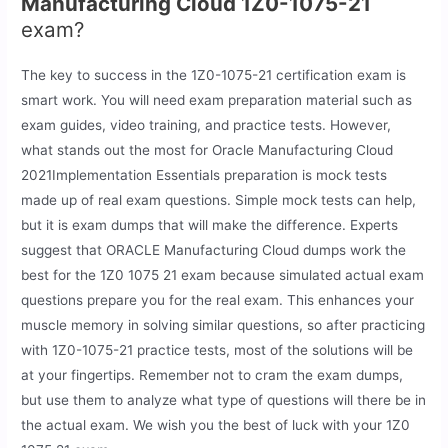
Manufacturing Cloud 1Z0-1075-21
exam?
The key to success in the 1Z0-1075-21 certification exam is
smart work. You will need exam preparation material such as
exam guides, video training, and practice tests. However,
what stands out the most for Oracle Manufacturing Cloud
2021Implementation Essentials preparation is mock tests
made up of real exam questions. Simple mock tests can help,
but it is exam dumps that will make the difference. Experts
suggest that ORACLE Manufacturing Cloud dumps work the
best for the 1Z0 1075 21 exam because simulated actual exam
questions prepare you for the real exam. This enhances your
muscle memory in solving similar questions, so after practicing
with 1Z0-1075-21 practice tests, most of the solutions will be
at your fingertips. Remember not to cram the exam dumps,
but use them to analyze what type of questions will there be in
the actual exam. We wish you the best of luck with your 1Z0