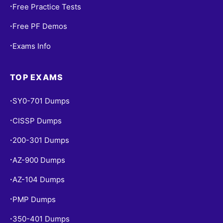
Free Practice Tests
•
Free PF Demos
•
Exams Info
•
TOP EXAMS
SY0-701 Dumps
•
CISSP Dumps
•
200-301 Dumps
•
AZ-900 Dumps
•
AZ-104 Dumps
•
PMP Dumps
•
350-401 Dumps
•