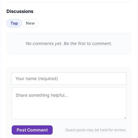
Discussions
Top
New
No comments yet. Be the first to comment.
Post Comment
Guest posts may be held for review.