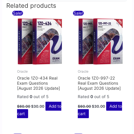
Related products
Original
Current
Original
Current
Sale!
Sale!
price
price
price
price
was:
is:
was:
is:
$60.00.
$30.00.
$60.00.
$30.00.
Oracle
Oracle
Oracle 1Z0-434 Real
Oracle 1Z0-997-22
Exam Questions
Real Exam Questions
[August 2026 Update]
[August 2026 Update]
Rated
0
out of 5
Rated
0
out of 5
Add to
Add to
$
60.00
$
30.00
$
60.00
$
30.00
cart
cart