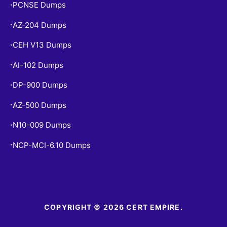
PCNSE Dumps
•
AZ-204 Dumps
•
CEH V13 Dumps
•
AI-102 Dumps
•
DP-900 Dumps
•
AZ-500 Dumps
•
N10-009 Dumps
•
NCP-MCI-6.10 Dumps
•
COPYRIGHT © 2026 CERT EMPIRE.