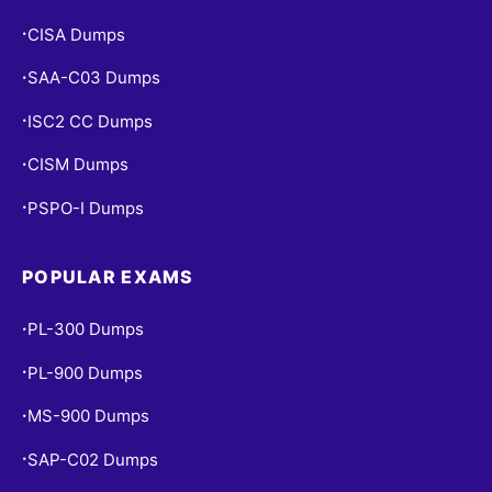
CISA Dumps
•
SAA-C03 Dumps
•
ISC2 CC Dumps
•
CISM Dumps
•
PSPO-I Dumps
•
POPULAR EXAMS
PL-300 Dumps
•
PL-900 Dumps
•
MS-900 Dumps
•
SAP-C02 Dumps
•