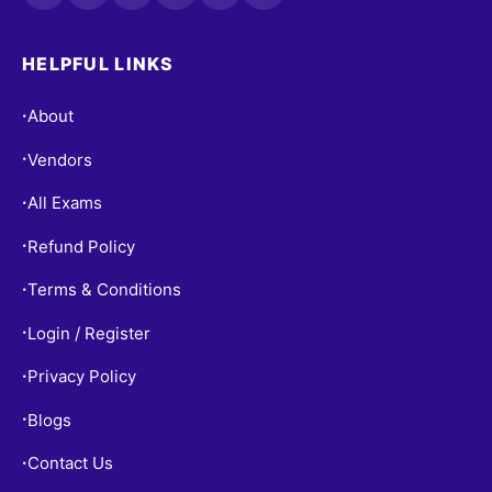
HELPFUL LINKS
About
•
Vendors
•
All Exams
•
Refund Policy
•
Terms & Conditions
•
Login / Register
•
Privacy Policy
•
Blogs
•
Contact Us
•