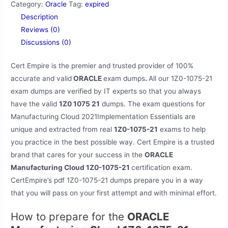
Category:
Oracle
Tag:
expired
Description
Reviews (0)
Discussions (0)
Cert Empire is the premier and trusted provider of 100%
accurate and valid
ORACLE
exam dumps
.
All our
1Z0-1075-21
exam dumps are verified by IT experts so that you always
have the valid
1Z0 1075 21
dumps. The exam questions for
Manufacturing Cloud 2021Implementation Essentials are
unique and extracted from real
1Z0-1075-21
exams to help
you practice in the best possible way. Cert Empire is a trusted
brand that cares for your success in the
ORACLE
Manufacturing Cloud 1Z0-1075-21
certification exam.
CertEmpire’s pdf 1Z0-1075-21 dumps prepare you in a way
that you will pass on your first attempt and with minimal effort.
How to prepare for the
ORACLE