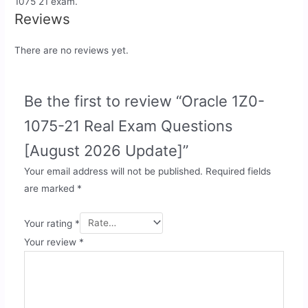
1075 21 exam.
Reviews
There are no reviews yet.
Be the first to review “Oracle 1Z0-
1075-21 Real Exam Questions
[August 2026 Update]”
Your email address will not be published.
Required fields
are marked
*
Your rating
*
Your review
*