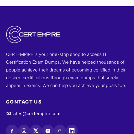
CERTEMPIRE is your one-stop shop to access IT
Certification Exam Dumps. We have helped thousands of
people achieve their dreams of becoming certified in their
desired certifications through exam dumps that surely
appear in exams. We can help you achieve your goals too.
CONTACT US
sales@certempire.com
@