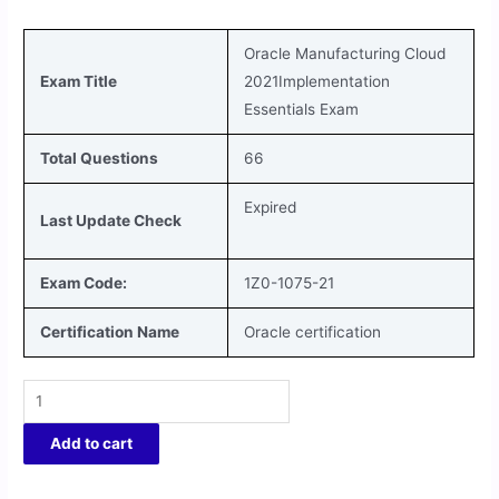
Oracle Manufacturing Cloud
Exam Title
2021Implementation
Essentials
Exam
Total Questions
66
Expired
Last Update Check
Exam Code:
1Z0-1075-21
Certification Name
Oracle certification
Add to cart