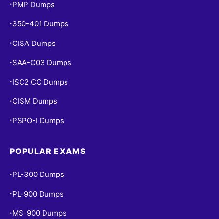
PMP Dumps
•
350-401 Dumps
•
CISA Dumps
•
SAA-C03 Dumps
•
ISC2 CC Dumps
•
CISM Dumps
•
PSPO-I Dumps
•
POPULAR EXAMS
PL-300 Dumps
•
PL-900 Dumps
•
MS-900 Dumps
•