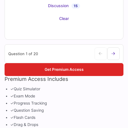
Discussion
15
Clear
Question 1 of 20
Get Premium Access
Premium Access Includes
✓
Quiz Simulator
✓
Exam Mode
✓
Progress Tracking
✓
Question Saving
✓
Flash Cards
✓
Drag & Drops