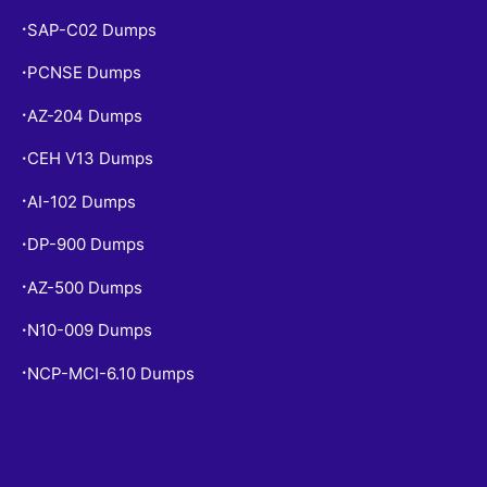
SAP-C02 Dumps
•
PCNSE Dumps
•
AZ-204 Dumps
•
CEH V13 Dumps
•
AI-102 Dumps
•
DP-900 Dumps
•
AZ-500 Dumps
•
N10-009 Dumps
•
NCP-MCI-6.10 Dumps
•