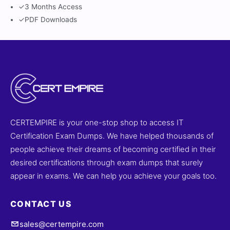
✓
3 Months Access
✓
PDF Downloads
CERTEMPIRE is your one-stop shop to access IT
Certification Exam Dumps. We have helped thousands of
people achieve their dreams of becoming certified in their
desired certifications through exam dumps that surely
appear in exams. We can help you achieve your goals too.
CONTACT US
sales@certempire.com