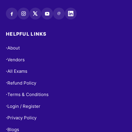
@
HELPFUL LINKS
About
•
Vendors
•
All Exams
•
Refund Policy
•
Terms & Conditions
•
Login / Register
•
Privacy Policy
•
Blogs
•