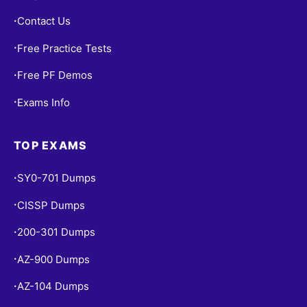
Contact Us
•
Free Practice Tests
•
Free PF Demos
•
Exams Info
•
TOP EXAMS
SY0-701 Dumps
•
CISSP Dumps
•
200-301 Dumps
•
AZ-900 Dumps
•
AZ-104 Dumps
•