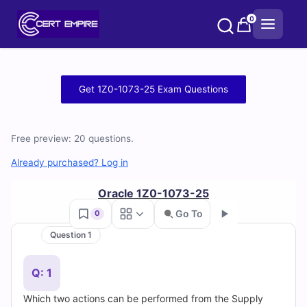
Skip
0
to
content
Free
Get 1Z0-1073-25 Exam Questions
1Z0-
1073-
Free preview: 20 questions.
25
Already purchased? Log in
Practice
Oracle 1Z0-1073-25
Go To
0
Test
Question 1
Go
Questions
Q: 1
and
Which two actions can be performed from the Supply