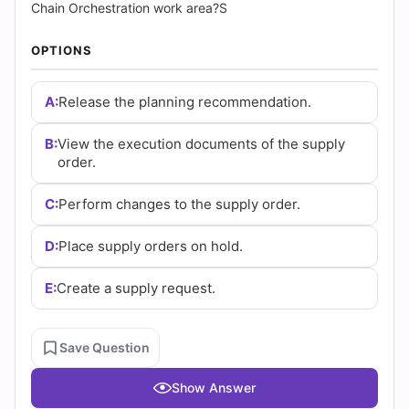
Answers
Chain Orchestration work area?S
(2026)
OPTIONS
|
A:
Release the planning recommendation.
Cert
B:
View the execution documents of the supply
Empire
order.
Practice
C:
Perform changes to the supply order.
Questions
D:
Place supply orders on hold.
E:
Create a supply request.
Save Question
Show Answer