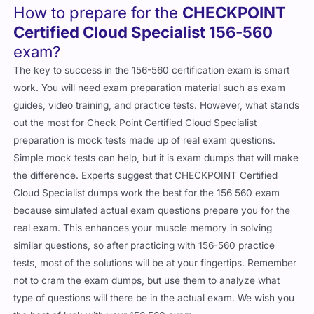
How to prepare for the
CHECKPOINT
Certified Cloud Specialist 156-560
exam?
The key to success in the 156-560 certification exam is smart
work. You will need exam preparation material such as exam
guides, video training, and practice tests. However, what stands
out the most for Check Point Certified Cloud Specialist
preparation is mock tests made up of real exam questions.
Simple mock tests can help, but it is exam dumps that will make
the difference. Experts suggest that CHECKPOINT Certified
Cloud Specialist dumps work the best for the 156 560 exam
because simulated actual exam questions prepare you for the
real exam. This enhances your muscle memory in solving
similar questions, so after practicing with 156-560 practice
tests, most of the solutions will be at your fingertips. Remember
not to cram the exam dumps, but use them to analyze what
type of questions will there be in the actual exam. We wish you