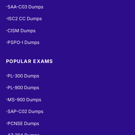
SAA-C03 Dumps
•
ISC2 CC Dumps
•
CISM Dumps
•
PSPO-I Dumps
•
POPULAR EXAMS
PL-300 Dumps
•
PL-900 Dumps
•
MS-900 Dumps
•
SAP-C02 Dumps
•
PCNSE Dumps
•
•