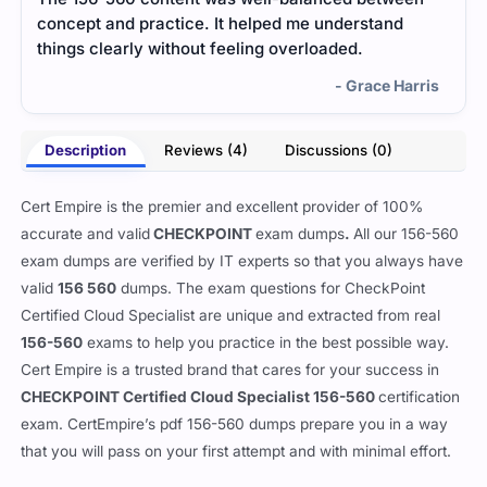
concept and practice. It helped me understand
me u
things clearly without feeling overloaded.
ques
was 
- Grace Harris
Description
Reviews (4)
Discussions (0)
Cert Empire is the premier and excellent provider of 100%
accurate and valid
CHECKPOINT
exam dumps
.
All our
156-560
exam dumps are verified by IT experts so that you always have
valid
156 560
dumps. The exam questions for CheckPoint
Certified Cloud Specialist are unique and extracted from real
156-560
exams to help you practice in the best possible way.
Cert Empire is a trusted brand that cares for your success in
CHECKPOINT Certified Cloud Specialist 156-560
certification
exam. CertEmpire’s pdf 156-560 dumps prepare you in a way
that you will pass on your first attempt and with minimal effort.