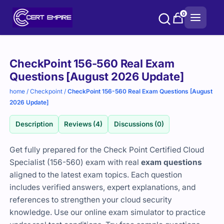
Skip
0
to
content
Purchase
CheckPoint 156-560 Real Exam
options
Questions [August 2026 Update]
home
/
Checkpoint
/
CheckPoint 156-560 Real Exam Questions [August
2026 Update]
Description
Reviews (4)
Discussions (0)
Get fully prepared for the Check Point Certified Cloud
Specialist (156-560) exam with real
exam questions
aligned to the latest exam topics. Each question
includes verified answers, expert explanations, and
references to strengthen your cloud security
knowledge. Use our online exam simulator to practice