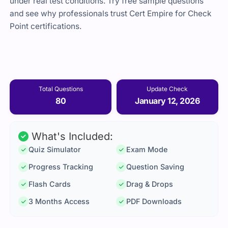
under real test conditions. Try free sample questions
and see why professionals trust Cert Empire for Check
Point certifications.
Total Questions
Update Check
80
January 12, 2026
What's Included:
Quiz Simulator
Exam Mode
Progress Tracking
Question Saving
Flash Cards
Drag & Drops
3 Months Access
PDF Downloads