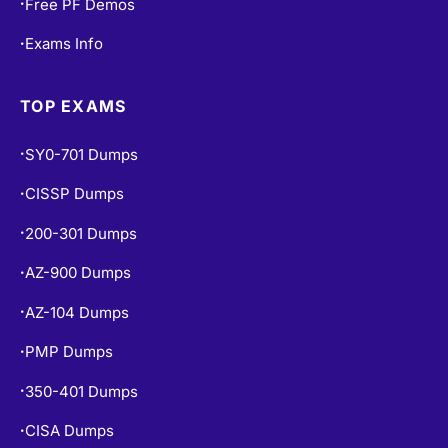
Free PF Demos
•
Exams Info
•
TOP EXAMS
SY0-701 Dumps
•
CISSP Dumps
•
200-301 Dumps
•
AZ-900 Dumps
•
AZ-104 Dumps
•
PMP Dumps
•
350-401 Dumps
•
CISA Dumps
•