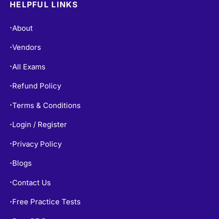
HELPFUL LINKS
About
•
Vendors
•
All Exams
•
Refund Policy
•
Terms & Conditions
•
Login / Register
•
Privacy Policy
•
Blogs
•
Contact Us
•
Free Practice Tests
•