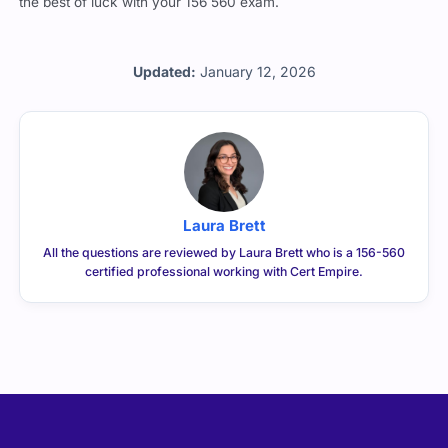
the best of luck with your 156 560 exam.
Updated:
January 12, 2026
Laura Brett
All the questions are reviewed by Laura Brett who is a 156-560
certified professional working with Cert Empire.