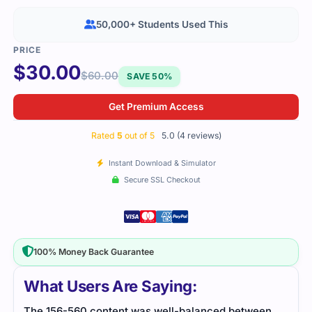
50,000+ Students Used This
$
30.00
$
60.00
SAVE 50%
Get Premium Access
Rated
5
out of 5
5.0 (4 reviews)
Instant Download & Simulator
Secure SSL Checkout
100% Money Back Guarantee
What Users Are Saying:
The 156-560 content was well-balanced between
Stud