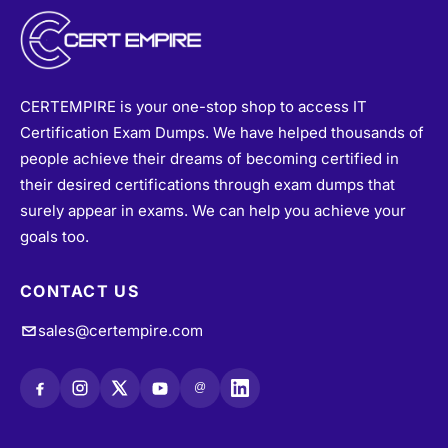
CERTEMPIRE is your one-stop shop to access IT
Certification Exam Dumps. We have helped thousands of
people achieve their dreams of becoming certified in
their desired certifications through exam dumps that
surely appear in exams. We can help you achieve your
goals too.
CONTACT US
sales@certempire.com
@