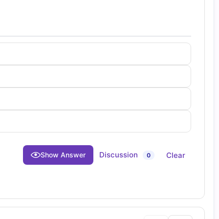
Discussion
Clear
Show Answer
0