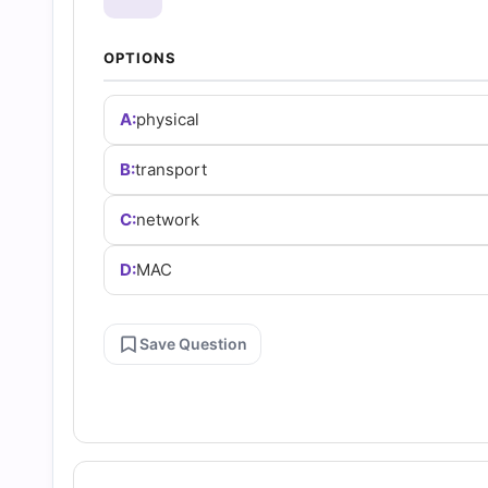
and
OPTIONS
Answers
A:
physical
(2026)
B:
transport
|
C:
network
Cert
D:
MAC
Empire
Save Question
Practice
Questions