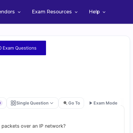
Vendors
Exam Resources
Help
0 Exam Questions
Single Question
Go To
Exam Mode
0
Go
f packets over an IP network?