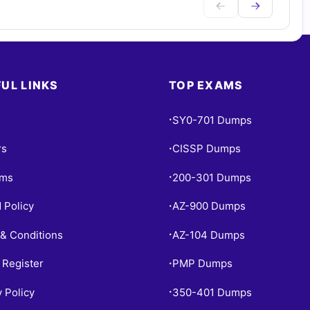
UL LINKS
TOP EXAMS
SY0-701 Dumps
•
rs
CISSP Dumps
•
ams
200-301 Dumps
•
 Policy
AZ-900 Dumps
•
& Conditions
AZ-104 Dumps
•
 Register
PMP Dumps
•
y Policy
350-401 Dumps
•