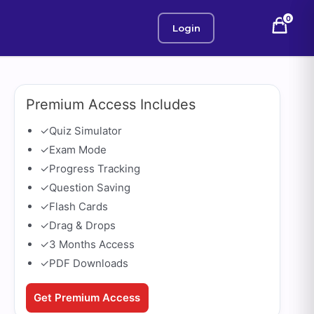
0
Login
Premium Access Includes
✓
Quiz Simulator
✓
Exam Mode
✓
Progress Tracking
✓
Question Saving
✓
Flash Cards
✓
Drag & Drops
✓
3 Months Access
✓
PDF Downloads
Get Premium Access