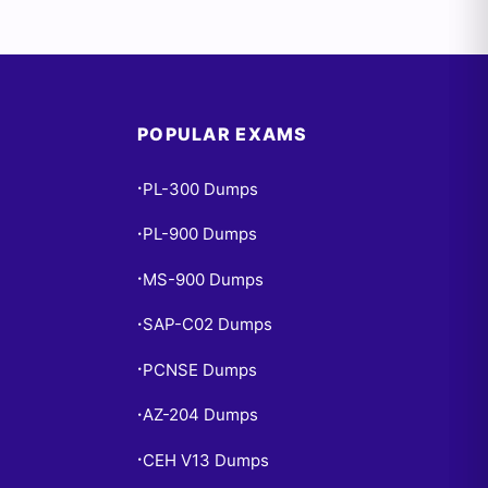
POPULAR EXAMS
PL-300 Dumps
•
PL-900 Dumps
•
MS-900 Dumps
•
SAP-C02 Dumps
•
PCNSE Dumps
•
AZ-204 Dumps
•
CEH V13 Dumps
•