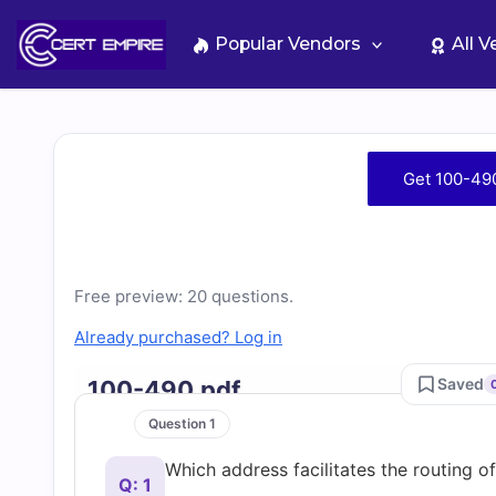
Skip
to
Popular Vendors
All 
content
Free
Get 100-49
100-
490
Free preview: 20 questions.
Practice
Already purchased? Log in
Test
Saved
100-490.pdf
Question 1
Questions
Which address facilitates the routing o
Q: 1