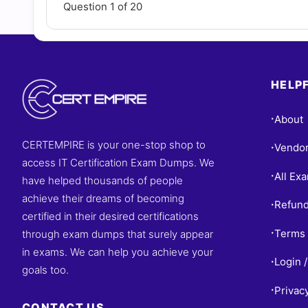
Question 1 of 20
HELPF
About
•
CERTEMPIRE is your one-stop shop to
Vendo
•
access IT Certification Exam Dumps. We
All Ex
•
have helped thousands of people
achieve their dreams of becoming
Refund
•
certified in their desired certifications
Terms 
through exam dumps that surely appear
•
in exams. We can help you achieve your
Login /
•
goals too.
Privac
•
CONTACT US