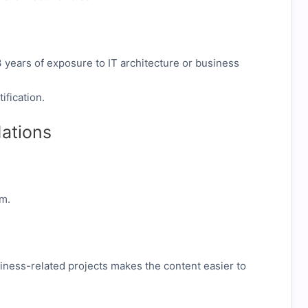
–3 years of exposure to IT architecture or business
ification.
ations
am.
siness-related projects makes the content easier to