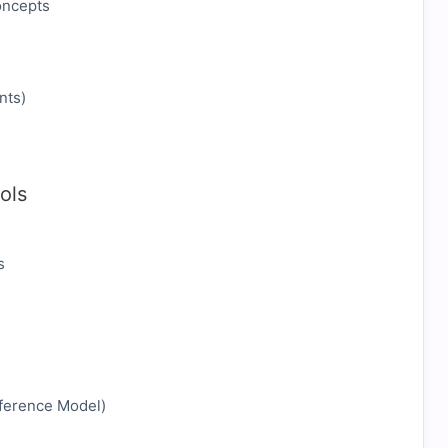
oncepts
nts)
ols
s
eference Model)