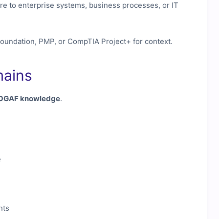
re to enterprise systems, business processes, or IT
Foundation, PMP, or CompTIA Project+ for context.
mains
TOGAF knowledge
.
e
nts