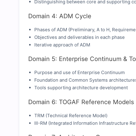
Distinguishing between core and supporting c
Domain 4: ADM Cycle
Phases of ADM (Preliminary, A to H, Requireme
Objectives and deliverables in each phase
Iterative approach of ADM
Domain 5: Enterprise Continuum & To
Purpose and use of Enterprise Continuum
Foundation and Common Systems architecture
Tools supporting architecture development
Domain 6: TOGAF Reference Models
TRM (Technical Reference Model)
III-RM (Integrated Information Infrastructure R