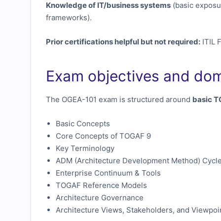
Knowledge of IT/business systems
(basic exposu
frameworks).
Prior certifications helpful but not required:
ITIL 
Exam objectives and do
The OGEA-101 exam is structured around
basic 
Basic Concepts
Core Concepts of TOGAF 9
Key Terminology
ADM (Architecture Development Method) Cycl
Enterprise Continuum & Tools
TOGAF Reference Models
Architecture Governance
Architecture Views, Stakeholders, and Viewpoi