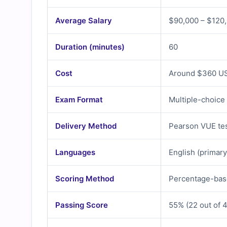
Average Salary
$90,000 – $120,
Duration (minutes)
60
Cost
Around $360 USD
Exam Format
Multiple-choice
Delivery Method
Pearson VUE tes
Languages
English (primary
Scoring Method
Percentage-bas
Passing Score
55% (22 out of 