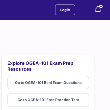
0
Login
Explore OGEA-101 Exam Prep
Resources
Go to OGEA-101 Real Exam Questions
Go to OGEA-101 Free Practice Test