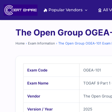
Skip
to
Popular Vendors
All 
content
The Open Group OGEA-
Home
›
Exam Information
›
The Open Group OGEA-101 Exam I
Exam Code
OGEA-101
Exam Name
TOGAF 9 Part 1 
Vendor
The Open Grou
Version / Year
2025