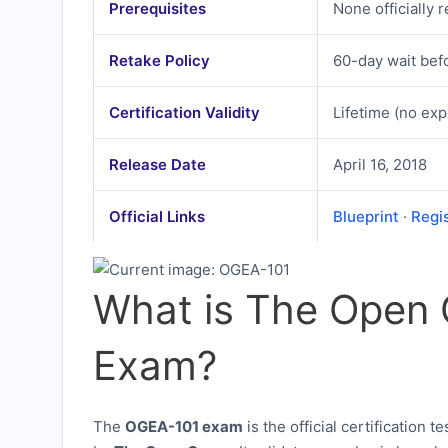
Prerequisites
None officially 
Retake Policy
60-day wait befo
Certification Validity
Lifetime (no exp
Release Date
April 16, 2018
Official Links
Blueprint
·
Regi
What is The Open
Exam?
The
OGEA-101 exam
is the official certification te