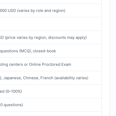
000 USD (varies by role and region)
 (price varies by region, discounts may apply)
 questions (MCQ), closed-book
ting centers or Online Proctored Exam
), Japanese, Chinese, French (availability varies)
ed (0–100%)
40 questions)