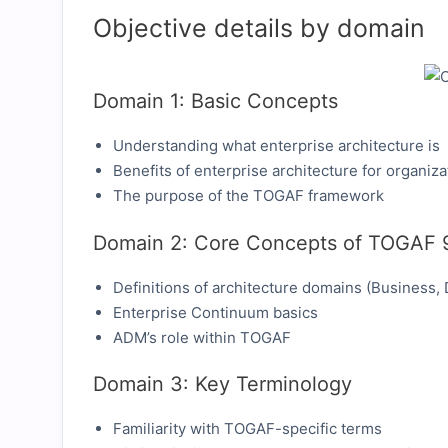
Objective details by domain
Domain 1: Basic Concepts
Understanding what enterprise architecture is
Benefits of enterprise architecture for organiza
The purpose of the TOGAF framework
Domain 2: Core Concepts of TOGAF 
Definitions of architecture domains (Business, 
Enterprise Continuum basics
ADM’s role within TOGAF
Domain 3: Key Terminology
Familiarity with TOGAF-specific terms