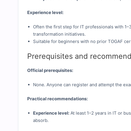
Experience level:
Often the first step for IT professionals with 1
transformation initiatives.
Suitable for beginners with no prior TOGAF cert
Prerequisites and recommend
Official prerequisites:
None. Anyone can register and attempt the ex
Practical recommendations:
Experience level:
At least 1–2 years in IT or bu
absorb.