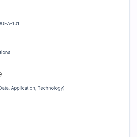
tions
9
Data, Application, Technology)