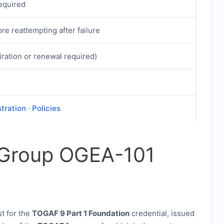
required
re reattempting after failure
iration or renewal required)
stration
·
Policies
 Group OGEA-101
st for the
TOGAF 9 Part 1 Foundation
credential, issued