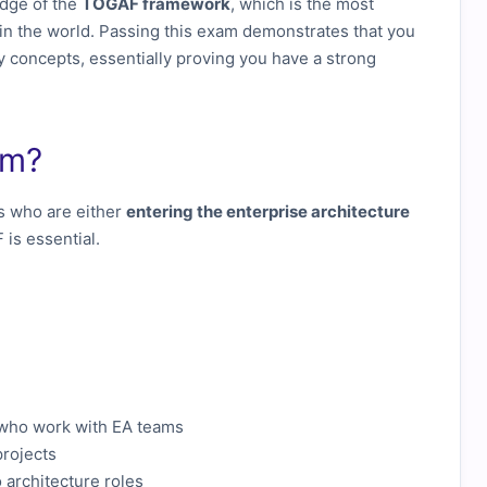
edge of the
TOGAF framework
, which is the most
in the world. Passing this exam demonstrates that you
 concepts, essentially proving you have a strong
am?
s who are either
entering the enterprise architecture
is essential.
who work with EA teams
projects
 architecture roles