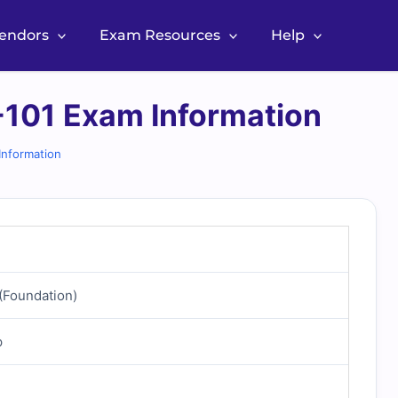
Vendors
Exam Resources
Help
101 Exam Information
nformation
(Foundation)
p