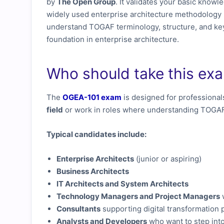
by
The Open Group
. It validates your basic knowl
widely used enterprise architecture methodology 
understand TOGAF terminology, structure, and key
foundation in enterprise architecture.
Who should take this ex
The
OGEA-101 exam
is designed for professional
field
or work in roles where understanding TOGAF 
Typical candidates include:
Enterprise Architects
(junior or aspiring)
Business Architects
IT Architects and System Architects
Technology Managers and Project Managers
Consultants
supporting digital transformation 
Analysts and Developers
who want to step into