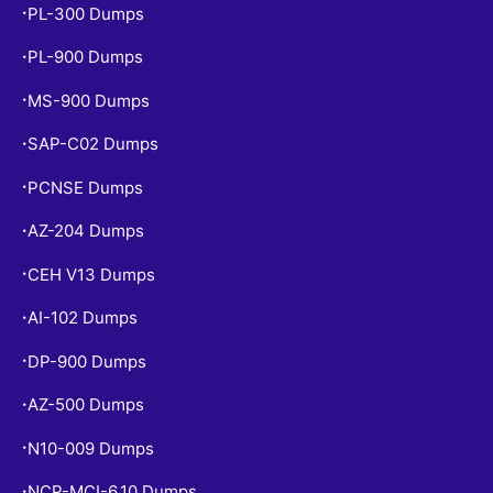
PL-300 Dumps
•
PL-900 Dumps
•
MS-900 Dumps
•
SAP-C02 Dumps
•
PCNSE Dumps
•
AZ-204 Dumps
•
CEH V13 Dumps
•
AI-102 Dumps
•
DP-900 Dumps
•
AZ-500 Dumps
•
N10-009 Dumps
•
NCP-MCI-6.10 Dumps
•