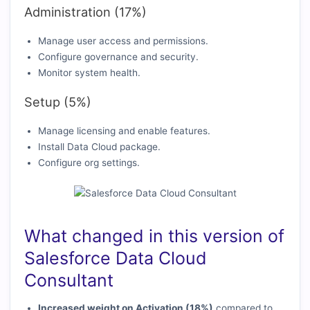
Administration (17%)
Manage user access and permissions.
Configure governance and security.
Monitor system health.
Setup (5%)
Manage licensing and enable features.
Install Data Cloud package.
Configure org settings.
What changed in this version of
Salesforce Data Cloud
Consultant
Increased weight on Activation (18%)
compared to