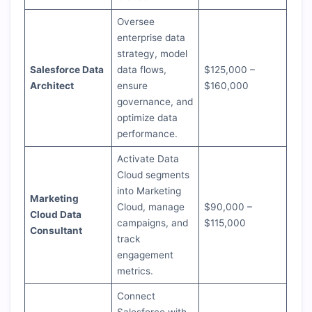
Oversee
enterprise data
strategy, model
Salesforce Data
data flows,
$125,000 –
Architect
ensure
$160,000
governance, and
optimize data
performance.
Activate Data
Cloud segments
into Marketing
Marketing
Cloud, manage
$90,000 –
Cloud Data
campaigns, and
$115,000
Consultant
track
engagement
metrics.
Connect