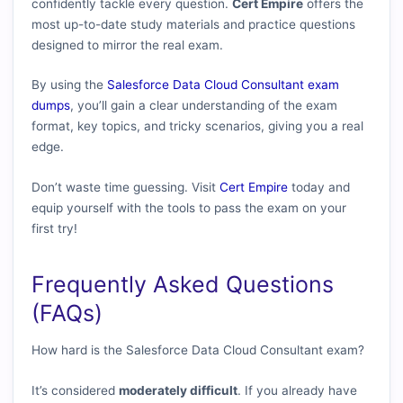
confidently tackle every question.
Cert Empire
offers the
most up-to-date study materials and practice questions
designed to mirror the real exam.
By using the
Salesforce Data Cloud Consultant exam
dumps
, you’ll gain a clear understanding of the exam
format, key topics, and tricky scenarios, giving you a real
edge.
Don’t waste time guessing. Visit
Cert Empire
today and
equip yourself with the tools to pass the exam on your
first try!
Frequently Asked Questions
(FAQs)
How hard is the Salesforce Data Cloud Consultant exam?
It’s considered
moderately difficult
. If you already have