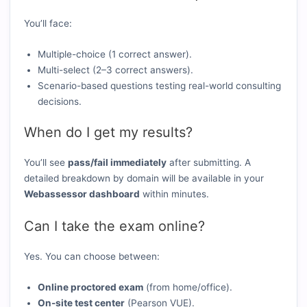
You’ll face:
Multiple-choice (1 correct answer).
Multi-select (2–3 correct answers).
Scenario-based questions testing real-world consulting
decisions.
When do I get my results?
You’ll see
pass/fail immediately
after submitting. A
detailed breakdown by domain will be available in your
Webassessor dashboard
within minutes.
Can I take the exam online?
Yes. You can choose between:
Online proctored exam
(from home/office).
On-site test center
(Pearson VUE).