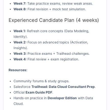
Week 7:
Take practice exams, review weak areas.
Week 8:
Final revision + mock test simulation.
Experienced Candidate Plan (4 weeks)
Week 1:
Refresh core concepts (Data Modeling,
Identity).
Week 2:
Focus on advanced topics (Activation,
Insights).
Week 3:
Practice exams + Trailhead challenges.
Week 4:
Final review + exam registration.
Resources:
Community forums & study groups.
Salesforce
Trailhead: Data Cloud Consultant Prep
.
Official
Exam Guide PDF
.
Hands-on practice in
Developer Edition
with Data
Cloud.