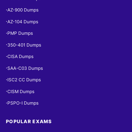
AZ-900 Dumps
•
AZ-104 Dumps
•
PMP Dumps
•
350-401 Dumps
•
CISA Dumps
•
SAA-C03 Dumps
•
ISC2 CC Dumps
•
CISM Dumps
•
PSPO-I Dumps
•
POPULAR EXAMS