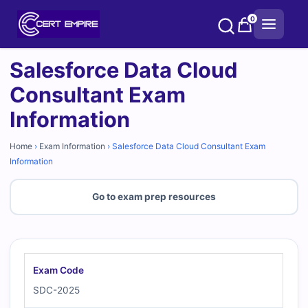
Skip
0
to
content
Salesforce Data Cloud
Consultant Exam
Information
Home
›
Exam Information
›
Salesforce Data Cloud Consultant Exam
Information
Go to exam prep resources
Exam Code
SDC-2025