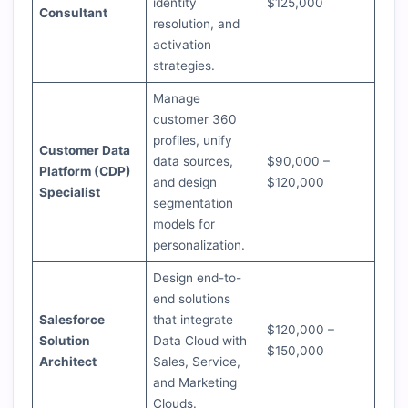
identity
$125,000
Consultant
resolution, and
activation
strategies.
Manage
customer 360
profiles, unify
Customer Data
data sources,
$90,000 –
Platform (CDP)
and design
$120,000
Specialist
segmentation
models for
personalization.
Design end-to-
end solutions
Salesforce
that integrate
$120,000 –
Solution
Data Cloud with
$150,000
Architect
Sales, Service,
and Marketing
Clouds.