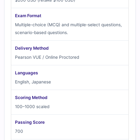
$200 USD (retake $100 USD)
Exam Format
Multiple-choice (MCQ) and multiple-select questions,
scenario-based questions.
Delivery Method
Pearson VUE / Online Proctored
Languages
English, Japanese
Scoring Method
100–1000 scaled
Passing Score
700