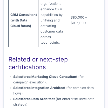
organizations
enhance CRM
CRM Consultant
capabilities by
$80,000 –
(with Data
unifying and
$105,000
Cloud focus)
activating
customer data
across
touchpoints.
Related or next-step
certifications
Salesforce Marketing Cloud Consultant
(for
campaign execution).
Salesforce Integration Architect
(for complex data
flows).
Salesforce Data Architect
(for enterprise-level data
strategy).