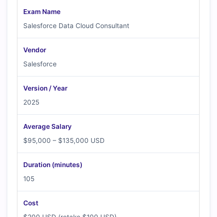
Exam Name
Salesforce Data Cloud Consultant
Vendor
Salesforce
Version / Year
2025
Average Salary
$95,000 – $135,000 USD
Duration (minutes)
105
Cost