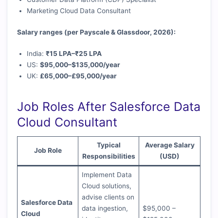
Marketing Cloud Data Consultant
Salary ranges (per Payscale & Glassdoor, 2026):
India:
₹15 LPA–₹25 LPA
US:
$95,000–$135,000/year
UK:
£65,000–£95,000/year
Job Roles After Salesforce Data
Cloud Consultant
Typical
Average Salary
Job Role
Responsibilities
(USD)
Implement Data
Cloud solutions,
advise clients on
Salesforce Data
data ingestion,
$95,000 –
Cloud