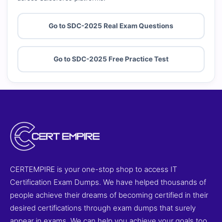
Go to SDC-2025 Real Exam Questions
Go to SDC-2025 Free Practice Test
CERTEMPIRE is your one-stop shop to access IT
Certification Exam Dumps. We have helped thousands of
people achieve their dreams of becoming certified in their
desired certifications through exam dumps that surely
appear in exams. We can help you achieve your goals too.