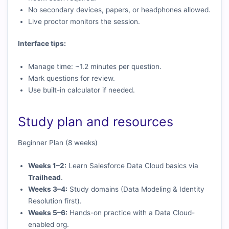
No secondary devices, papers, or headphones allowed.
Live proctor monitors the session.
Interface tips:
Manage time: ~1.2 minutes per question.
Mark questions for review.
Use built-in calculator if needed.
Study plan and resources
Beginner Plan (8 weeks)
Weeks 1–2:
Learn Salesforce Data Cloud basics via
Trailhead
.
Weeks 3–4:
Study domains (Data Modeling & Identity
Resolution first).
Weeks 5–6:
Hands-on practice with a Data Cloud-
enabled org.