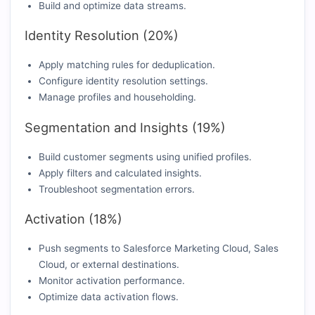
Build and optimize data streams.
Identity Resolution (20%)
Apply matching rules for deduplication.
Configure identity resolution settings.
Manage profiles and householding.
Segmentation and Insights (19%)
Build customer segments using unified profiles.
Apply filters and calculated insights.
Troubleshoot segmentation errors.
Activation (18%)
Push segments to Salesforce Marketing Cloud, Sales
Cloud, or external destinations.
Monitor activation performance.
Optimize data activation flows.