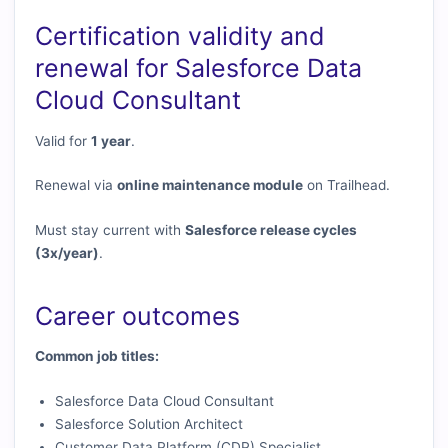
Certification validity and
renewal for Salesforce Data
Cloud Consultant
Valid for
1 year
.
Renewal via
online maintenance module
on Trailhead.
Must stay current with
Salesforce release cycles
(3x/year)
.
Career outcomes
Common job titles:
Salesforce Data Cloud Consultant
Salesforce Solution Architect
Customer Data Platform (CDP) Specialist