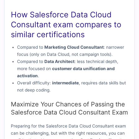
How Salesforce Data Cloud
Consultant exam compares to
similar certifications
Compared to
Marketing Cloud Consultant
: narrower
focus (only on Data Cloud, not campaign tools).
Compared to
Data Architect
: less technical depth,
more focused on
customer data unification and
activation
.
Overall difficulty:
intermediate
, requires data skills but
not deep coding.
Maximize Your Chances of Passing the
Salesforce Data Cloud Consultant Exam
Preparing for the Salesforce Data Cloud Consultant exam
can be challenging, but with the right resources, you can