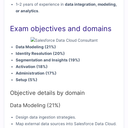
1–2 years of experience in
data integration, modeling,
or analytics
.
Exam objectives and domains
Data Modeling (21%)
Identity Resolution (20%)
Segmentation and Insights (19%)
Activation (18%)
Administration (17%)
Setup (5%)
Objective details by domain
Data Modeling (21%)
Design data ingestion strategies.
Map external data sources into Salesforce Data Cloud.