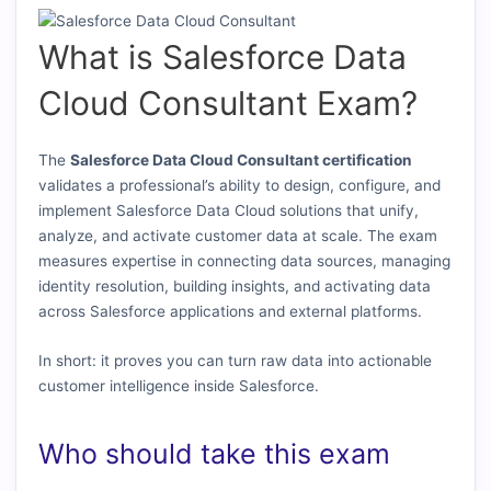
What is Salesforce Data
Cloud Consultant Exam?
The
Salesforce Data Cloud Consultant certification
validates a professional’s ability to design, configure, and
implement Salesforce Data Cloud solutions that unify,
analyze, and activate customer data at scale. The exam
measures expertise in connecting data sources, managing
identity resolution, building insights, and activating data
across Salesforce applications and external platforms.
In short: it proves you can turn raw data into actionable
customer intelligence inside Salesforce.
Who should take this exam