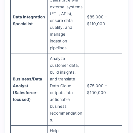
Salesforce with
external systems
(ETL, APIs),
Data Integration
$85,000 –
ensure data
Specialist
$110,000
quality, and
manage
ingestion
pipelines.
Analyze
customer data,
build insights,
Business/Data
and translate
Analyst
Data Cloud
$75,000 –
(Salesforce-
outputs into
$100,000
focused)
actionable
business
recommendation
s.
Help