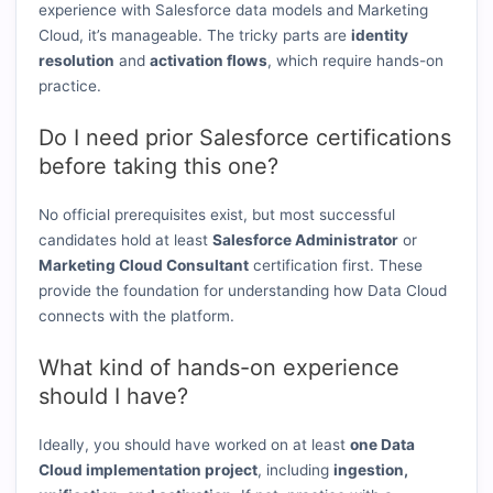
experience with Salesforce data models and Marketing
Cloud, it’s manageable. The tricky parts are
identity
resolution
and
activation flows
, which require hands-on
practice.
Do I need prior Salesforce certifications
before taking this one?
No official prerequisites exist, but most successful
candidates hold at least
Salesforce Administrator
or
Marketing Cloud Consultant
certification first. These
provide the foundation for understanding how Data Cloud
connects with the platform.
What kind of hands-on experience
should I have?
Ideally, you should have worked on at least
one Data
Cloud implementation project
, including
ingestion,