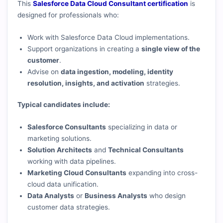
This
Salesforce Data Cloud Consultant certification
is
designed for professionals who:
Work with Salesforce Data Cloud implementations.
Support organizations in creating a
single view of the
customer
.
Advise on
data ingestion, modeling, identity
resolution, insights, and activation
strategies.
Typical candidates include:
Salesforce Consultants
specializing in data or
marketing solutions.
Solution Architects
and
Technical Consultants
working with data pipelines.
Marketing Cloud Consultants
expanding into cross-
cloud data unification.
Data Analysts
or
Business Analysts
who design
customer data strategies.