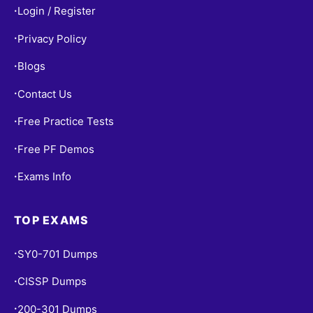
Login / Register
•
Privacy Policy
•
Blogs
•
Contact Us
•
Free Practice Tests
•
Free PF Demos
•
Exams Info
•
TOP EXAMS
SY0-701 Dumps
•
CISSP Dumps
•
200-301 Dumps
•