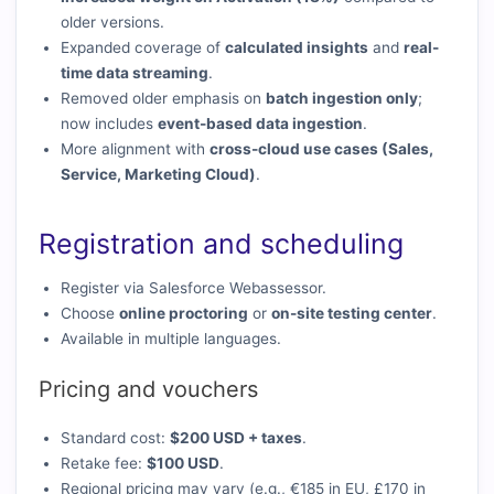
older versions.
Expanded coverage of
calculated insights
and
real-
time data streaming
.
Removed older emphasis on
batch ingestion only
;
now includes
event-based data ingestion
.
More alignment with
cross-cloud use cases (Sales,
Service, Marketing Cloud)
.
Registration and scheduling
Register via Salesforce Webassessor.
Choose
online proctoring
or
on-site testing center
.
Available in multiple languages.
Pricing and vouchers
Standard cost:
$200 USD + taxes
.
Retake fee:
$100 USD
.
Regional pricing may vary (e.g., €185 in EU, £170 in