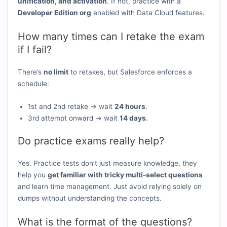
unification, and activation
. If not, practice with a
Developer Edition org
enabled with Data Cloud features.
How many times can I retake the exam
if I fail?
There’s
no limit
to retakes, but Salesforce enforces a
schedule:
1st and 2nd retake → wait
24 hours
.
3rd attempt onward → wait
14 days
.
Do practice exams really help?
Yes. Practice tests don’t just measure knowledge, they
help you
get familiar with tricky multi-select questions
and learn time management. Just avoid relying solely on
dumps without understanding the concepts.
What is the format of the questions?