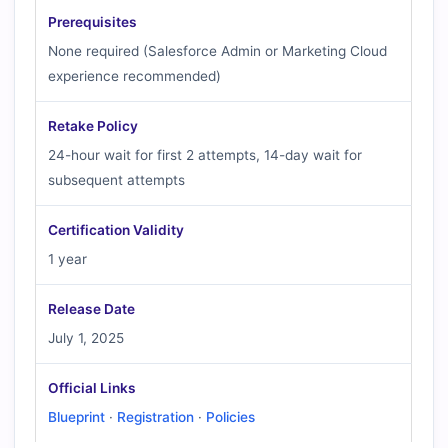
Prerequisites
None required (Salesforce Admin or Marketing Cloud
experience recommended)
Retake Policy
24-hour wait for first 2 attempts, 14-day wait for
subsequent attempts
Certification Validity
1 year
Release Date
July 1, 2025
Official Links
Blueprint
·
Registration
·
Policies