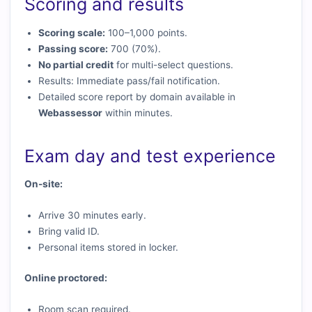
Scoring and results
Scoring scale:
100–1,000 points.
Passing score:
700 (70%).
No partial credit
for multi-select questions.
Results: Immediate pass/fail notification.
Detailed score report by domain available in
Webassessor
within minutes.
Exam day and test experience
On-site:
Arrive 30 minutes early.
Bring valid ID.
Personal items stored in locker.
Online proctored:
Room scan required.