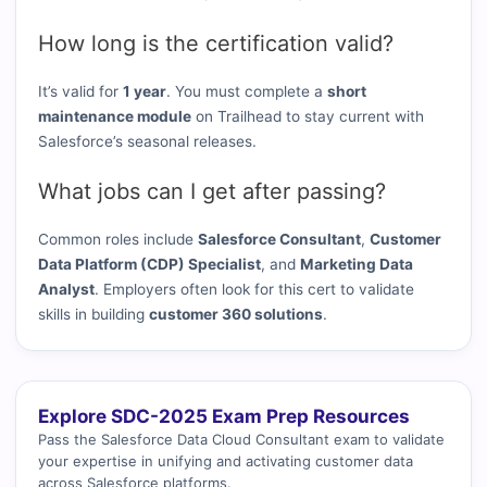
How long is the certification valid?
It’s valid for
1 year
. You must complete a
short
maintenance module
on Trailhead to stay current with
Salesforce’s seasonal releases.
What jobs can I get after passing?
Common roles include
Salesforce Consultant
,
Customer
Data Platform (CDP) Specialist
, and
Marketing Data
Analyst
. Employers often look for this cert to validate
skills in building
customer 360 solutions
.
Explore SDC-2025 Exam Prep Resources
Pass the Salesforce Data Cloud Consultant exam to validate
your expertise in unifying and activating customer data
across Salesforce platforms.