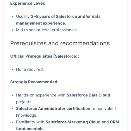
Experience Level:
Usually
2–5 years of Salesforce and/or data
management experience
.
Mid to senior-level professionals.
Prerequisites and recommendations
Official Prerequisites (Salesforce):
None required.
Strongly Recommended:
Hands-on experience with
Salesforce Data Cloud
projects
Salesforce Administrator certification
or equivalent
knowledge.
Familiarity with
Salesforce Marketing Cloud
and
CRM
fundamentals
.