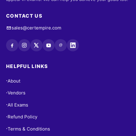
CONTACT US
sales@certempire.com
@
HELPFUL LINKS
About
•
Vendors
•
All Exams
•
Refund Policy
•
Terms & Conditions
•