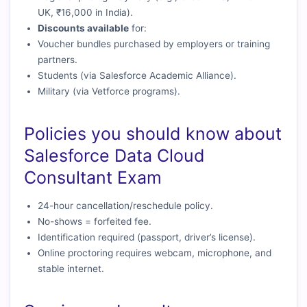
UK, ₹16,000 in India).
Discounts available
for:
Voucher bundles purchased by employers or training
partners.
Students (via Salesforce Academic Alliance).
Military (via Vetforce programs).
Policies you should know about
Salesforce Data Cloud
Consultant Exam
24-hour cancellation/reschedule policy.
No-shows = forfeited fee.
Identification required (passport, driver’s license).
Online proctoring requires webcam, microphone, and
stable internet.