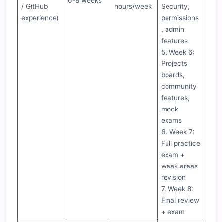
6-8 weeks
/ GitHub
hours/week
Security,
experience)
permissions
, admin
features
5. Week 6:
Projects
boards,
community
features,
mock
exams
6. Week 7:
Full practice
exam +
weak areas
revision
7. Week 8:
Final review
+ exam