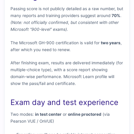
Passing score is not publicly detailed as a raw number, but
many reports and training providers suggest around
70%
.
(Note: not officially confirmed, but consistent with other
Microsoft “900-level” exams).
The Microsoft GH-900 certification is valid for
two years
,
after which you need to renew.
After finishing exam, results are delivered immediately (for
multiple-choice type), with a score report showing
domain-wise performance. Microsoft Learn profile will
show the pass/fail and certificate.
Exam day and test experience
Two modes:
in test center
or
online proctored
(via
Pearson VUE / OnVUE)