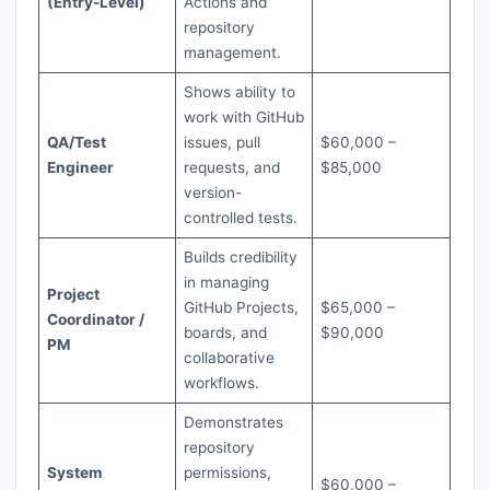
(Entry-Level)
Actions and
repository
management.
Shows ability to
work with GitHub
QA/Test
issues, pull
$60,000 –
Engineer
requests, and
$85,000
version-
controlled tests.
Builds credibility
in managing
Project
GitHub Projects,
$65,000 –
Coordinator /
boards, and
$90,000
PM
collaborative
workflows.
Demonstrates
repository
System
permissions,
$60,000 –