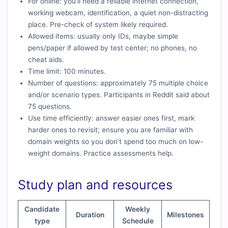
For online: you’ll need a reliable internet connection,
working webcam, identification, a quiet non-distracting
place. Pre-check of system likely required.
Allowed items: usually only IDs, maybe simple
pens/paper if allowed by test center; no phones, no
cheat aids.
Time limit: 100 minutes.
Number of questions: approximately 75 multiple choice
and/or scenario types. Participants in Reddit said about
75 questions.
Use time efficiently: answer easier ones first, mark
harder ones to revisit; ensure you are familiar with
domain weights so you don’t spend too much on low-
weight domains. Practice assessments help.
Study plan and resources
Candidate
Weekly
Duration
Milestones
type
Schedule