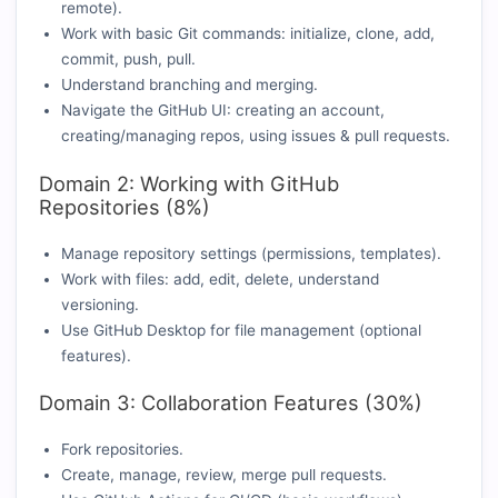
remote).
Work with basic Git commands: initialize, clone, add,
commit, push, pull.
Understand branching and merging.
Navigate the GitHub UI: creating an account,
creating/managing repos, using issues & pull requests.
Domain 2: Working with GitHub
Repositories (8%)
Manage repository settings (permissions, templates).
Work with files: add, edit, delete, understand
versioning.
Use GitHub Desktop for file management (optional
features).
Domain 3: Collaboration Features (30%)
Fork repositories.
Create, manage, review, merge pull requests.