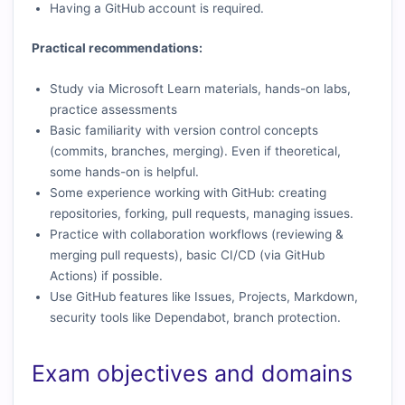
Having a GitHub account is required.
Practical recommendations:
Study via Microsoft Learn materials, hands-on labs,
practice assessments
Basic familiarity with version control concepts
(commits, branches, merging). Even if theoretical,
some hands-on is helpful.
Some experience working with GitHub: creating
repositories, forking, pull requests, managing issues.
Practice with collaboration workflows (reviewing &
merging pull requests), basic CI/CD (via GitHub
Actions) if possible.
Use GitHub features like Issues, Projects, Markdown,
security tools like Dependabot, branch protection.
Exam objectives and domains