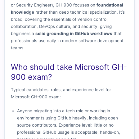
or Security Engineer), GH-900 focuses on
foundational
knowledge
rather than deep technical specialization. It’s
broad, covering the essentials of version control,
collaboration, DevOps culture, and security, giving
beginners a
solid grounding in GitHub workflows
that
professionals use daily in modern software development
teams.
Who should take Microsoft GH-
900 exam?
Typical candidates, roles, and experience level for
Microsoft GH-900 exam:
Anyone migrating into a tech role or working in
environments using GitHub heavily, including open
source contributors. Experience level: little or no
professional GitHub usage is acceptable; hands-on,