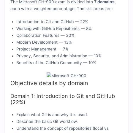
The Microsoft GH-900 exam is divided into
7 domains
,
each with a weighted percentage. The skill areas are:
Introduction to Git and GitHub — 22%
Working with GitHub Repositories — 8%
Collaboration Features — 30%
Modern Development — 13%
Project Management — 7%
Privacy, Security, and Administration — 10%
Benefits of the GitHub Community — 10%
Objective details by domain
Domain 1: Introduction to Git and GitHub
(22%)
Explain what Git is and why it is used.
Describe the basic Git workflow.
Understand the concept of repositories (local vs