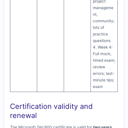
project
manageme
nt,
community;
lots of
practice
questions
4. Week 4:
Full mock,
timed exam;
review
errors; last-
minute tips;
exam
Certification validity and
renewal
The Microsoft GH-900 certificate is valid for
two years