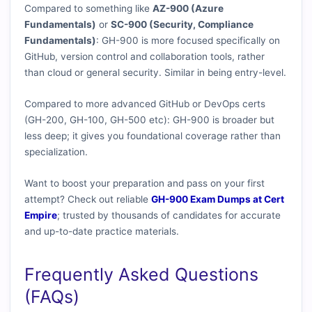
Compared to something like
AZ-900 (Azure
Fundamentals)
or
SC-900 (Security, Compliance
Fundamentals)
: GH-900 is more focused specifically on
GitHub, version control and collaboration tools, rather
than cloud or general security. Similar in being entry-level.
Compared to more advanced GitHub or DevOps certs
(GH-200, GH-100, GH-500 etc): GH-900 is broader but
less deep; it gives you foundational coverage rather than
specialization.
Want to boost your preparation and pass on your first
attempt? Check out reliable
GH-900 Exam Dumps at Cert
Empire
; trusted by thousands of candidates for accurate
and up-to-date practice materials.
Frequently Asked Questions
(FAQs)