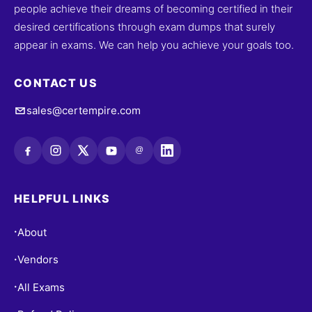
people achieve their dreams of becoming certified in their
desired certifications through exam dumps that surely
appear in exams. We can help you achieve your goals too.
CONTACT US
sales@certempire.com
@
HELPFUL LINKS
About
•
Vendors
•
All Exams
•