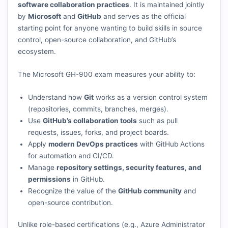
software collaboration practices
. It is maintained jointly
by
Microsoft
and
GitHub
and serves as the official
starting point for anyone wanting to build skills in source
control, open-source collaboration, and GitHub’s
ecosystem.
The Microsoft GH-900 exam measures your ability to:
Understand how
Git
works as a version control system
(repositories, commits, branches, merges).
Use
GitHub’s collaboration tools
such as pull
requests, issues, forks, and project boards.
Apply
modern DevOps practices
with GitHub Actions
for automation and CI/CD.
Manage
repository settings, security features, and
permissions
in GitHub.
Recognize the value of the
GitHub community
and
open-source contribution.
Unlike role-based certifications (e.g., Azure Administrator