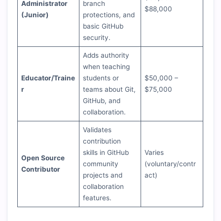
Administrator
branch
$88,000
(Junior)
protections, and
basic GitHub
security.
Adds authority
when teaching
Educator/Traine
students or
$50,000 –
r
teams about Git,
$75,000
GitHub, and
collaboration.
Validates
contribution
skills in GitHub
Varies
Open Source
community
(voluntary/contr
Contributor
projects and
act)
collaboration
features.