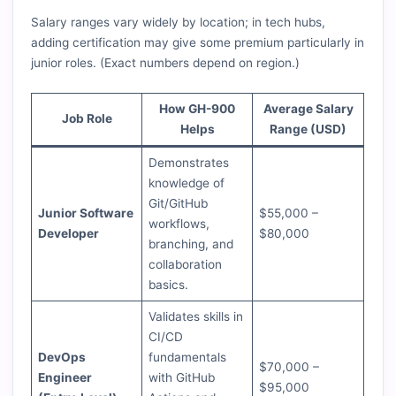
Salary ranges vary widely by location; in tech hubs,
adding certification may give some premium particularly in
junior roles. (Exact numbers depend on region.)
How GH-900
Average Salary
Job Role
Helps
Range (USD)
Demonstrates
knowledge of
Git/GitHub
Junior Software
$55,000 –
workflows,
Developer
$80,000
branching, and
collaboration
basics.
Validates skills in
CI/CD
DevOps
fundamentals
$70,000 –
Engineer
with GitHub
$95,000