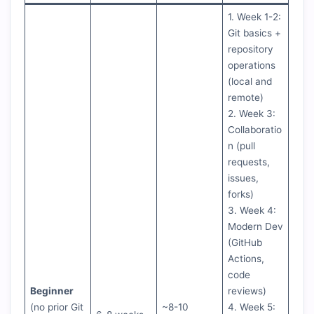
1. Week 1-2:
Git basics +
repository
operations
(local and
remote)
2. Week 3:
Collaboratio
n (pull
requests,
issues,
forks)
3. Week 4:
Modern Dev
(GitHub
Actions,
code
Beginner
reviews)
(no prior Git
~8-10
4. Week 5: