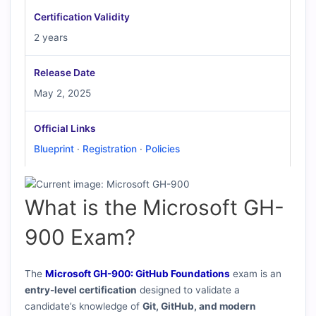
Certification Validity
2 years
Release Date
May 2, 2025
Official Links
Blueprint
·
Registration
·
Policies
What is the Microsoft GH-
900 Exam?
The
Microsoft GH-900: GitHub Foundations
exam is an
entry-level certification
designed to validate a
candidate’s knowledge of
Git, GitHub, and modern