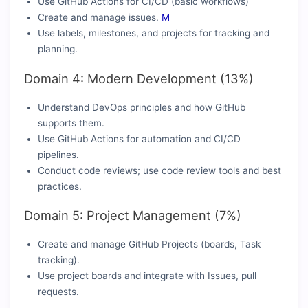
Use GitHub Actions for CI/CD (basic workflows)
Create and manage issues.
M
Use labels, milestones, and projects for tracking and
planning.
Domain 4: Modern Development (13%)
Understand DevOps principles and how GitHub
supports them.
Use GitHub Actions for automation and CI/CD
pipelines.
Conduct code reviews; use code review tools and best
practices.
Domain 5: Project Management (7%)
Create and manage GitHub Projects (boards, Task
tracking).
Use project boards and integrate with Issues, pull
requests.