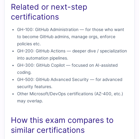
Related or next-step
certifications
GH-100: GitHub Administration — for those who want
to become GitHub admins, manage orgs, enforce
policies etc.
GH-200: GitHub Actions — deeper dive / specialization
into automation pipelines.
GH-300: GitHub Copilot — focused on AI-assisted
coding.
GH-500: GitHub Advanced Security — for advanced
security features.
Other Microsoft/DevOps certifications (AZ-400, etc.)
may overlap.
How this exam compares to
similar certifications