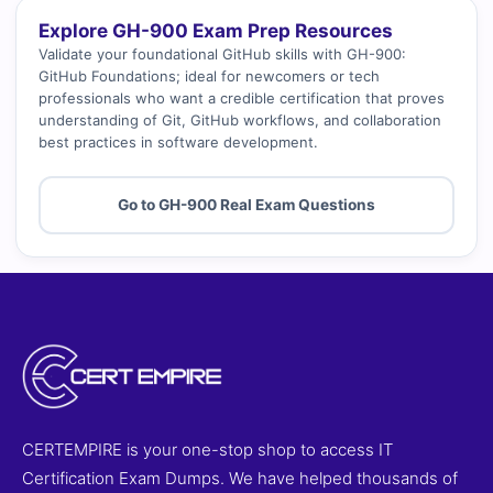
Explore GH-900 Exam Prep Resources
Validate your foundational GitHub skills with GH-900:
GitHub Foundations; ideal for newcomers or tech
professionals who want a credible certification that proves
understanding of Git, GitHub workflows, and collaboration
best practices in software development.
Go to GH-900 Real Exam Questions
CERTEMPIRE is your one-stop shop to access IT
Certification Exam Dumps. We have helped thousands of