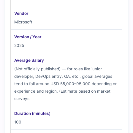
Vendor
Microsoft
Version / Year
2025
Average Salary
(Not officially published) — for roles like junior
developer, DevOps entry, QA, etc., global averages
tend to fall around USD 55,000–95,000 depending on
experience and region. (Estimate based on market
surveys.
Duration (minutes)
100