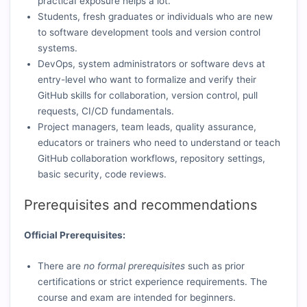
practicaI exposure helps a lot.
Students, fresh graduates or individuals who are new
to software development tools and version control
systems.
DevOps, system administrators or software devs at
entry-level who want to formalize and verify their
GitHub skills for collaboration, version control, pull
requests, CI/CD fundamentals.
Project managers, team leads, quality assurance,
educators or trainers who need to understand or teach
GitHub collaboration workflows, repository settings,
basic security, code reviews.
Prerequisites and recommendations
Official Prerequisites:
There are
no formal prerequisites
such as prior
certifications or strict experience requirements. The
course and exam are intended for beginners.