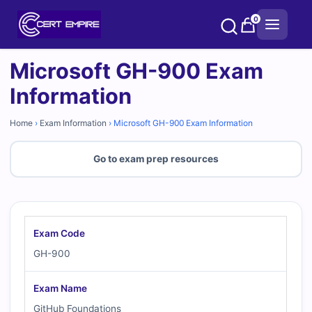
Skip
0
to
content
Microsoft GH-900 Exam
Information
Home
›
Exam Information
›
Microsoft GH-900 Exam Information
Go to exam prep resources
Exam Code
GH-900
Exam Name
GitHub Foundations