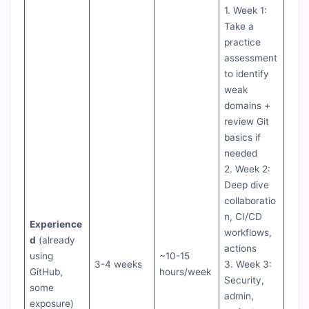
1. Week 1:
Take a
practice
assessment
to identify
weak
domains +
review Git
basics if
needed
2. Week 2:
Deep dive
collaboratio
n, CI/CD
Experience
workflows,
d
(already
actions
using
~10-15
3-4 weeks
3. Week 3:
GitHub,
hours/week
Security,
some
admin,
exposure)