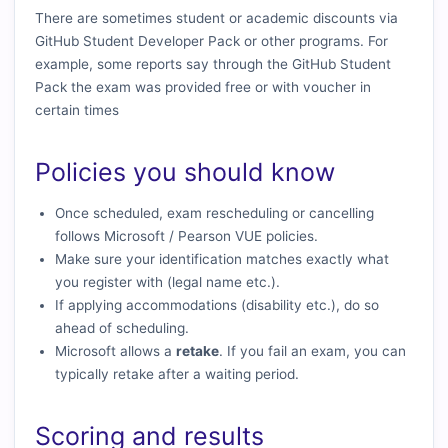
There are sometimes student or academic discounts via
GitHub Student Developer Pack or other programs. For
example, some reports say through the GitHub Student
Pack the exam was provided free or with voucher in
certain times
Policies you should know
Once scheduled, exam rescheduling or cancelling
follows Microsoft / Pearson VUE policies.
Make sure your identification matches exactly what
you register with (legal name etc.).
If applying accommodations (disability etc.), do so
ahead of scheduling.
Microsoft allows a
retake
. If you fail an exam, you can
typically retake after a waiting period.
Scoring and results