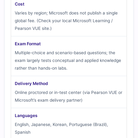
Cost
Varies by region; Microsoft does not publish a single
global fee. (Check your local Microsoft Learning /
Pearson VUE site.)
Exam Format
Multiple-choice and scenario-based questions; the
exam largely tests conceptual and applied knowledge
rather than hands-on labs.
Delivery Method
Online proctored or in-test center (via Pearson VUE or
Microsoft’s exam delivery partner)
Languages
English, Japanese, Korean, Portuguese (Brazil),
Spanish