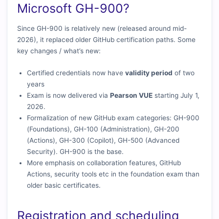
Microsoft GH-900?
Since GH-900 is relatively new (released around mid-
2026), it replaced older GitHub certification paths. Some
key changes / what’s new:
Certified credentials now have
validity period
of two
years
Exam is now delivered via
Pearson VUE
starting July 1,
2026.
Formalization of new GitHub exam categories: GH-900
(Foundations), GH-100 (Administration), GH-200
(Actions), GH-300 (Copilot), GH-500 (Advanced
Security). GH-900 is the base.
More emphasis on collaboration features, GitHub
Actions, security tools etc in the foundation exam than
older basic certificates.
Registration and scheduling