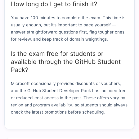
How long do I get to finish it?
You have 100 minutes to complete the exam. This time is
usually enough, but it’s important to pace yourself —
answer straightforward questions first, flag tougher ones
for review, and keep track of domain weightings.
Is the exam free for students or
available through the GitHub Student
Pack?
Microsoft occasionally provides discounts or vouchers,
and the GitHub Student Developer Pack has included free
or reduced-cost access in the past. These offers vary by
region and program availability, so students should always
check the latest promotions before scheduling.