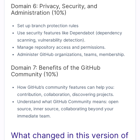
Domain 6: Privacy, Security, and
Administration (10%)
Set up branch protection rules
Use security features like Dependabot (dependency
scanning, vulnerability detection).
Manage repository access and permissions.
Administer GitHub organizations, teams, membership.
Domain 7: Benefits of the GitHub
Community (10%)
How GitHub’s community features can help you:
contribution, collaboration, discovering projects.
Understand what GitHub Community means: open
source, inner source, collaborating beyond your
immediate team.
What changed in this version of