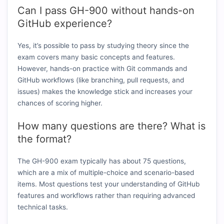
Can I pass GH-900 without hands-on
GitHub experience?
Yes, it’s possible to pass by studying theory since the
exam covers many basic concepts and features.
However, hands-on practice with Git commands and
GitHub workflows (like branching, pull requests, and
issues) makes the knowledge stick and increases your
chances of scoring higher.
How many questions are there? What is
the format?
The GH-900 exam typically has about 75 questions,
which are a mix of multiple-choice and scenario-based
items. Most questions test your understanding of GitHub
features and workflows rather than requiring advanced
technical tasks.