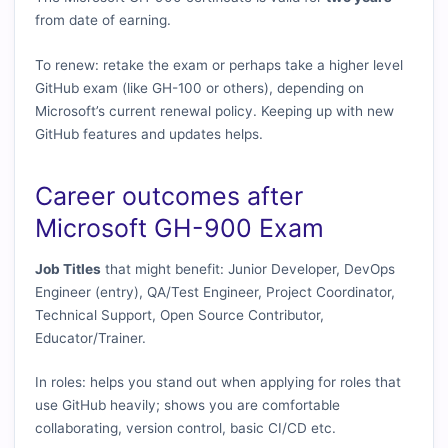
from date of earning.
To renew: retake the exam or perhaps take a higher level
GitHub exam (like GH-100 or others), depending on
Microsoft’s current renewal policy. Keeping up with new
GitHub features and updates helps.
Career outcomes after
Microsoft GH-900 Exam
Job Titles
that might benefit: Junior Developer, DevOps
Engineer (entry), QA/Test Engineer, Project Coordinator,
Technical Support, Open Source Contributor,
Educator/Trainer.
In roles: helps you stand out when applying for roles that
use GitHub heavily; shows you are comfortable
collaborating, version control, basic CI/CD etc.