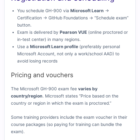
You schedule GH-900 via
Microsoft Learn
→
Certification → GitHub Foundations → “Schedule exam”
button.
Exam is delivered by
Pearson VUE
(online proctored or
in-test center) in many regions.
Use a
Microsoft Learn profile
(preferably personal
Microsoft Account, not only a work/school AAD) to
avoid losing records
Pricing and vouchers
The Microsoft GH-900 exam fee
varies by
country/region
. Microsoft states “Price based on the
country or region in which the exam is proctored.”
Some training providers include the exam voucher in their
course packages (so paying for training can bundle the
exam).