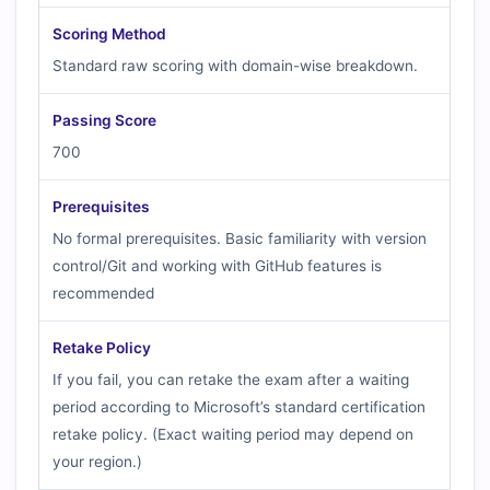
Scoring Method
Standard raw scoring with domain-wise breakdown.
Passing Score
700
Prerequisites
No formal prerequisites. Basic familiarity with version
control/Git and working with GitHub features is
recommended
Retake Policy
If you fail, you can retake the exam after a waiting
period according to Microsoft’s standard certification
retake policy. (Exact waiting period may depend on
your region.)