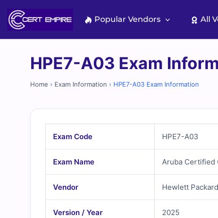
Skip
to
Popular Vendors
All 
content
HPE7-A03 Exam Inform
Home
›
Exam Information
›
HPE7-A03 Exam Information
Exam Code
HPE7-A03
Exam Name
Aruba Certifie
Vendor
Hewlett Packard
Version / Year
2025