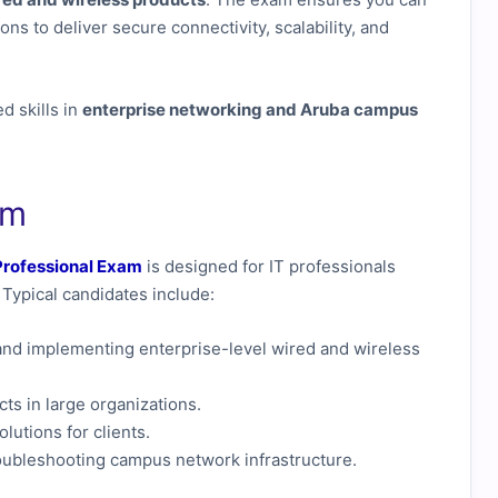
ns to deliver secure connectivity, scalability, and
d skills in
enterprise networking and Aruba campus
am
rofessional Exam
is designed for IT professionals
Typical candidates include:
and implementing enterprise-level wired and wireless
s in large organizations.
utions for clients.
roubleshooting campus network infrastructure.