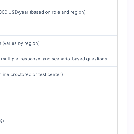
000 USD/year (based on role and region)
(varies by region)
, multiple-response, and scenario-based questions
line proctored or test center)
%)