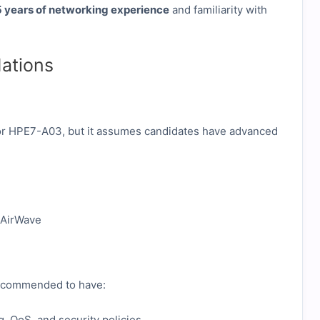
 years of networking experience
and familiarity with
ations
 for HPE7-A03, but it assumes candidates have advanced
 AirWave
 recommended to have:
, QoS, and security policies.