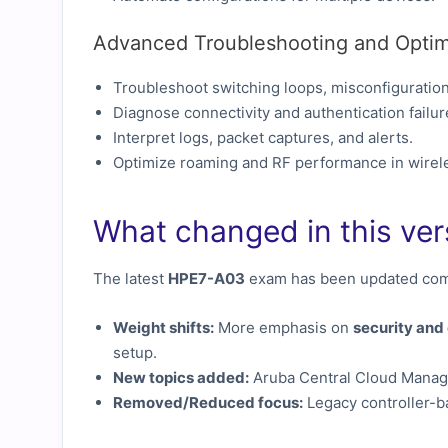
Advanced Troubleshooting and Optim
Troubleshoot switching loops, misconfigurations
Diagnose connectivity and authentication failur
Interpret logs, packet captures, and alerts.
Optimize roaming and RF performance in wirel
What changed in this ver
The latest
HPE7-A03
exam has been updated comp
Weight shifts:
More emphasis on
security an
setup.
New topics added:
Aruba Central Cloud Managem
Removed/Reduced focus:
Legacy controller-