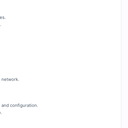
es.
.
e network.
 and configuration.
.