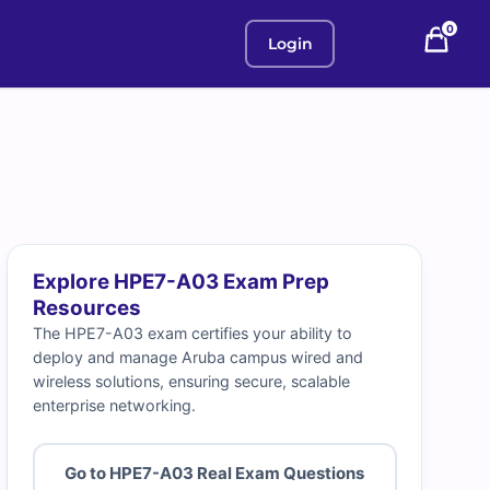
0
Login
Explore HPE7-A03 Exam Prep
Resources
The HPE7-A03 exam certifies your ability to
deploy and manage Aruba campus wired and
wireless solutions, ensuring secure, scalable
enterprise networking.
Go to HPE7-A03 Real Exam Questions