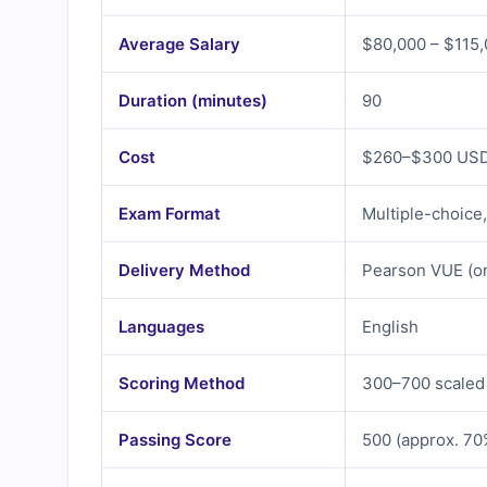
Average Salary
$80,000 – $115,
Duration (minutes)
90
Cost
$260–$300 USD 
Exam Format
Multiple-choice
Delivery Method
Pearson VUE (on
Languages
English
Scoring Method
300–700 scaled
Passing Score
500 (approx. 70