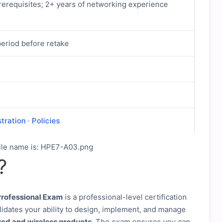
erequisites; 2+ years of networking experience
period before retake
stration
·
Policies
?
rofessional Exam
is a professional-level certification
lidates your ability to design, implement, and manage
red and wireless products
. The exam ensures you can