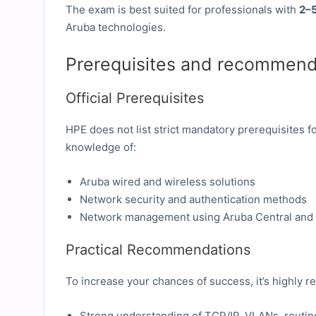
The exam is best suited for professionals with
2–5
Aruba technologies.
Prerequisites and recommend
Official Prerequisites
HPE does not list strict mandatory prerequisites
knowledge of:
Aruba wired and wireless solutions
Network security and authentication methods
Network management using Aruba Central and
Practical Recommendations
To increase your chances of success, it’s highly
Strong understanding of TCP/IP, VLANs, routing