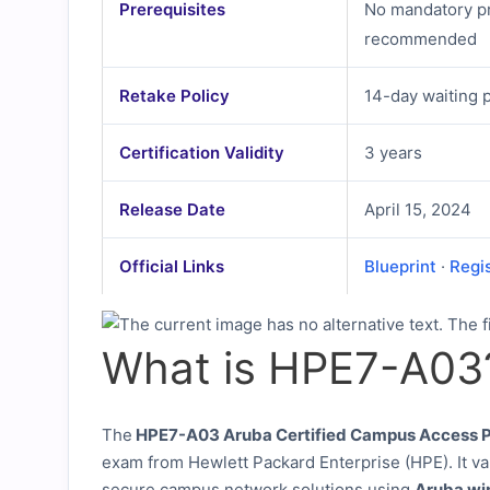
Prerequisites
No mandatory pr
recommended
Retake Policy
14-day waiting 
Certification Validity
3 years
Release Date
April 15, 2024
Official Links
Blueprint
·
Regi
What is HPE7-A03
The
HPE7-A03 Aruba Certified Campus Access P
exam from Hewlett Packard Enterprise (HPE). It va
secure campus network solutions using
Aruba wi