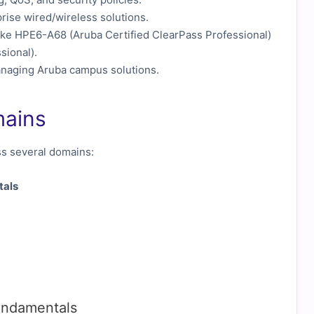
rise wired/wireless solutions.
ike HPE6-A68 (Aruba Certified ClearPass Professional)
sional).
anaging Aruba campus solutions.
mains
 several domains:
tals
undamentals