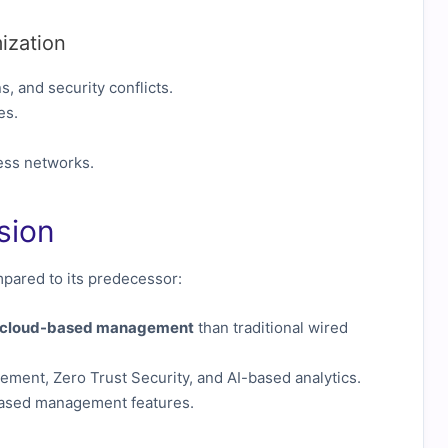
ization
, and security conflicts.
es.
ess networks.
sion
ared to its predecessor:
d cloud-based management
than traditional wired
ent, Zero Trust Security, and AI-based analytics.
based management features.