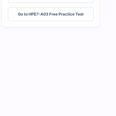
Go to HPE7-A03 Free Practice Test