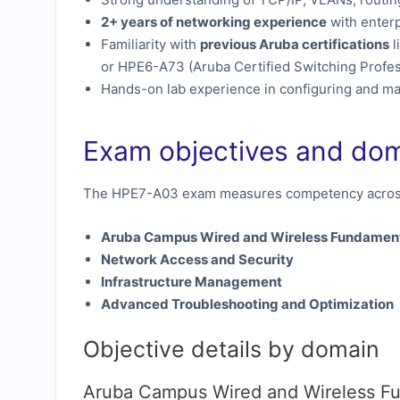
2+ years of networking experience
with enterp
Familiarity with
previous Aruba certifications
l
or HPE6-A73 (Aruba Certified Switching Profes
Hands-on lab experience in configuring and m
Exam objectives and do
The HPE7-A03 exam measures competency across
Aruba Campus Wired and Wireless Fundamen
Network Access and Security
Infrastructure Management
Advanced Troubleshooting and Optimization
Objective details by domain
Aruba Campus Wired and Wireless F