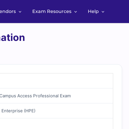
Vendors
Exam Resources
Help
ation
d Campus Access Professional Exam
 Enterprise (HPE)