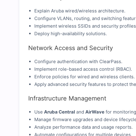
Explain Aruba wired/wireless architecture.
Configure VLANs, routing, and switching featur
Implement wireless SSIDs and security profiles
Deploy high-availability solutions.
Network Access and Security
Configure authentication with ClearPass.
Implement role-based access control (RBAC).
Enforce policies for wired and wireless clients.
Apply advanced security features to protect th
Infrastructure Management
Use
Aruba Central
and
AirWave
for monitoring
Manage firmware upgrades and device lifecycle
Analyze performance data and usage reports.
Automate configurations for multiple devices.