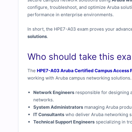
configure, troubleshoot, and optimize Aruba solutio
performance in enterprise environments.
In short, the HPE7-A03 exam proves your advance
solutions
.
Who should take this ex
The
HPE7-A03 Aruba Certified Campus Access P
working with Aruba campus networking solutions. 
Network Engineers
responsible for designing 
networks.
System Administrators
managing Aruba product
IT Consultants
who deliver Aruba networking sol
Technical Support Engineers
specializing in t