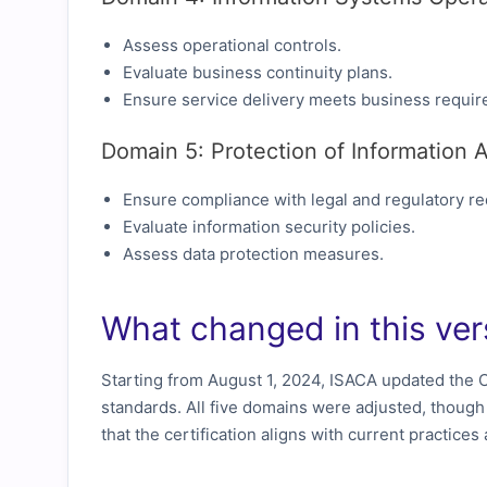
Assess operational controls.
Evaluate business continuity plans.
Ensure service delivery meets business requir
Domain 5: Protection of Information 
Ensure compliance with legal and regulatory r
Evaluate information security policies.
Assess data protection measures.
What changed in this ver
Starting from August 1, 2024, ISACA updated the C
standards. All five domains were adjusted, thoug
that the certification aligns with current practice