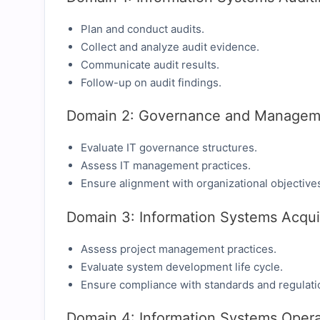
Plan and conduct audits.
Collect and analyze audit evidence.
Communicate audit results.
Follow-up on audit findings.
Domain 2: Governance and Manageme
Evaluate IT governance structures.
Assess IT management practices.
Ensure alignment with organizational objective
Domain 3: Information Systems Acqui
Assess project management practices.
Evaluate system development life cycle.
Ensure compliance with standards and regulati
Domain 4: Information Systems Opera