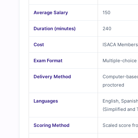
Average Salary
150
Duration (minutes)
240
Cost
ISACA Members
Exam Format
Multiple-choice
Delivery Method
Computer-based 
proctored
Languages
English, Spanis
(Simplified and 
Scoring Method
Scaled score fr