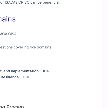
 or ISACA’s CRISC can be beneficial.
mains
estions covering five domains:
t, and Implementation
– 16%
 Resilience
– 16%
ing Process