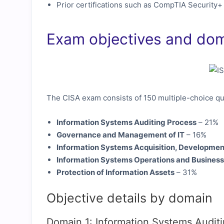
Prior certifications such as CompTIA Security+
Exam objectives and do
The CISA exam consists of 150 multiple-choice qu
Information Systems Auditing Process
– 21%
Governance and Management of IT
– 16%
Information Systems Acquisition, Developmen
Information Systems Operations and Business
Protection of Information Assets
– 31%
Objective details by domain
Domain 1: Information Systems Audit