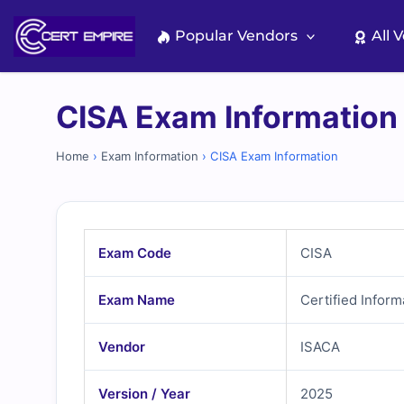
Skip
to
Popular Vendors
All 
content
CISA Exam Information
Home
›
Exam Information
›
CISA Exam Information
Exam Code
CISA
Exam Name
Certified Infor
Vendor
ISACA
Version / Year
2025