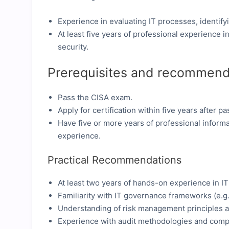
Experience in evaluating IT processes, identify
At least five years of professional experience i
security.
Prerequisites and recommend
Pass the CISA exam.
Apply for certification within five years after p
Have five or more years of professional informa
experience.
Practical Recommendations
At least two years of hands-on experience in IT 
Familiarity with IT governance frameworks (e.g
Understanding of risk management principles an
Experience with audit methodologies and comp