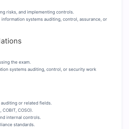
ing risks, and implementing controls.
n information systems auditing, control, assurance, or
ations
assing the exam.
tion systems auditing, control, or security work
auditing or related fields.
., COBIT, COSO).
d internal controls.
liance standards.