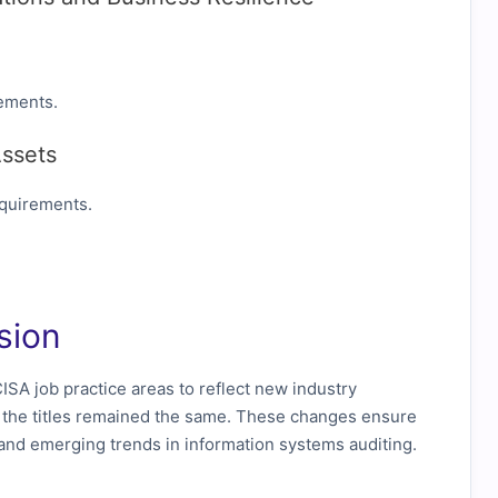
ements.
Assets
equirements.
sion
ISA job practice areas to reflect new industry
h the titles remained the same. These changes ensure
s and emerging trends in information systems auditing.