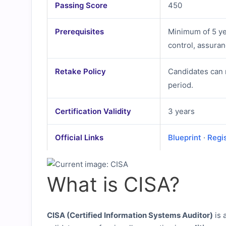
Passing Score
450
Prerequisites
Minimum of 5 ye
control, assura
Retake Policy
Candidates can 
period.
Certification Validity
3 years
Official Links
Blueprint
·
Regi
What is CISA?
CISA (Certified Information Systems Auditor)
is 