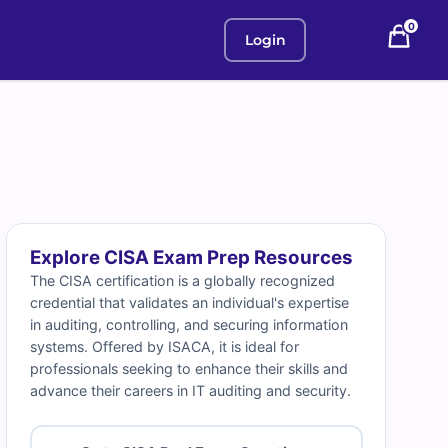
0
Login
Explore CISA Exam Prep Resources
The CISA certification is a globally recognized
credential that validates an individual's expertise
in auditing, controlling, and securing information
systems. Offered by ISACA, it is ideal for
professionals seeking to enhance their skills and
advance their careers in IT auditing and security.