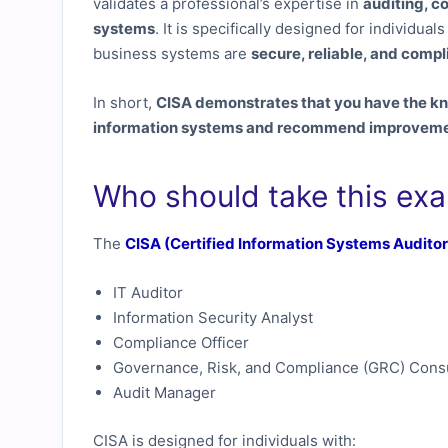
validates a professional’s expertise in
auditing, c
systems
. It is specifically designed for individua
business systems are
secure, reliable, and compl
In short,
CISA demonstrates that you have the kn
information systems and recommend improvement
Who should take this ex
The
CISA (Certified Information Systems Auditor
IT Auditor
Information Security Analyst
Compliance Officer
Governance, Risk, and Compliance (GRC) Consu
Audit Manager
CISA is designed for individuals with: