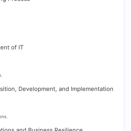
nt of IT
s.
sition, Development, and Implementation
ons.
tions and Business Resilience