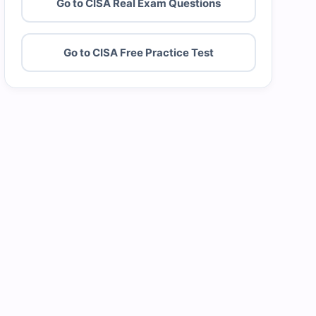
Go to CISA Real Exam Questions
Go to CISA Free Practice Test