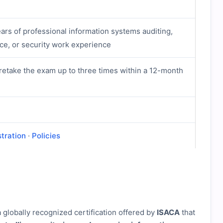
ars of professional information systems auditing,
nce, or security work experience
retake the exam up to three times within a 12-month
stration
·
Policies
a globally recognized certification offered by
ISACA
that