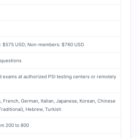
: $575 USD; Non-members: $760 USD
 questions
exams at authorized PSI testing centers or remotely
h, French, German, Italian, Japanese, Korean, Chinese
Traditional), Hebrew, Turkish
om 200 to 800