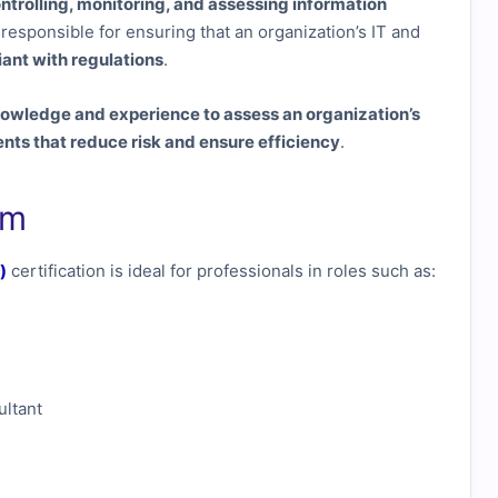
ontrolling, monitoring, and assessing information
ls responsible for ensuring that an organization’s IT and
iant with regulations
.
owledge and experience to assess an organization’s
s that reduce risk and ensure efficiency
.
am
)
certification is ideal for professionals in roles such as:
ltant