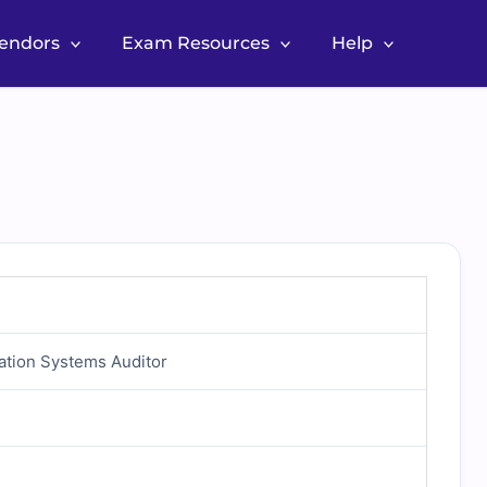
Vendors
Exam Resources
Help
mation Systems Auditor