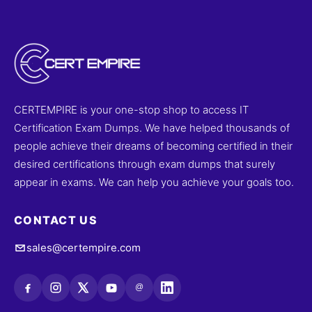
CERTEMPIRE is your one-stop shop to access IT
Certification Exam Dumps. We have helped thousands of
people achieve their dreams of becoming certified in their
desired certifications through exam dumps that surely
appear in exams. We can help you achieve your goals too.
CONTACT US
sales@certempire.com
@