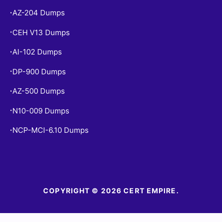
AZ-204 Dumps
•
CEH V13 Dumps
•
AI-102 Dumps
•
DP-900 Dumps
•
AZ-500 Dumps
•
N10-009 Dumps
•
NCP-MCI-6.10 Dumps
•
COPYRIGHT © 2026 CERT EMPIRE.