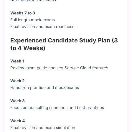
Weeks 7 to 8
Full length mock exams
Final revision and exam readiness
Experienced Candidate Study Plan (3
to 4 Weeks)
Week 1
Review exam guide and key Service Cloud features
Week 2
Hands-on practice and mock exams
Week 3
Focus on consulting scenarios and best practices
Week 4
Final revision and exam simulation