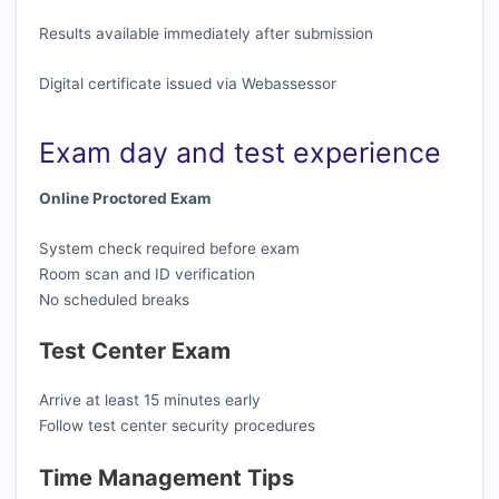
Results available immediately after submission
Digital certificate issued via Webassessor
Exam day and test experience
Online Proctored Exam
System check required before exam
Room scan and ID verification
No scheduled breaks
Test Center Exam
Arrive at least 15 minutes early
Follow test center security procedures
Time Management Tips