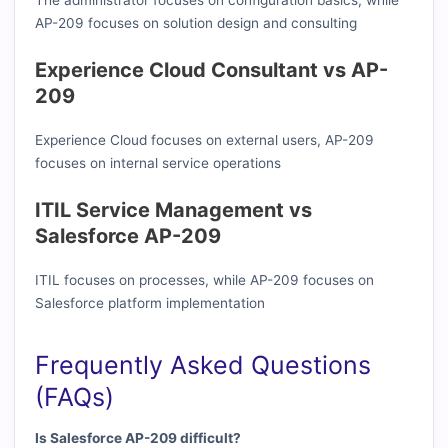
The administrator focuses on configuration basics, while
AP-209 focuses on solution design and consulting
Experience Cloud Consultant vs AP-
209
Experience Cloud focuses on external users, AP-209
focuses on internal service operations
ITIL Service Management vs
Salesforce AP-209
ITIL focuses on processes, while AP-209 focuses on
Salesforce platform implementation
Frequently Asked Questions
(FAQs)
Is Salesforce AP-209 difficult?