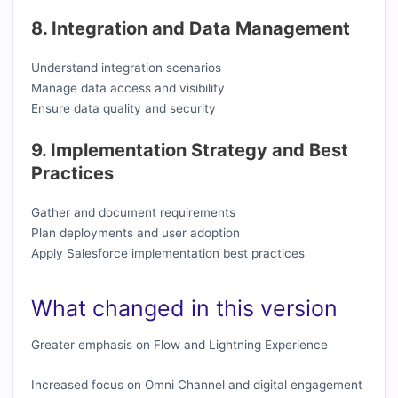
8. Integration and Data Management
Understand integration scenarios
Manage data access and visibility
Ensure data quality and security
9. Implementation Strategy and Best
Practices
Gather and document requirements
Plan deployments and user adoption
Apply Salesforce implementation best practices
What changed in this version
Greater emphasis on Flow and Lightning Experience
Increased focus on Omni Channel and digital engagement