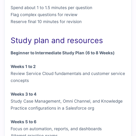
Spend about 1 to 1.5 minutes per question
Flag complex questions for review
Reserve final 10 minutes for revision
Study plan and resources
Beginner to Intermediate Study Plan (6 to 8 Weeks)
Weeks 1 to 2
Review Service Cloud fundamentals and customer service
concepts
Weeks 3 to 4
Study Case Management, Omni Channel, and Knowledge
Practice configurations in a Salesforce org
Weeks 5 to 6
Focus on automation, reports, and dashboards
Attempt practice exams