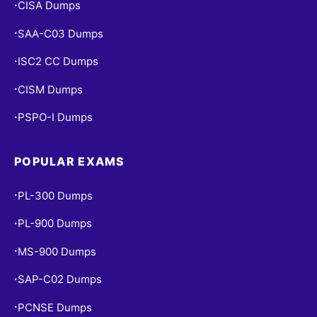
CISA Dumps
•
SAA-C03 Dumps
•
ISC2 CC Dumps
•
CISM Dumps
•
PSPO-I Dumps
•
POPULAR EXAMS
PL-300 Dumps
•
PL-900 Dumps
•
MS-900 Dumps
•
SAP-C02 Dumps
•
PCNSE Dumps
•