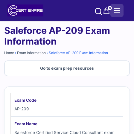
Skip
0
to
content
Saleforce AP-209 Exam
Information
Home
›
Exam Information
›
Saleforce AP-209 Exam Information
Go to exam prep resources
Exam Code
AP-209
Exam Name
Salesforce Certified Service Cloud Consultant exam