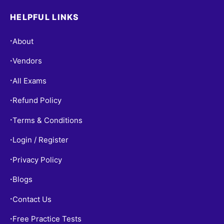
HELPFUL LINKS
About
•
Vendors
•
All Exams
•
Refund Policy
•
Terms & Conditions
•
Login / Register
•
Privacy Policy
•
Blogs
•
Contact Us
•
Free Practice Tests
•