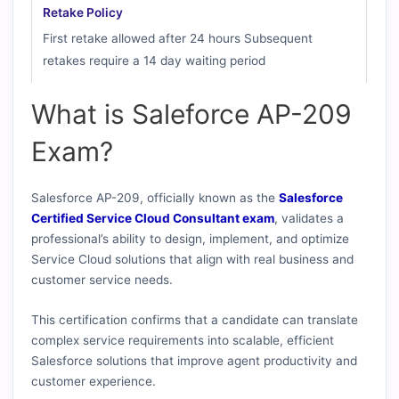
Retake Policy
First retake allowed after 24 hours Subsequent
retakes require a 14 day waiting period
What is Saleforce AP-209
Exam?
Salesforce AP-209, officially known as the
Salesforce
Certified Service Cloud Consultant exam
, validates a
professional’s ability to design, implement, and optimize
Service Cloud solutions that align with real business and
customer service needs.
This certification confirms that a candidate can translate
complex service requirements into scalable, efficient
Salesforce solutions that improve agent productivity and
customer experience.