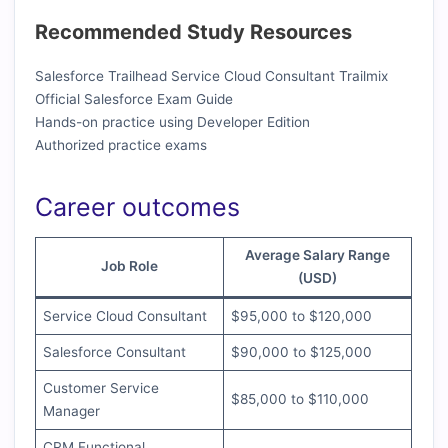
Recommended Study Resources
Salesforce Trailhead Service Cloud Consultant Trailmix
Official Salesforce Exam Guide
Hands-on practice using Developer Edition
Authorized practice exams
Career outcomes
Average Salary Range
Job Role
(USD)
Service Cloud Consultant
$95,000 to $120,000
Salesforce Consultant
$90,000 to $125,000
Customer Service
$85,000 to $110,000
Manager
CRM Functional