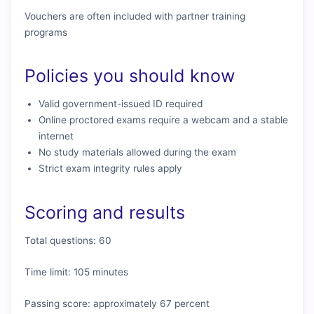
Vouchers are often included with partner training
programs
Policies you should know
Valid government-issued ID required
Online proctored exams require a webcam and a stable
internet
No study materials allowed during the exam
Strict exam integrity rules apply
Scoring and results
Total questions: 60
Time limit: 105 minutes
Passing score: approximately 67 percent