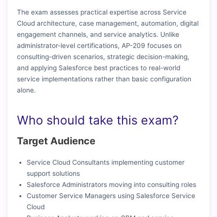
The exam assesses practical expertise across Service
Cloud architecture, case management, automation, digital
engagement channels, and service analytics. Unlike
administrator-level certifications, AP-209 focuses on
consulting-driven scenarios, strategic decision-making,
and applying Salesforce best practices to real-world
service implementations rather than basic configuration
alone.
Who should take this exam?
Target Audience
Service Cloud Consultants implementing customer
support solutions
Salesforce Administrators moving into consulting roles
Customer Service Managers using Salesforce Service
Cloud