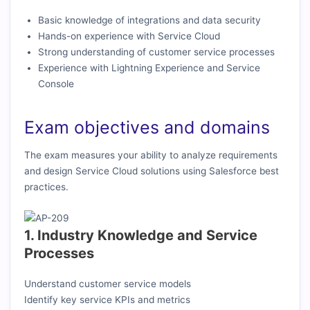
Basic knowledge of integrations and data security
Hands-on experience with Service Cloud
Strong understanding of customer service processes
Experience with Lightning Experience and Service
Console
Exam objectives and domains
The exam measures your ability to analyze requirements
and design Service Cloud solutions using Salesforce best
practices.
1. Industry Knowledge and Service
Processes
Understand customer service models
Identify key service KPIs and metrics