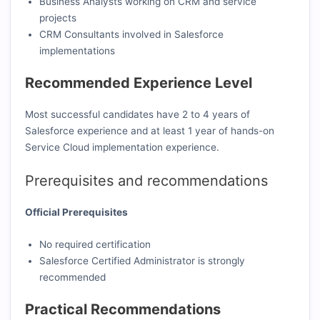
Business Analysts working on CRM and service
projects
CRM Consultants involved in Salesforce
implementations
Recommended Experience Level
Most successful candidates have 2 to 4 years of
Salesforce experience and at least 1 year of hands-on
Service Cloud implementation experience.
Prerequisites and recommendations
Official Prerequisites
No required certification
Salesforce Certified Administrator is strongly
recommended
Practical Recommendations