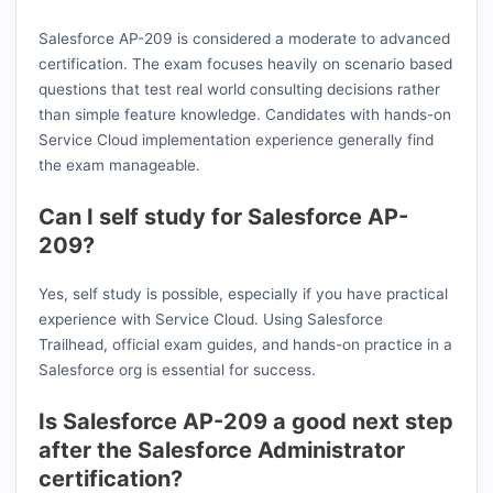
Salesforce AP-209 is considered a moderate to advanced
certification. The exam focuses heavily on scenario based
questions that test real world consulting decisions rather
than simple feature knowledge. Candidates with hands-on
Service Cloud implementation experience generally find
the exam manageable.
Can I self study for Salesforce AP-
209?
Yes, self study is possible, especially if you have practical
experience with Service Cloud. Using Salesforce
Trailhead, official exam guides, and hands-on practice in a
Salesforce org is essential for success.
Is Salesforce AP-209 a good next step
after the Salesforce Administrator
certification?