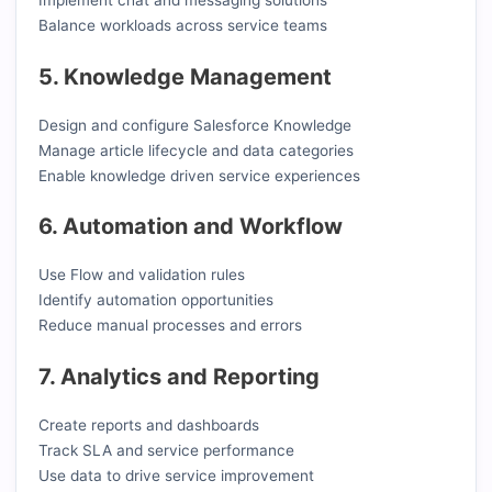
Balance workloads across service teams
5. Knowledge Management
Design and configure Salesforce Knowledge
Manage article lifecycle and data categories
Enable knowledge driven service experiences
6. Automation and Workflow
Use Flow and validation rules
Identify automation opportunities
Reduce manual processes and errors
7. Analytics and Reporting
Create reports and dashboards
Track SLA and service performance
Use data to drive service improvement