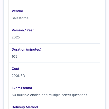
Vendor
Salesforce
Version / Year
2025
Duration (minutes)
105
Cost
200USD
Exam Format
60 multiple choice and multiple select questions
Delivery Method