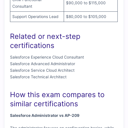
$90,000 to $115,000
Consultant
Support Operations Lead
$80,000 to $105,000
Related or next-step
certifications
Salesforce Experience Cloud Consultant
Salesforce Advanced Administrator
Salesforce Service Cloud Architect
Salesforce Technical Architect
How this exam compares to
similar certifications
Salesforce Administrator vs AP-209