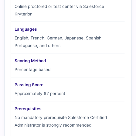
Online proctored or test center via Salesforce
Kryterion
Languages
English, French, German, Japanese, Spanish,
Portuguese, and others
Scoring Method
Percentage based
Passing Score
Approximately 67 percent
Prerequisites
No mandatory prerequisite Salesforce Certified
Administrator is strongly recommended