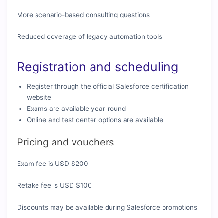
More scenario-based consulting questions
Reduced coverage of legacy automation tools
Registration and scheduling
Register through the official Salesforce certification
website
Exams are available year-round
Online and test center options are available
Pricing and vouchers
Exam fee is USD $200
Retake fee is USD $100
Discounts may be available during Salesforce promotions