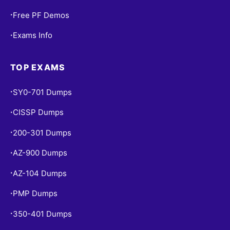
Free PF Demos
•
Exams Info
•
TOP EXAMS
SY0-701 Dumps
•
CISSP Dumps
•
200-301 Dumps
•
AZ-900 Dumps
•
AZ-104 Dumps
•
PMP Dumps
•
350-401 Dumps
•