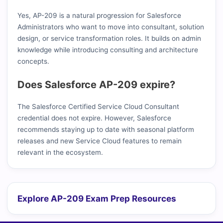
Yes, AP-209 is a natural progression for Salesforce
Administrators who want to move into consultant, solution
design, or service transformation roles. It builds on admin
knowledge while introducing consulting and architecture
concepts.
Does Salesforce AP-209 expire?
The Salesforce Certified Service Cloud Consultant
credential does not expire. However, Salesforce
recommends staying up to date with seasonal platform
releases and new Service Cloud features to remain
relevant in the ecosystem.
Explore AP-209 Exam Prep Resources