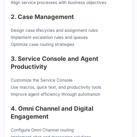
Align service processes with business objectives
2. Case Management
Design case lifecycles and assignment rules
Implement escalation rules and queues
Optimize case routing strategies
3. Service Console and Agent
Productivity
Customize the Service Console
Use macros, quick text, and productivity tools
Improve agent efficiency through automation
4. Omni Channel and Digital
Engagement
Configure Omni Channel routing
Implement chat and messaging solutions